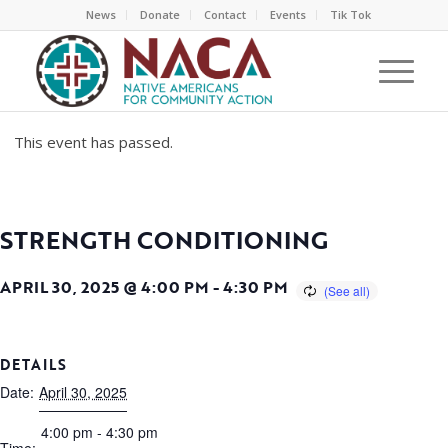
News
Donate
Contact
Events
Tik Tok
This event has passed.
STRENGTH CONDITIONING
APRIL 30, 2025 @ 4:00 PM
-
4:30 PM
DETAILS
Date:
April 30, 2025
4:00 pm - 4:30 pm