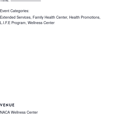
Time:
Event Categories:
Extended Services
,
Family Health Center
,
Health Promotions
,
L.I.F.E Program
,
Wellness Center
VENUE
NACA Wellness Center