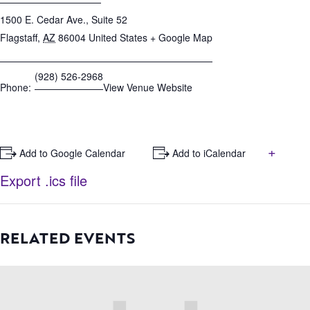
1500 E. Cedar Ave., Suite 52
Flagstaff
,
AZ
86004
United States
+ Google Map
(928) 526-2968
Phone:
View Venue Website
+
+ Add to Google Calendar
+ Add to iCalendar
Export .ics file
RELATED EVENTS