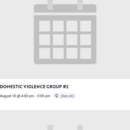
DOMESTIC VIOLENCE GROUP #2
August 10 @ 4:00 pm
-
5:00 pm