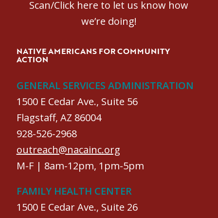
Scan/Click here to let us know how
we’re doing!
NATIVE AMERICANS FOR COMMUNITY
ACTION
GENERAL SERVICES ADMINISTRATION
1500 E Cedar Ave., Suite 56
Flagstaff, AZ 86004
928-526-2968
outreach@nacainc.org
M-F | 8am-12pm, 1pm-5pm
FAMILY HEALTH CENTER
1500 E Cedar Ave., Suite 26