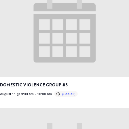
DOMESTIC VIOLENCE GROUP #3
August 11 @ 9:00 am
-
10:00 am