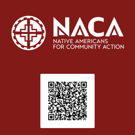
Patient Satisfaction survey