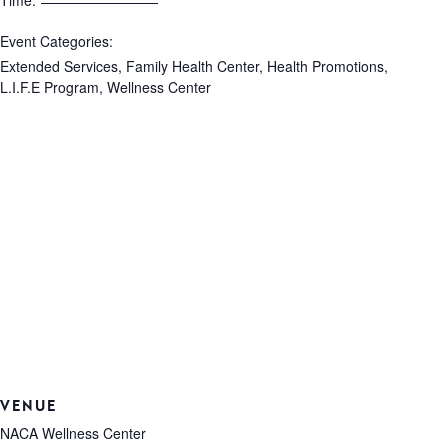
Time:
Event Categories:
Extended Services
,
Family Health Center
,
Health Promotions
,
L.I.F.E Program
,
Wellness Center
VENUE
NACA Wellness Center