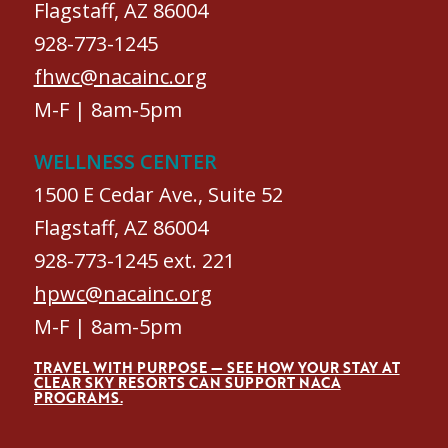
Flagstaff, AZ 86004
928-773-1245
fhwc@nacainc.org
M-F | 8am-5pm
WELLNESS CENTER
1500 E Cedar Ave., Suite 52
Flagstaff, AZ 86004
928-773-1245 ext. 221
hpwc@nacainc.org
M-F | 8am-5pm
TRAVEL WITH PURPOSE — SEE HOW YOUR STAY AT
CLEAR SKY RESORTS CAN SUPPORT NACA
PROGRAMS.