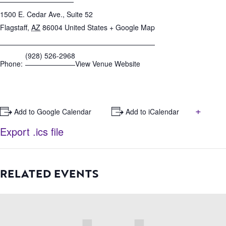
1500 E. Cedar Ave., Suite 52
Flagstaff
,
AZ
86004
United States
+ Google Map
(928) 526-2968
Phone:
View Venue Website
+
+ Add to Google Calendar
+ Add to iCalendar
Export .ics file
RELATED EVENTS