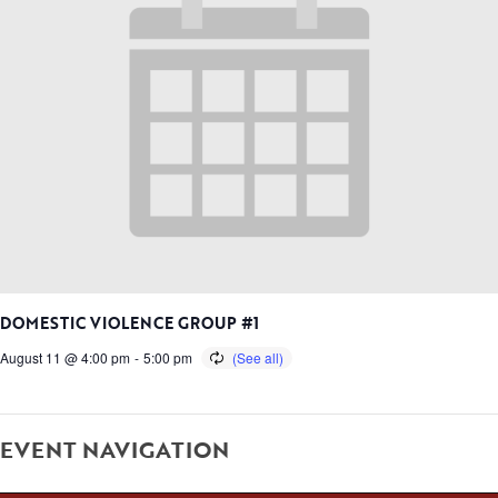
DOMESTIC VIOLENCE GROUP #1
August 11 @ 4:00 pm
-
5:00 pm
EVENT NAVIGATION