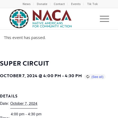
News
Donate
Contact
Events
Tik Tok
This event has passed.
SUPER CIRCUIT
OCTOBER 7, 2024 @ 4:00 PM
-
4:30 PM
DETAILS
Date:
October 7, 2024
4:00 pm - 4:30 pm