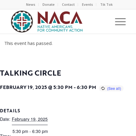
News
Donate
Contact
Events
Tik Tok
This event has passed.
TALKING CIRCLE
FEBRUARY 19, 2025 @ 5:30 PM
-
6:30 PM
DETAILS
Date:
February 19, 2025
5:30 pm - 6:30 pm