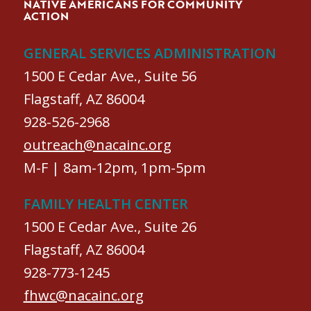
NATIVE AMERICANS FOR COMMUNITY
ACTION
GENERAL SERVICES ADMINISTRATION
1500 E Cedar Ave., Suite 56
Flagstaff, AZ 86004
928-526-2968
outreach@nacainc.org
M-F | 8am-12pm, 1pm-5pm
FAMILY HEALTH CENTER
1500 E Cedar Ave., Suite 26
Flagstaff, AZ 86004
928-773-1245
fhwc@nacainc.org