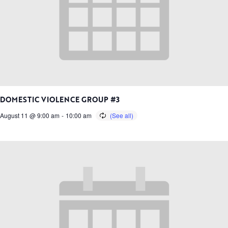
DOMESTIC VIOLENCE GROUP #3
August 11 @ 9:00 am
-
10:00 am