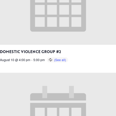
DOMESTIC VIOLENCE GROUP #2
August 10 @ 4:00 pm
-
5:00 pm