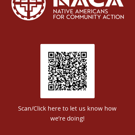
Patient Satisfaction survey
Scan/Click here to let us know how
we’re doing!