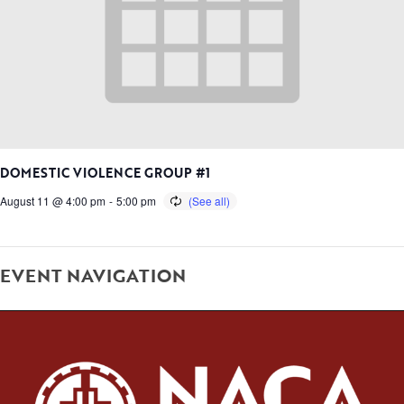
DOMESTIC VIOLENCE GROUP #1
August 11 @ 4:00 pm
-
5:00 pm
EVENT NAVIGATION