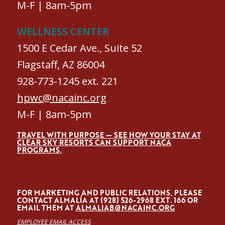
M-F | 8am-5pm
WELLNESS CENTER
1500 E Cedar Ave., Suite 52
Flagstaff, AZ 86004
928-773-1245 ext. 221
hpwc@nacainc.org
M-F | 8am-5pm
TRAVEL WITH PURPOSE — SEE HOW YOUR STAY AT
CLEAR SKY RESORTS CAN SUPPORT NACA
PROGRAMS.
FOR MARKETING AND PUBLIC RELATIONS, PLEASE
CONTACT ALMALÍA AT (928) 526-2968 EXT. 166 OR
EMAIL THEM AT
ALMALIAB@NACAINC.ORG
EMPLOYEE EMAIL ACCESS