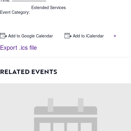
Time:
Extended Services
Event Category:
+
+ Add to Google Calendar
+ Add to iCalendar
Export .ics file
RELATED EVENTS