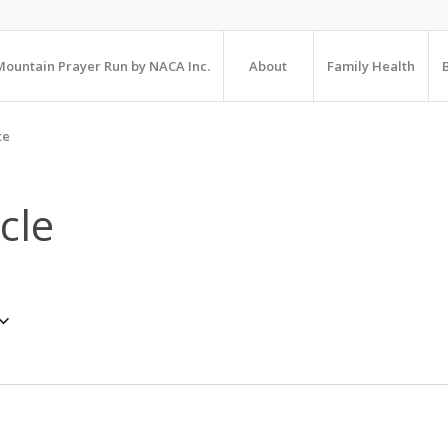
ountain Prayer Run by NACA Inc.
About
Family Health
te
cle