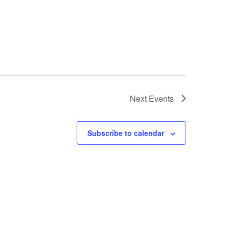
Next
Events
Subscribe to calendar