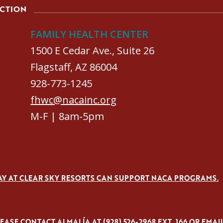
ACTION
FAMILY HEALTH CENTER
1500 E Cedar Ave., Suite 26
Flagstaff, AZ 86004
928-773-1245
fhwc@nacainc.org
M-F | 8am-5pm
AY AT CLEAR SKY RESORTS CAN SUPPORT NACA PROGRAMS.
ASE CONTACT ALMALÍA AT (928) 526-2968 EXT. 166 OR EMAI