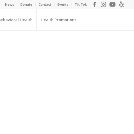
News
Donate
Contact
Events
Tik Tok
Behavioral Health
Health Promotions