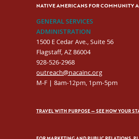
NATIVE AMERICANS FOR COMMUNITY 
GENERAL SERVICES
ADMINISTRATION
1500 E Cedar Ave., Suite 56
Flagstaff, AZ 86004
928-526-2968
outreach@nacainc.org
M-F | 8am-12pm, 1pm-5pm
TRAVEL WITH PURPOSE — SEE HOW YOUR ST
FOR MARKETING AND PUBLIC RELATIONS, PLE