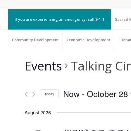
If you are experiencing an emergency, call 9-1-1
Sacred M
Community Development
Economic Development
Dona
Events
Talking Cir
Now
 - 
October 28
Today
Select
August 2026
date.