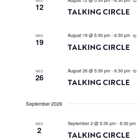
August 12 @ 5:30 pm
-
6:30 pm
WED
12
TALKING CIRCLE
August 19 @ 5:30 pm
-
6:30 pm
WED
19
TALKING CIRCLE
August 26 @ 5:30 pm
-
6:30 pm
WED
26
TALKING CIRCLE
September 2026
September 2 @ 5:30 pm
-
6:30 pm
WED
2
TALKING CIRCLE