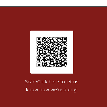
Patient Satisfaction survey
Scan/Click here to let us
know how we’re doing!