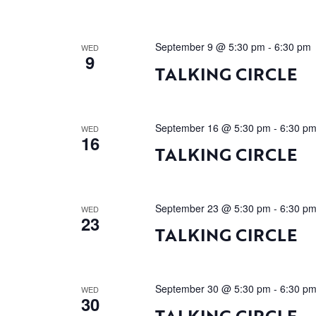
September 9 @ 5:30 pm
-
6:30 pm
WED
9
TALKING CIRCLE
September 16 @ 5:30 pm
-
6:30 p
WED
16
TALKING CIRCLE
September 23 @ 5:30 pm
-
6:30 p
WED
23
TALKING CIRCLE
September 30 @ 5:30 pm
-
6:30 p
WED
30
TALKING CIRCLE