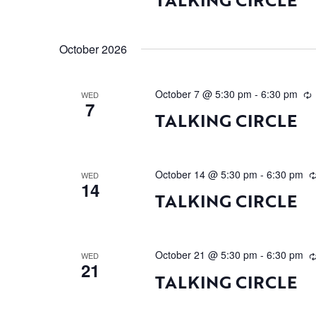
October 2026
October 7 @ 5:30 pm
-
6:30 pm
WED
7
TALKING CIRCLE
October 14 @ 5:30 pm
-
6:30 pm
WED
14
TALKING CIRCLE
October 21 @ 5:30 pm
-
6:30 pm
WED
21
TALKING CIRCLE