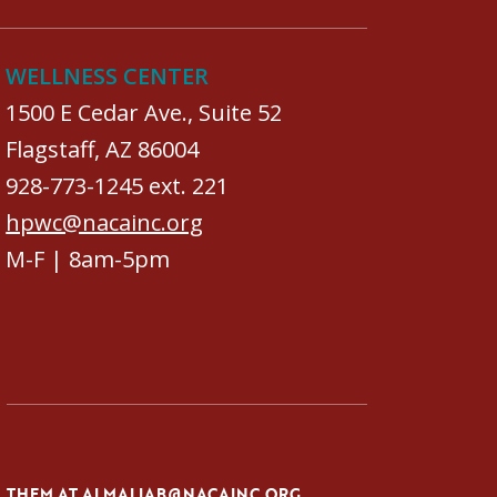
WELLNESS CENTER
1500 E Cedar Ave., Suite 52
Flagstaff, AZ 86004
928-773-1245 ext. 221
hpwc@nacainc.org
M-F | 8am-5pm
L THEM AT
ALMALIAB@NACAINC.ORG