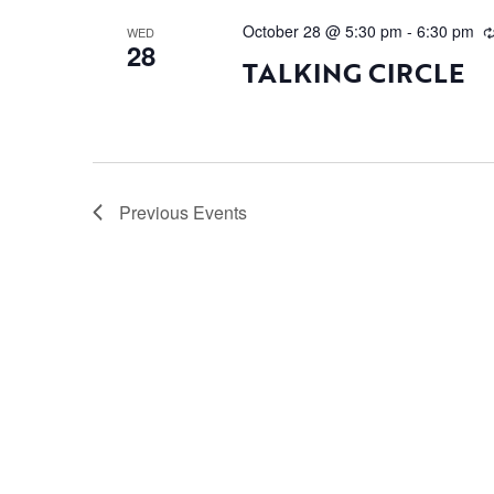
October 28 @ 5:30 pm
-
6:30 pm
WED
28
TALKING CIRCLE
Previous
Events