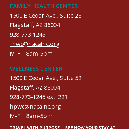
FAMILY HEALTH CENTER
1500 E Cedar Ave., Suite 26
Flagstaff, AZ 86004
928-773-1245
fhwc@nacainc.org
M-F | 8am-5pm
WELLNESS CENTER
1500 E Cedar Ave., Suite 52
Flagstaff, AZ 86004
928-773-1245 ext. 221
hpwc@nacainc.org
M-F | 8am-5pm
TRAVEL WITH PURPOSE — SEE HOW YOUR STAY AT