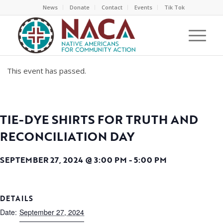
News
Donate
Contact
Events
Tik Tok
This event has passed.
TIE-DYE SHIRTS FOR TRUTH AND
RECONCILIATION DAY
SEPTEMBER 27, 2024 @ 3:00 PM
-
5:00 PM
DETAILS
Date:
September 27, 2024