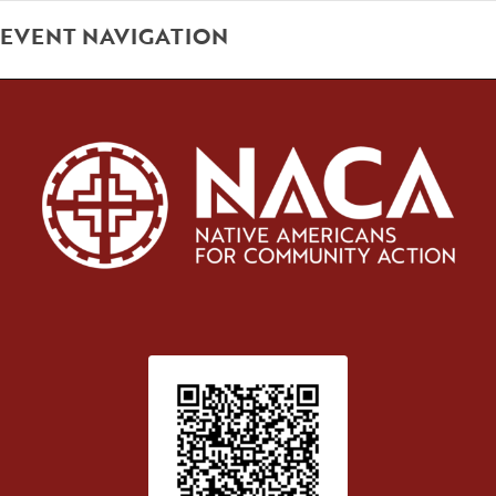
EVENT NAVIGATION
Patient Satisfaction survey