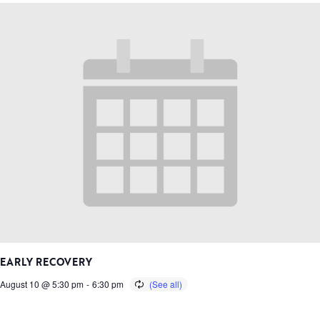
EARLY RECOVERY
August 10 @ 5:30 pm
-
6:30 pm