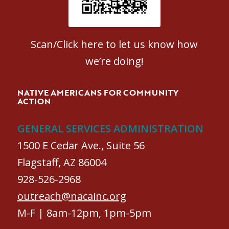
Scan/Click here to let us know how
we’re doing!
NATIVE AMERICANS FOR COMMUNITY
ACTION
GENERAL SERVICES ADMINISTRATION
1500 E Cedar Ave., Suite 56
Flagstaff, AZ 86004
928-526-2968
outreach@nacainc.org
M-F | 8am-12pm, 1pm-5pm