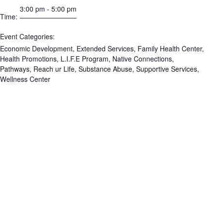
3:00 pm - 5:00 pm
Time:
Event Categories:
Economic Development
,
Extended Services
,
Family Health Center
,
Health Promotions
,
L.I.F.E Program
,
Native Connections
,
Pathways
,
Reach ur Life
,
Substance Abuse
,
Supportive Services
,
Wellness Center