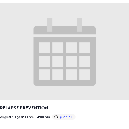
RELAPSE PREVENTION
August 10 @ 3:00 pm
-
4:00 pm