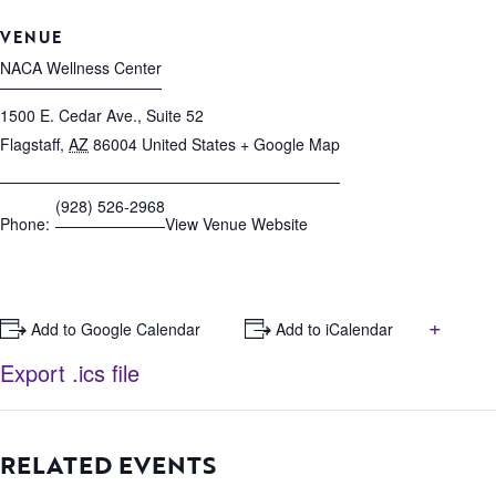
VENUE
NACA Wellness Center
1500 E. Cedar Ave., Suite 52
Flagstaff
,
AZ
86004
United States
+ Google Map
(928) 526-2968
Phone:
View Venue Website
+
+ Add to Google Calendar
+ Add to iCalendar
Export .ics file
RELATED EVENTS