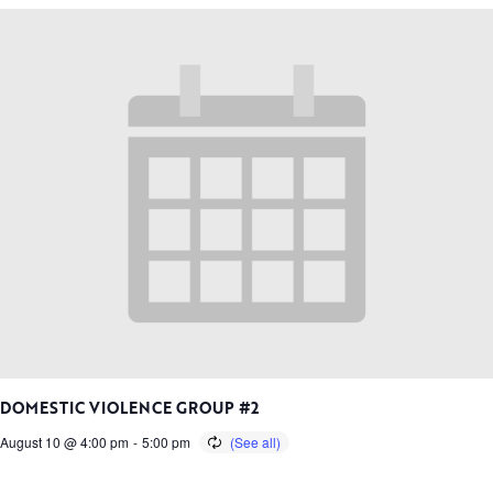
DOMESTIC VIOLENCE GROUP #2
August 10 @ 4:00 pm
-
5:00 pm