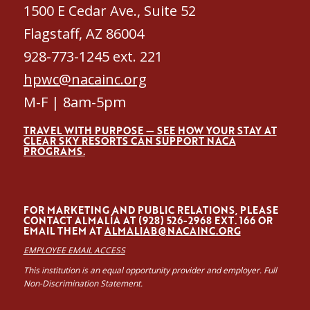
1500 E Cedar Ave., Suite 52
Flagstaff, AZ 86004
928-773-1245 ext. 221
hpwc@nacainc.org
M-F | 8am-5pm
TRAVEL WITH PURPOSE — SEE HOW YOUR STAY AT
CLEAR SKY RESORTS CAN SUPPORT NACA
PROGRAMS.
FOR MARKETING AND PUBLIC RELATIONS, PLEASE
CONTACT ALMALÍA AT (928) 526-2968 EXT. 166 OR
EMAIL THEM AT
ALMALIAB@NACAINC.ORG
EMPLOYEE EMAIL ACCESS
This institution is an equal opportunity provider and employer. Full
Non-Discrimination Statement.