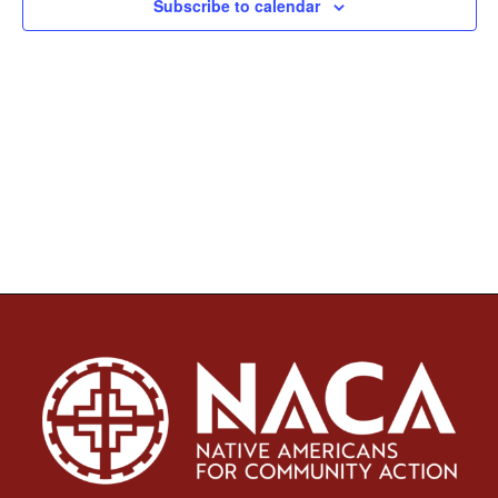
Subscribe to calendar