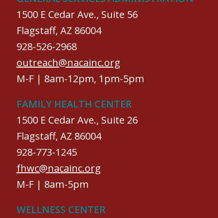
1500 E Cedar Ave., Suite 56
Flagstaff, AZ 86004
928-526-2968
outreach@nacainc.org
M-F | 8am-12pm, 1pm-5pm
FAMILY HEALTH CENTER
1500 E Cedar Ave., Suite 26
Flagstaff, AZ 86004
928-773-1245
fhwc@nacainc.org
M-F | 8am-5pm
WELLNESS CENTER