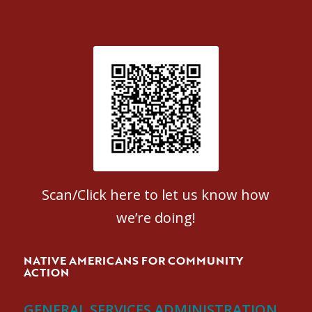
Patient Satisfaction survey
Scan/Click here to let us know how
we’re doing!
NATIVE AMERICANS FOR COMMUNITY
ACTION
GENERAL SERVICES ADMINISTRATION