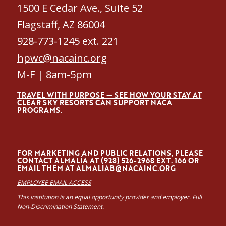
1500 E Cedar Ave., Suite 52
Flagstaff, AZ 86004
928-773-1245 ext. 221
hpwc@nacainc.org
M-F | 8am-5pm
TRAVEL WITH PURPOSE — SEE HOW YOUR STAY AT
CLEAR SKY RESORTS CAN SUPPORT NACA
PROGRAMS.
FOR MARKETING AND PUBLIC RELATIONS, PLEASE
CONTACT ALMALÍA AT (928) 526-2968 EXT. 166 OR
EMAIL THEM AT
ALMALIAB@NACAINC.ORG
EMPLOYEE EMAIL ACCESS
This institution is an equal opportunity provider and employer. Full
Non-Discrimination Statement.