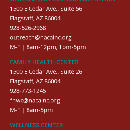
1500 E Cedar Ave., Suite 56
Flagstaff, AZ 86004
928-526-2968
outreach@nacainc.org
M-F | 8am-12pm, 1pm-5pm
FAMILY HEALTH CENTER
1500 E Cedar Ave., Suite 26
Flagstaff, AZ 86004
928-773-1245
fhwc@nacainc.org
M-F | 8am-5pm
WELLNESS CENTER