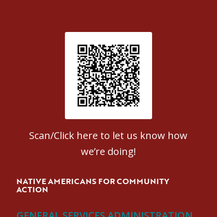
Patient Satisfaction survey
Scan/Click here to let us know how
we’re doing!
NATIVE AMERICANS FOR COMMUNITY
ACTION
GENERAL SERVICES ADMINISTRATION