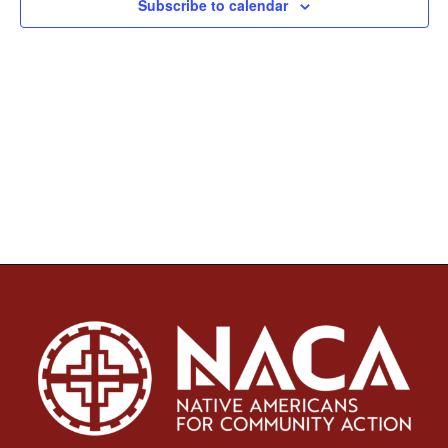
Subscribe to calendar