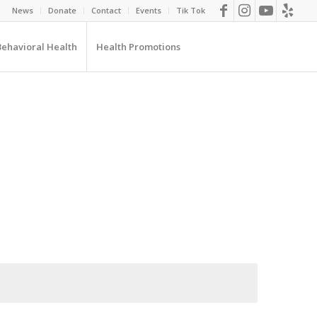
News
Donate
Contact
Events
Tik Tok
Behavioral Health
Health Promotions