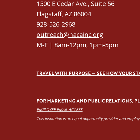
1500 E Cedar Ave., Suite 56
Flagstaff, AZ 86004
928-526-2968
outreach@nacainc.org
M-F | 8am-12pm, 1pm-5pm
TRAVEL WITH PURPOSE — SEE HOW YOUR ST
FOR MARKETING AND PUBLIC RELATIONS, PLE
EMPLOYEE EMAIL ACCESS
This institution is an equal opportunity provider and emplo