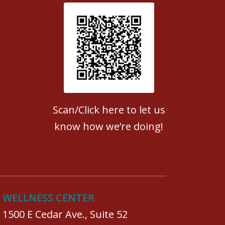
Patient Satisfaction survey
Scan/Click here to let us
know how we’re doing!
WELLNESS CENTER
1500 E Cedar Ave., Suite 52