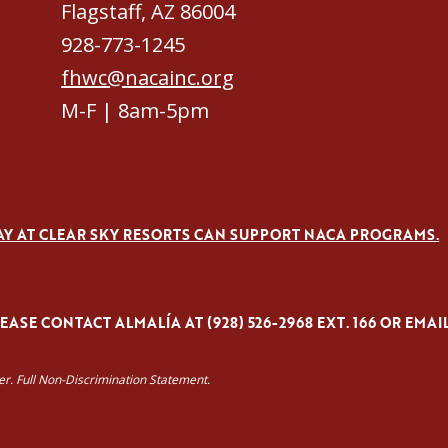
Flagstaff, AZ 86004
928-773-1245
fhwc@nacainc.org
M-F | 8am-5pm
AY AT CLEAR SKY RESORTS CAN SUPPORT NACA PROGRAMS.
ASE CONTACT ALMALÍA AT (928) 526-2968 EXT. 166 OR EMAI
yer. Full Non-Discrimination Statement.