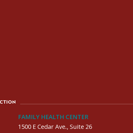
ACTION
FAMILY HEALTH CENTER
1500 E Cedar Ave., Suite 26