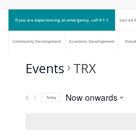
If you are experiencing an emergency, call 9-1-1
Sacred M
Community Development
Economic Development
Dona
Events
TRX
Now onwards
Today
Select
date.