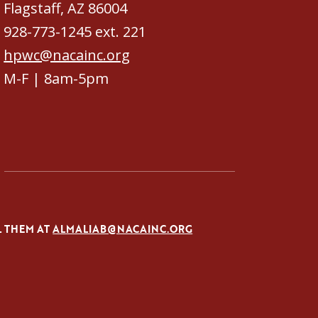
Flagstaff, AZ 86004
928-773-1245 ext. 221
hpwc@nacainc.org
M-F | 8am-5pm
L THEM AT
ALMALIAB@NACAINC.ORG