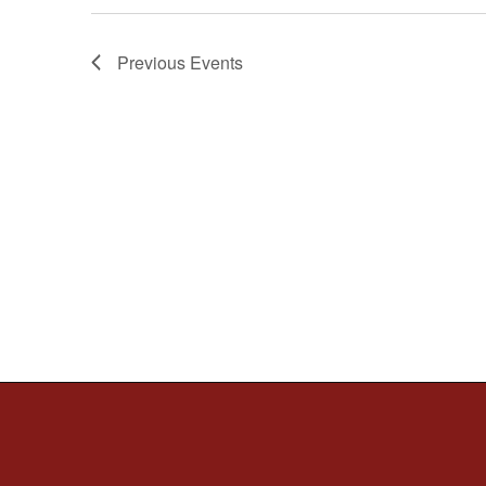
Previous
Events