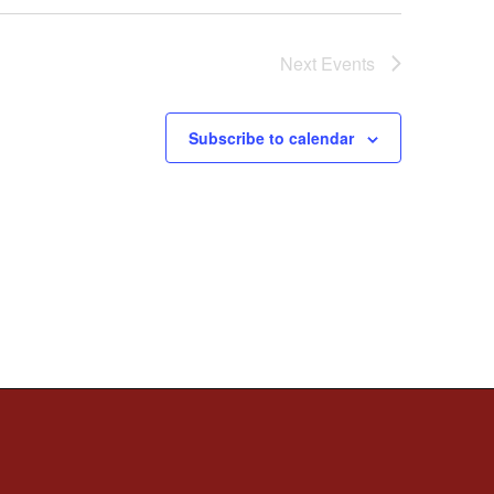
Next
Events
Subscribe to calendar