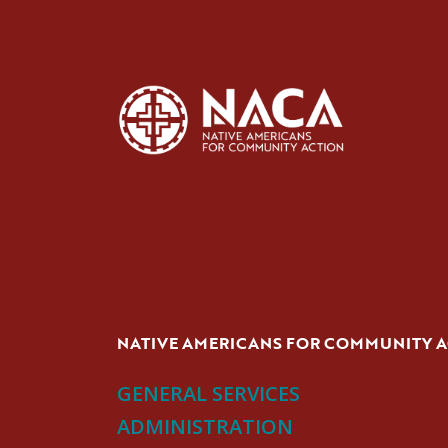
NATIVE AMERICANS FOR COMMUNITY 
GENERAL SERVICES
ADMINISTRATION