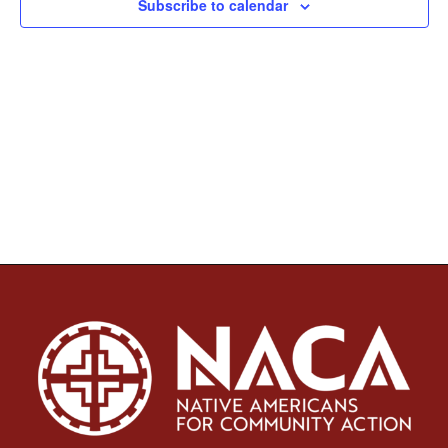
Subscribe to calendar