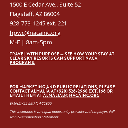
1500 E Cedar Ave., Suite 52
Flagstaff, AZ 86004
928-773-1245 ext. 221
hpwc@nacainc.org
M-F | 8am-5pm
TRAVEL WITH PURPOSE — SEE HOW YOUR STAY AT
CLEAR SKY RESORTS CAN SUPPORT NACA
PROGRAMS.
FOR MARKETING AND PUBLIC RELATIONS, PLEASE
CONTACT ALMALÍA AT (928) 526-2968 EXT. 166 OR
EMAIL THEM AT
ALMALIAB@NACAINC.ORG
EMPLOYEE EMAIL ACCESS
This institution is an equal opportunity provider and employer. Full
Non-Discrimination Statement.