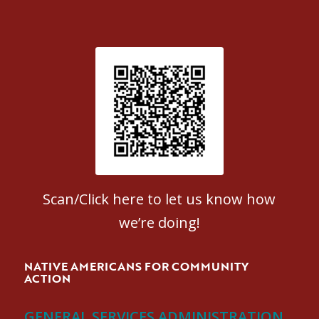
Patient Satisfaction survey
Scan/Click here to let us know how
we’re doing!
NATIVE AMERICANS FOR COMMUNITY
ACTION
GENERAL SERVICES ADMINISTRATION