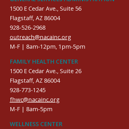
1500 E Cedar Ave., Suite 56
Flagstaff, AZ 86004
928-526-2968
outreach@nacainc.org
M-F | 8am-12pm, 1pm-5pm
FAMILY HEALTH CENTER
1500 E Cedar Ave., Suite 26
Flagstaff, AZ 86004
928-773-1245
fhwc@nacainc.org
M-F | 8am-5pm
WELLNESS CENTER