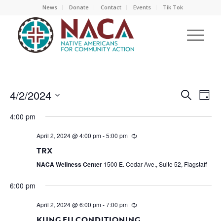
News
Donate
Contact
Events
Tik Tok
EVEN
EV
4/2/2024
Search
Day
VI
SEAR
Select
NA
4:00 pm
AND
date.
VIEW
April 2, 2024 @ 4:00 pm
-
5:00 pm
NAVI
TRX
NACA Wellness Center
1500 E. Cedar Ave., Suite 52, Flagstaff
6:00 pm
April 2, 2024 @ 6:00 pm
-
7:00 pm
KUNG FU CONDITIONING