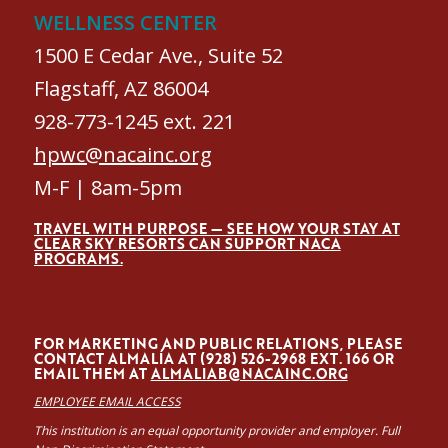
WELLNESS CENTER
1500 E Cedar Ave., Suite 52
Flagstaff, AZ 86004
928-773-1245 ext. 221
hpwc@nacainc.org
M-F | 8am-5pm
TRAVEL WITH PURPOSE — SEE HOW YOUR STAY AT
CLEAR SKY RESORTS CAN SUPPORT NACA
PROGRAMS.
FOR MARKETING AND PUBLIC RELATIONS, PLEASE
CONTACT ALMALÍA AT (928) 526-2968 EXT. 166 OR
EMAIL THEM AT
ALMALIAB@NACAINC.ORG
EMPLOYEE EMAIL ACCESS
This institution is an equal opportunity provider and employer. Full