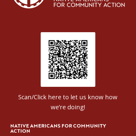
Patient Satisfaction survey
Scan/Click here to let us know how
we’re doing!
NATIVE AMERICANS FOR COMMUNITY
ACTION