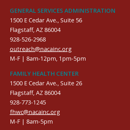
GENERAL SERVICES ADMINISTRATION
1500 E Cedar Ave., Suite 56
Flagstaff, AZ 86004
928-526-2968
outreach@nacainc.org
M-F | 8am-12pm, 1pm-5pm
FAMILY HEALTH CENTER
1500 E Cedar Ave., Suite 26
Flagstaff, AZ 86004
928-773-1245
fhwc@nacainc.org
M-F | 8am-5pm