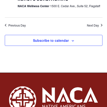
NACA Wellness Center
1500 E. Cedar Ave., Suite 52, Flagstaff
Previous Day
Next Day
Subscribe to calendar