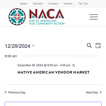
News
Donate
Contact
Events
Tik Tok
EVEN
EV
12/29/2024
Search
Day
VI
SEAR
Select
NA
8:00 am
AND
date.
VIEW
December 29, 2024 @ 8:00 am
-
4:00 pm
NAVI
NATIVE AMERICAN VENDOR MARKET
Previous Day
Next Day