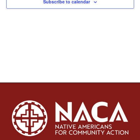
Subscribe to calendar