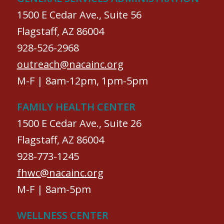
1500 E Cedar Ave., Suite 56
Flagstaff, AZ 86004
928-526-2968
outreach@nacainc.org
M-F | 8am-12pm, 1pm-5pm
FAMILY HEALTH CENTER
1500 E Cedar Ave., Suite 26
Flagstaff, AZ 86004
928-773-1245
fhwc@nacainc.org
M-F | 8am-5pm
WELLNESS CENTER