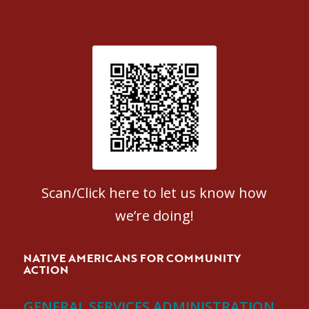
Patient Satisfaction survey
Scan/Click here to let us know how
we’re doing!
NATIVE AMERICANS FOR COMMUNITY
ACTION
GENERAL SERVICES ADMINISTRATION