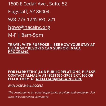
1500 E Cedar Ave., Suite 52
Flagstaff, AZ 86004
928-773-1245 ext. 221
hpwc@nacainc.org
M-F | 8am-5pm
TRAVEL WITH PURPOSE — SEE HOW YOUR STAY AT
CLEAR SKY RESORTS CAN SUPPORT NACA
PROGRAMS.
FOR MARKETING AND PUBLIC RELATIONS, PLEASE
CONTACT ALMALÍA AT (928) 526-2968 EXT. 166 OR
EMAIL THEM AT
ALMALIAB@NACAINC.ORG
EMPLOYEE EMAIL ACCESS
This institution is an equal opportunity provider and employer. Full
Non-Discrimination Statement.