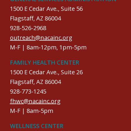
1500 E Cedar Ave., Suite 56
Flagstaff, AZ 86004
928-526-2968
outreach@nacainc.org
M-F | 8am-12pm, 1pm-5pm
FAMILY HEALTH CENTER
1500 E Cedar Ave., Suite 26
Flagstaff, AZ 86004
928-773-1245
fhwc@nacainc.org
M-F | 8am-5pm
WELLNESS CENTER