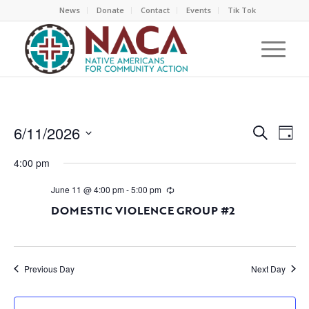
News
Donate
Contact
Events
Tik Tok
EVEN
EV
6/11/2026
Search
Day
VI
SEAR
Select
NA
4:00 pm
AND
date.
VIEW
June 11 @ 4:00 pm
-
5:00 pm
NAVI
DOMESTIC VIOLENCE GROUP #2
Previous Day
Next Day