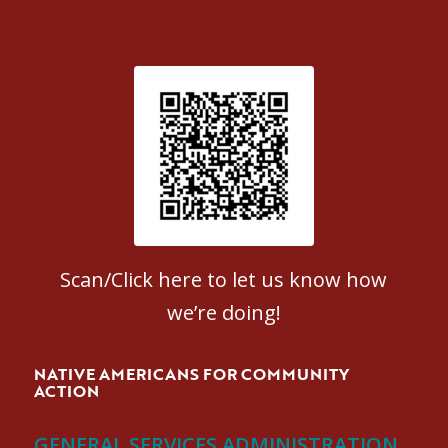
Patient Satisfaction survey
Scan/Click here to let us know how
we’re doing!
NATIVE AMERICANS FOR COMMUNITY
ACTION
GENERAL SERVICES ADMINISTRATION