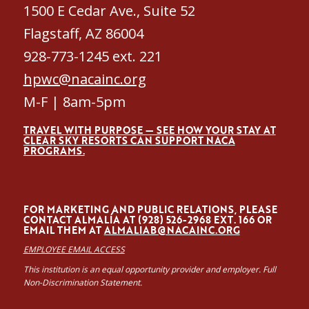
1500 E Cedar Ave., Suite 52
Flagstaff, AZ 86004
928-773-1245 ext. 221
hpwc@nacainc.org
M-F | 8am-5pm
TRAVEL WITH PURPOSE — SEE HOW YOUR STAY AT
CLEAR SKY RESORTS CAN SUPPORT NACA
PROGRAMS.
FOR MARKETING AND PUBLIC RELATIONS, PLEASE
CONTACT ALMALÍA AT (928) 526-2968 EXT. 166 OR
EMAIL THEM AT
ALMALIAB@NACAINC.ORG
EMPLOYEE EMAIL ACCESS
This institution is an equal opportunity provider and employer. Full
Non-Discrimination Statement.