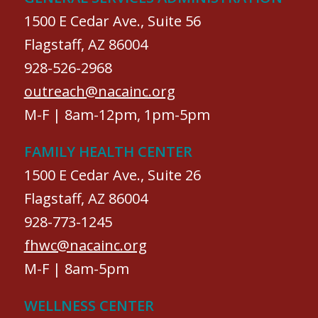
1500 E Cedar Ave., Suite 56
Flagstaff, AZ 86004
928-526-2968
outreach@nacainc.org
M-F | 8am-12pm, 1pm-5pm
FAMILY HEALTH CENTER
1500 E Cedar Ave., Suite 26
Flagstaff, AZ 86004
928-773-1245
fhwc@nacainc.org
M-F | 8am-5pm
WELLNESS CENTER