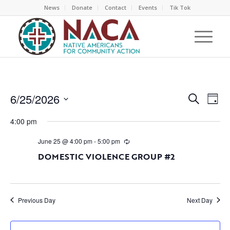
News
Donate
Contact
Events
Tik Tok
EVEN
EV
6/25/2026
Search
Day
VI
SEAR
Select
NA
4:00 pm
AND
date.
VIEW
June 25 @ 4:00 pm
-
5:00 pm
NAVI
DOMESTIC VIOLENCE GROUP #2
Previous Day
Next Day