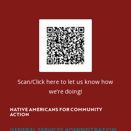
Patient Satisfaction survey
Scan/Click here to let us know how
we’re doing!
NATIVE AMERICANS FOR COMMUNITY
ACTION
GENERAL SERVICES ADMINISTRATION