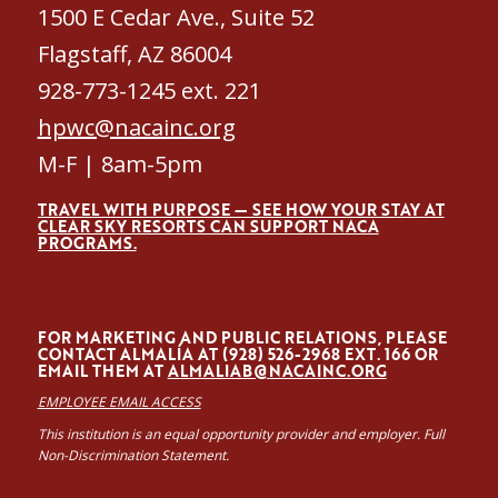
1500 E Cedar Ave., Suite 52
Flagstaff, AZ 86004
928-773-1245 ext. 221
hpwc@nacainc.org
M-F | 8am-5pm
TRAVEL WITH PURPOSE — SEE HOW YOUR STAY AT
CLEAR SKY RESORTS CAN SUPPORT NACA
PROGRAMS.
FOR MARKETING AND PUBLIC RELATIONS, PLEASE
CONTACT ALMALÍA AT (928) 526-2968 EXT. 166 OR
EMAIL THEM AT
ALMALIAB@NACAINC.ORG
EMPLOYEE EMAIL ACCESS
This institution is an equal opportunity provider and employer. Full
Non-Discrimination Statement.