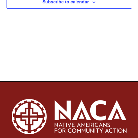
Subscribe to calendar