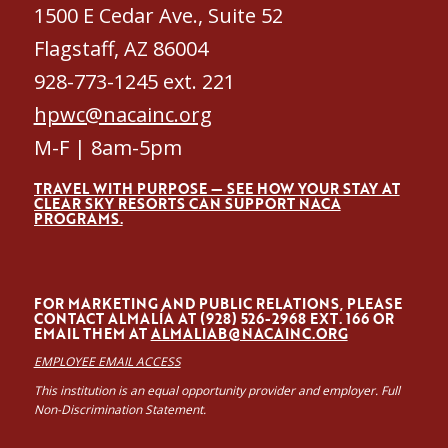
1500 E Cedar Ave., Suite 52
Flagstaff, AZ 86004
928-773-1245 ext. 221
hpwc@nacainc.org
M-F | 8am-5pm
TRAVEL WITH PURPOSE — SEE HOW YOUR STAY AT
CLEAR SKY RESORTS CAN SUPPORT NACA
PROGRAMS.
FOR MARKETING AND PUBLIC RELATIONS, PLEASE
CONTACT ALMALÍA AT (928) 526-2968 EXT. 166 OR
EMAIL THEM AT
ALMALIAB@NACAINC.ORG
EMPLOYEE EMAIL ACCESS
This institution is an equal opportunity provider and employer. Full
Non-Discrimination Statement.