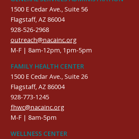
1500 E Cedar Ave., Suite 56
Flagstaff, AZ 86004
928-526-2968
outreach@nacainc.org
M-F | 8am-12pm, 1pm-5pm
FAMILY HEALTH CENTER
1500 E Cedar Ave., Suite 26
Flagstaff, AZ 86004
928-773-1245
fhwc@nacainc.org
M-F | 8am-5pm
WELLNESS CENTER