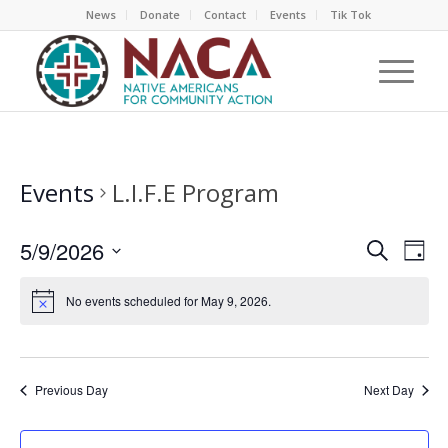
News
Donate
Contact
Events
Tik Tok
Events
L.I.F.E Program
EVEN
EV
5/9/2026
Search
Day
VI
SEAR
Select
NA
AND
No events scheduled for May 9, 2026.
date.
VIEW
NAVI
Previous Day
Next Day