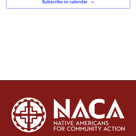
Subscribe to calendar