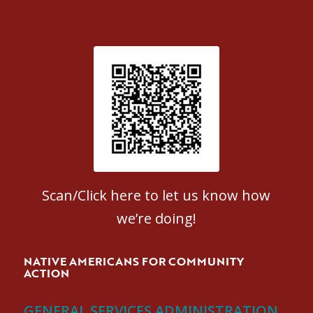
Patient Satisfaction survey
Scan/Click here to let us know how
we’re doing!
NATIVE AMERICANS FOR COMMUNITY
ACTION
GENERAL SERVICES ADMINISTRATION