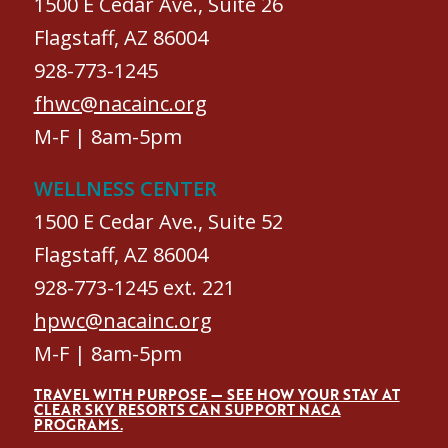
1500 E Cedar Ave., Suite 26
Flagstaff, AZ 86004
928-773-1245
fhwc@nacainc.org
M-F | 8am-5pm
WELLNESS CENTER
1500 E Cedar Ave., Suite 52
Flagstaff, AZ 86004
928-773-1245 ext. 221
hpwc@nacainc.org
M-F | 8am-5pm
TRAVEL WITH PURPOSE — SEE HOW YOUR STAY AT
CLEAR SKY RESORTS CAN SUPPORT NACA
PROGRAMS.