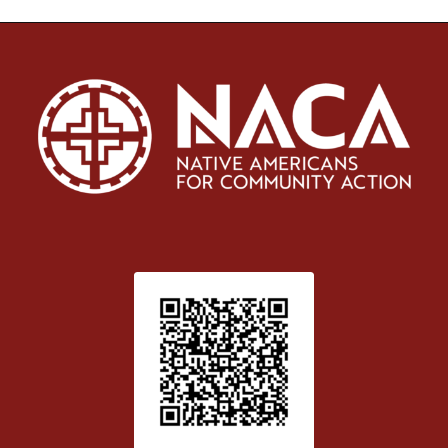
Patient Satisfaction survey