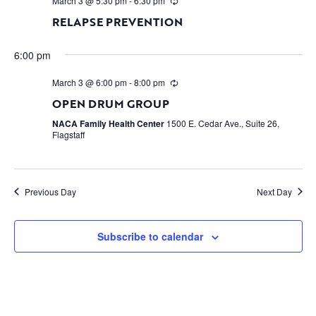
March 3 @ 5:30 pm
-
6:30 pm
RELAPSE PREVENTION
6:00 pm
March 3 @ 6:00 pm
-
8:00 pm
OPEN DRUM GROUP
NACA Family Health Center
1500 E. Cedar Ave., Suite 26,
Flagstaff
Previous Day
Next Day
Subscribe to calendar