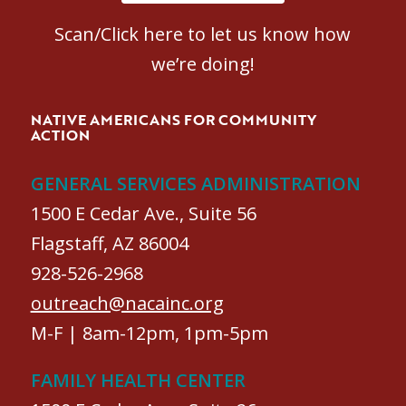
Scan/Click here to let us know how
we’re doing!
NATIVE AMERICANS FOR COMMUNITY
ACTION
GENERAL SERVICES ADMINISTRATION
1500 E Cedar Ave., Suite 56
Flagstaff, AZ 86004
928-526-2968
outreach@nacainc.org
M-F | 8am-12pm, 1pm-5pm
FAMILY HEALTH CENTER