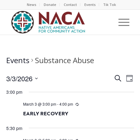
News
Donate
Contact
Events
Tik Tok
Events
Substance Abuse
EVEN
EV
3/3/2026
Search
Day
VI
SEAR
Select
NA
3:00 pm
AND
date.
VIEW
March 3 @ 3:00 pm
-
4:00 pm
NAVI
EARLY RECOVERY
5:30 pm