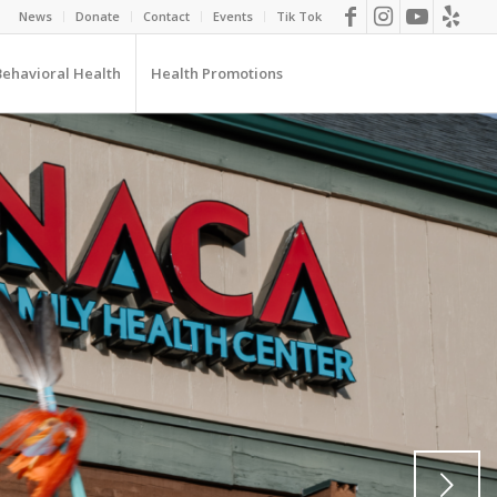
News
Donate
Contact
Events
Tik Tok
Behavioral Health
Health Promotions
Next