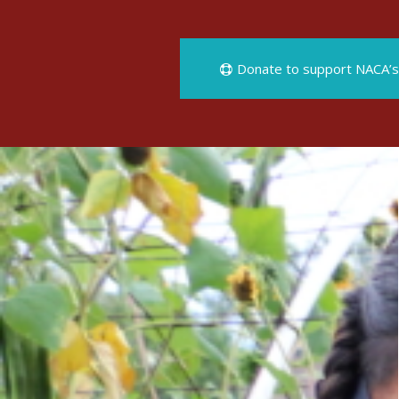
Donate to support NACA’s