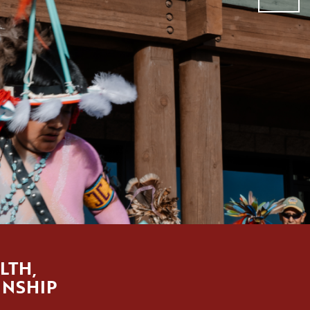
LTH,
INSHIP