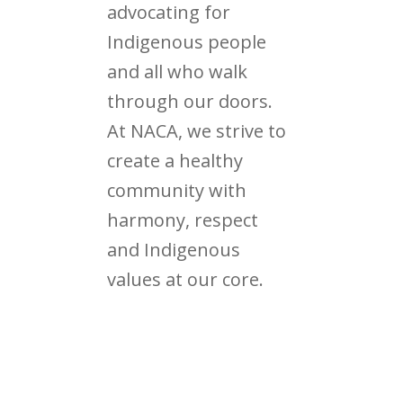
advocating for
Indigenous people
and all who walk
through our doors.
At NACA, we strive to
create a healthy
community with
harmony, respect
and Indigenous
values at our core.