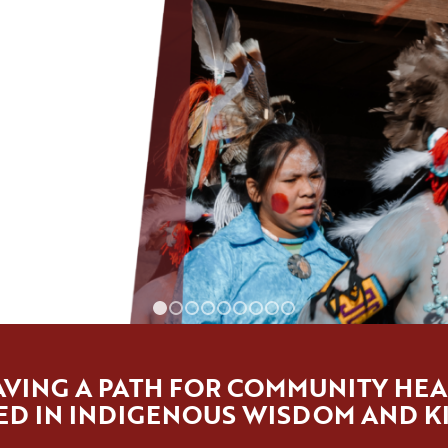
1
2
3
4
5
6
7
8
9
VING A PATH FOR COMMUNITY HEA
D IN INDIGENOUS WISDOM AND K