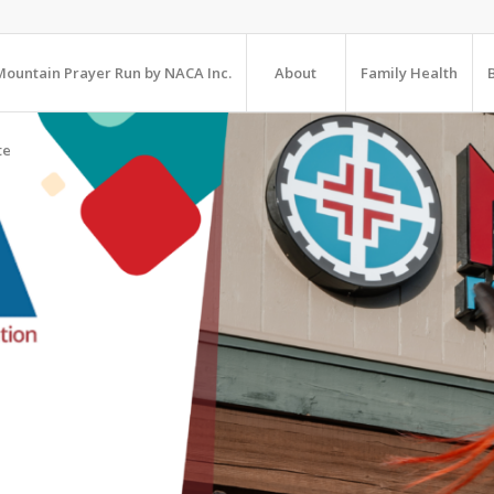
ountain Prayer Run by NACA Inc.
About
Family Health
te