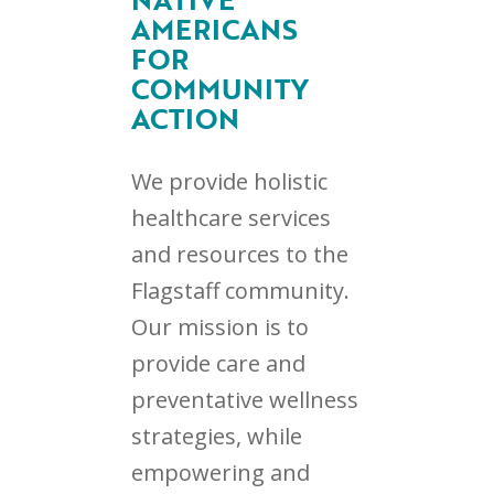
AMERICANS
FOR
COMMUNITY
ACTION
We provide holistic
healthcare services
and resources to the
Flagstaff community.
Our mission is to
provide care and
preventative wellness
strategies, while
empowering and