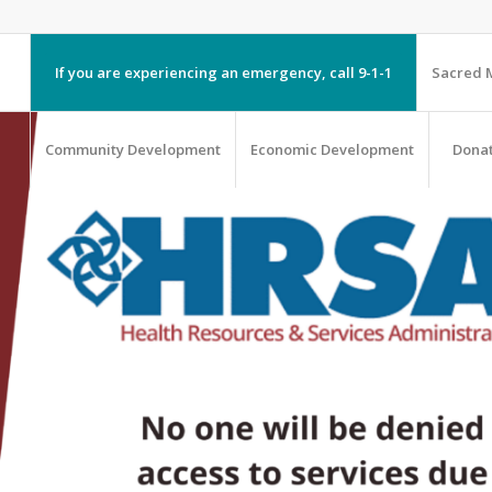
If you are experiencing an emergency, call 9-1-1
Sacred M
Community Development
Economic Development
Dona