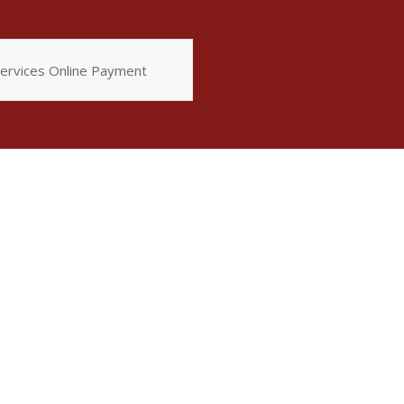
ervices Online Payment