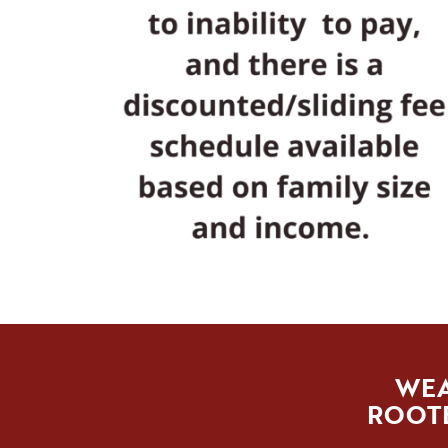
WEA
ROOTE