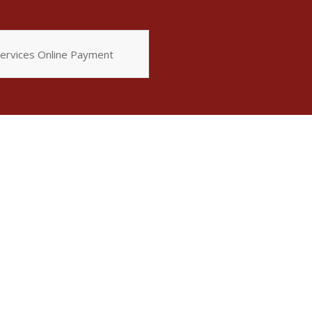
ervices Online Payment