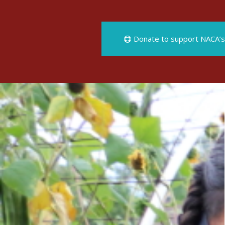
Donate to support NACA’s