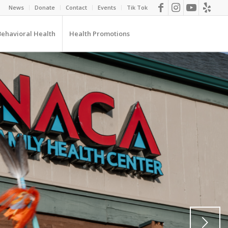
News
Donate
Contact
Events
Tik Tok
Behavioral Health
Health Promotions
Next