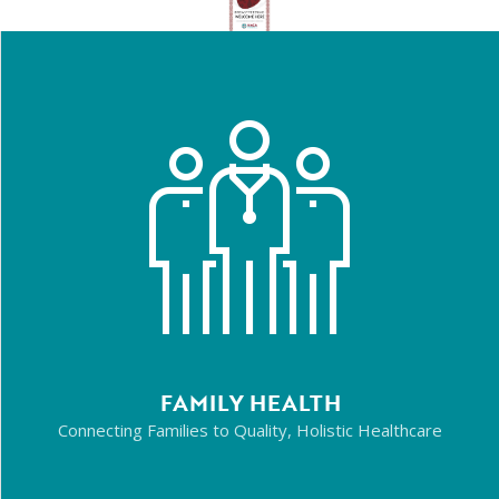
FAMILY HEALTH
Connecting Families to Quality, Holistic Healthcare