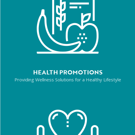
HEALTH PROMOTIONS
Providing Wellness Solutions for a Healthy Lifestyle