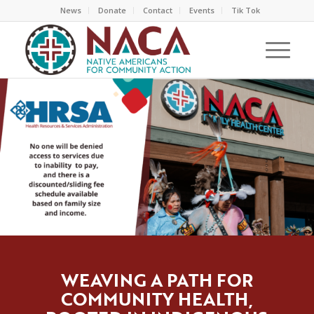
News
Donate
Contact
Events
Tik Tok
WEAVING A PATH FOR
COMMUNITY HEALTH,