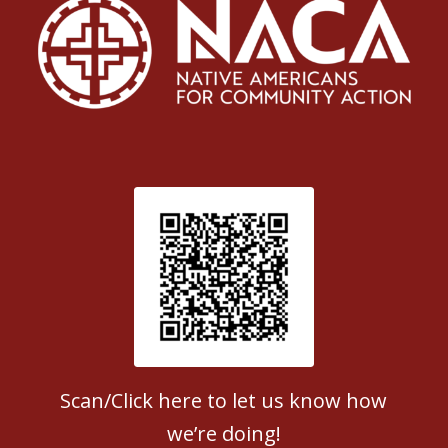
Patient Satisfaction survey
Scan/Click here to let us know how
we’re doing!