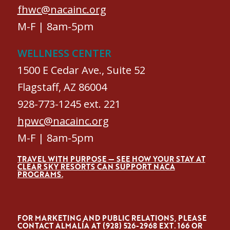
fhwc@nacainc.org
M-F | 8am-5pm
WELLNESS CENTER
1500 E Cedar Ave., Suite 52
Flagstaff, AZ 86004
928-773-1245 ext. 221
hpwc@nacainc.org
M-F | 8am-5pm
TRAVEL WITH PURPOSE — SEE HOW YOUR STAY AT
CLEAR SKY RESORTS CAN SUPPORT NACA
PROGRAMS.
FOR MARKETING AND PUBLIC RELATIONS, PLEASE
CONTACT ALMALÍA AT (928) 526-2968 EXT. 166 OR