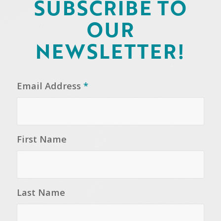
SUBSCRIBE TO
OUR
NEWSLETTER!
Email Address
*
First Name
Last Name