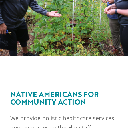
NATIVE AMERICANS FOR
COMMUNITY ACTION
We provide holistic healthcare services
and resources to the Flagstaff