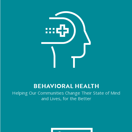
BEHAVIORAL HEALTH
Helping Our Communities Change Their State of Mind
and Lives, for the Better