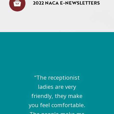
2022 NACA E-NEWSLETTERS
“The receptionist
ladies are very
friendly, they make
you feel comfortable.