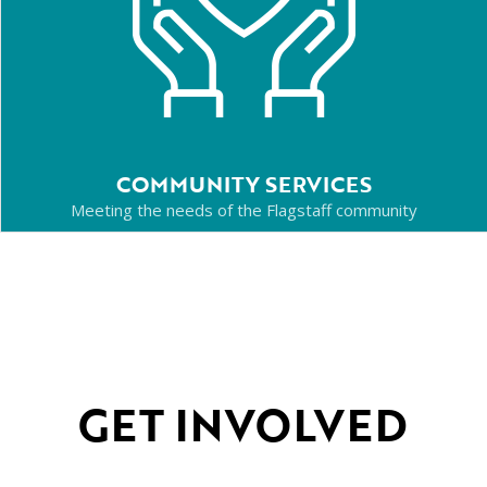
COMMUNITY SERVICES
Meeting the needs of the Flagstaff community
GET INVOLVED