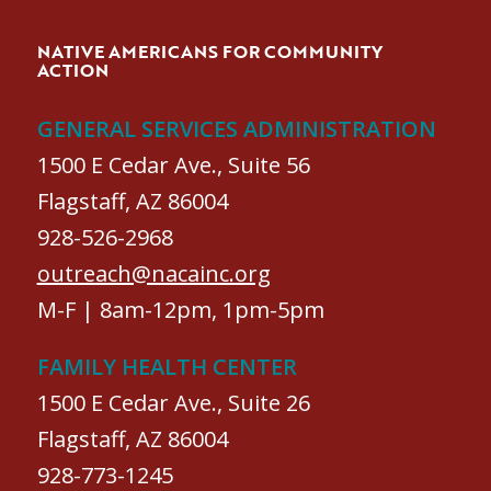
NATIVE AMERICANS FOR COMMUNITY
ACTION
GENERAL SERVICES ADMINISTRATION
1500 E Cedar Ave., Suite 56
Flagstaff, AZ 86004
928-526-2968
outreach@nacainc.org
M-F | 8am-12pm, 1pm-5pm
FAMILY HEALTH CENTER
1500 E Cedar Ave., Suite 26
Flagstaff, AZ 86004
928-773-1245