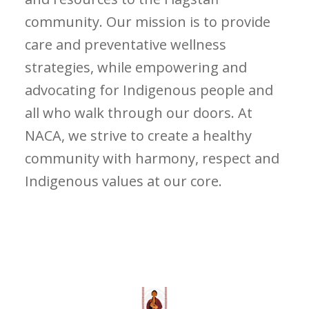
community. Our mission is to provide
care and preventative wellness
strategies, while empowering and
advocating for Indigenous people and
all who walk through our doors. At
NACA, we strive to create a healthy
community with harmony, respect and
Indigenous values at our core.