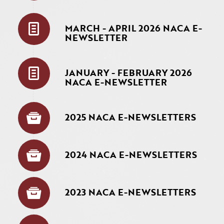
MARCH - APRIL 2026 NACA E-
NEWSLETTER
JANUARY - FEBRUARY 2026
NACA E-NEWSLETTER
2025 NACA E-NEWSLETTERS
2024 NACA E-NEWSLETTERS
2023 NACA E-NEWSLETTERS