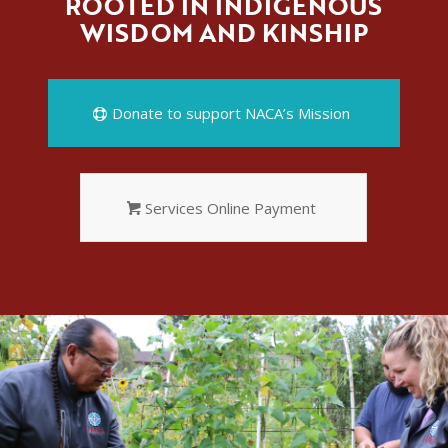
ROOTED IN INDIGENOUS
WISDOM AND KINSHIP
Donate to support NACA’s Mission
Services Online Payment