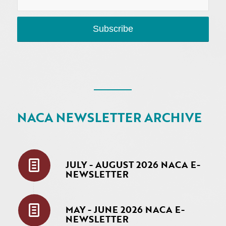
NACA NEWSLETTER ARCHIVE
JULY - AUGUST 2026 NACA E-
NEWSLETTER
MAY - JUNE 2026 NACA E-
NEWSLETTER