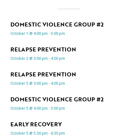
DOMESTIC VIOLENCE GROUP #2
October 1 @ 4:00 pm
-
5:00 pm
RELAPSE PREVENTION
October 2 @ 3:00 pm
-
4:00 pm
RELAPSE PREVENTION
October 5 @ 3:00 pm
-
4:00 pm
DOMESTIC VIOLENCE GROUP #2
October 5 @ 4:00 pm
-
5:00 pm
EARLY RECOVERY
October 5 @ 5:30 pm
-
6:30 pm