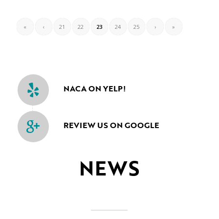
«
‹
21
22
23
24
25
›
»
NACA ON YELP!
REVIEW US ON GOOGLE
NEWS