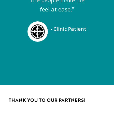
The people make me
feel at ease.”
- Clinic Patient
THANK YOU TO OUR PARTNERS!