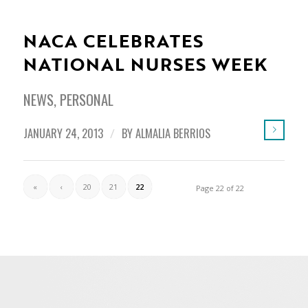
NACA CELEBRATES
NATIONAL NURSES WEEK
NEWS
,
PERSONAL
JANUARY 24, 2013
/
BY
ALMALIA BERRIOS
«
‹
20
21
22
Page 22 of 22