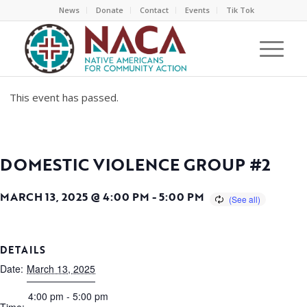
News
Donate
Contact
Events
Tik Tok
This event has passed.
DOMESTIC VIOLENCE GROUP #2
MARCH 13, 2025 @ 4:00 PM
-
5:00 PM
DETAILS
Date:
March 13, 2025
4:00 pm - 5:00 pm