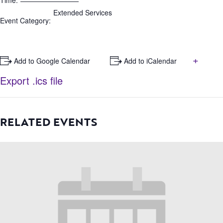
Time:
Extended Services
Event Category:
+
+ Add to Google Calendar
+ Add to iCalendar
Export .ics file
RELATED EVENTS