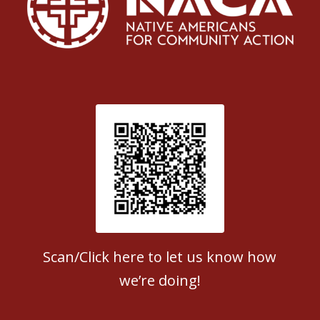
Patient Satisfaction survey
Scan/Click here to let us know how
we’re doing!