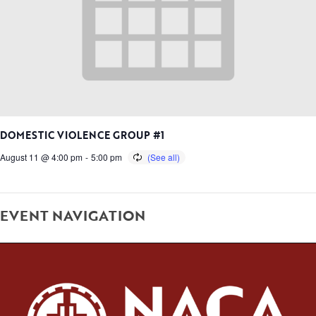
DOMESTIC VIOLENCE GROUP #1
August 11 @ 4:00 pm
-
5:00 pm
EVENT NAVIGATION