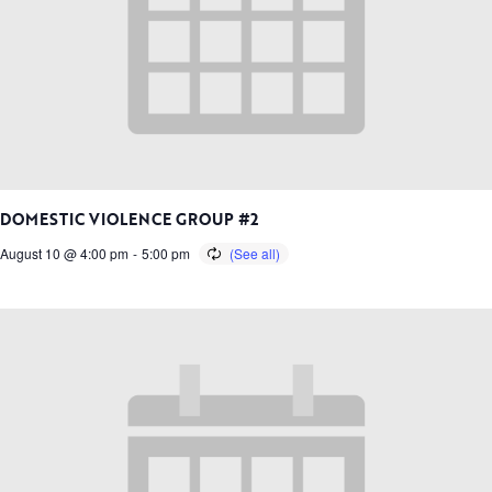
DOMESTIC VIOLENCE GROUP #2
August 10 @ 4:00 pm
-
5:00 pm