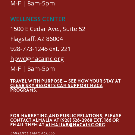
M-F | 8am-5pm
WELLNESS CENTER
1500 E Cedar Ave., Suite 52
Flagstaff, AZ 86004
928-773-1245 ext. 221
hpwc@nacainc.org
M-F | 8am-5pm
TRAVEL WITH PURPOSE — SEE HOW YOUR STAY AT
CLEAR SKY RESORTS CAN SUPPORT NACA
PROGRAMS.
FOR MARKETING AND PUBLIC RELATIONS, PLEASE
CONTACT ALMALÍA AT (928) 526-2968 EXT. 166 OR
EMAIL THEM AT
ALMALIAB@NACAINC.ORG
EMPLOYEE EMAIL ACCESS