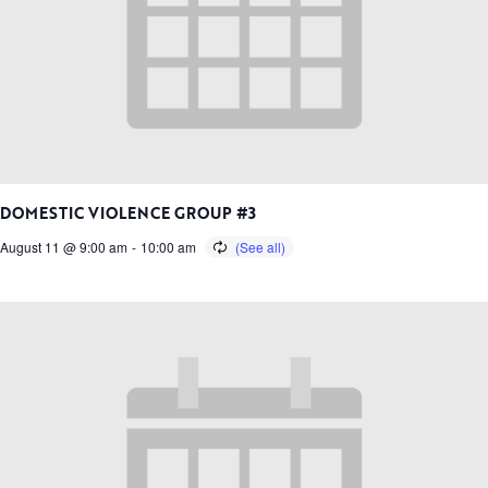
DOMESTIC VIOLENCE GROUP #3
August 11 @ 9:00 am
-
10:00 am