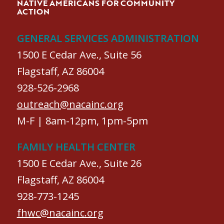
NATIVE AMERICANS FOR COMMUNITY
ACTION
GENERAL SERVICES ADMINISTRATION
1500 E Cedar Ave., Suite 56
Flagstaff, AZ 86004
928-526-2968
outreach@nacainc.org
M-F | 8am-12pm, 1pm-5pm
FAMILY HEALTH CENTER
1500 E Cedar Ave., Suite 26
Flagstaff, AZ 86004
928-773-1245
fhwc@nacainc.org