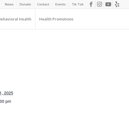
News
Donate
Contact
Events
Tik Tok
Behavioral Health
Health Promotions
1, 2025
:00 pm