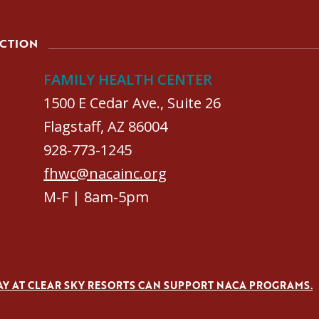
ACTION
FAMILY HEALTH CENTER
1500 E Cedar Ave., Suite 26
Flagstaff, AZ 86004
928-773-1245
fhwc@nacainc.org
M-F | 8am-5pm
AY AT CLEAR SKY RESORTS CAN SUPPORT NACA PROGRAMS.