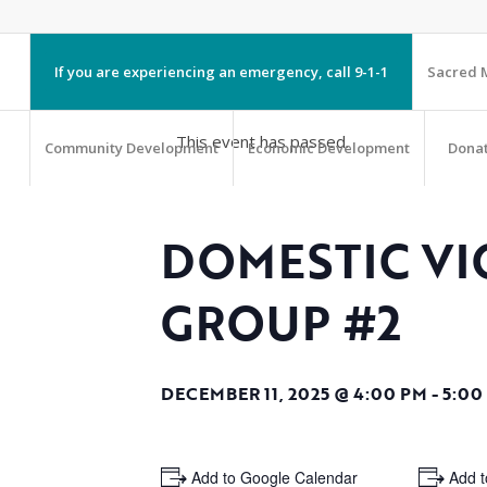
If you are experiencing an emergency, call 9-1-1
Sacred M
This event has passed.
Community Development
Economic Development
Dona
DOMESTIC VI
GROUP #2
DECEMBER 11, 2025 @ 4:00 PM
-
5:00
+ Add to Google Calendar
+ Add t