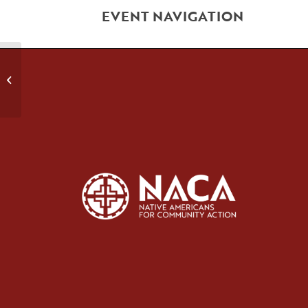
EVENT NAVIGATION
Health Promotion Class