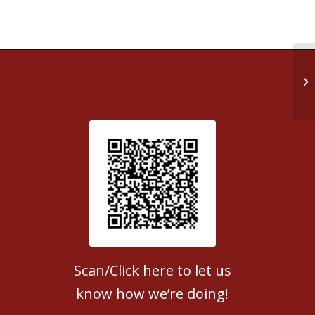
Re
Patient Satisfaction survey
Scan/Click here to let us
know how we’re doing!