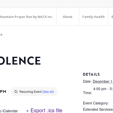
ountain Prayer Run by NACA Inc.
About
Family Health
te
OLENCE
DETAILS
Date:
December 1
4:00 pm - 5
 PM
Recurring Event
(See all)
Time:
Event Category:
+ Export .ics file
Extended Services
o iCalendar