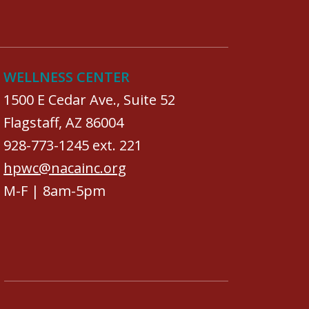
WELLNESS CENTER
1500 E Cedar Ave., Suite 52
Flagstaff, AZ 86004
928-773-1245 ext. 221
hpwc@nacainc.org
M-F | 8am-5pm