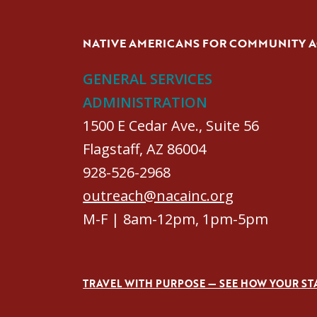
NATIVE AMERICANS FOR COMMUNITY 
GENERAL SERVICES
ADMINISTRATION
1500 E Cedar Ave., Suite 56
Flagstaff, AZ 86004
928-526-2968
outreach@nacainc.org
M-F | 8am-12pm, 1pm-5pm
TRAVEL WITH PURPOSE — SEE HOW YOUR ST