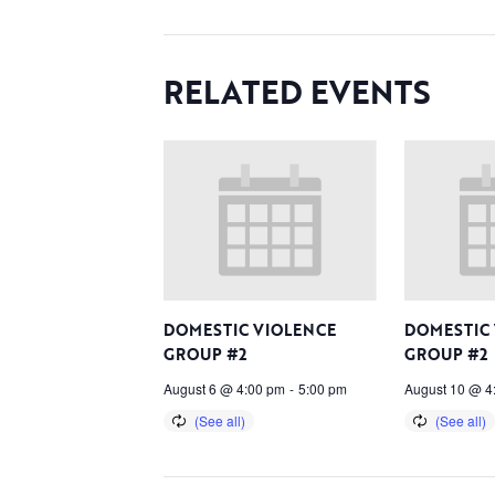
RELATED EVENTS
DOMESTIC VIOLENCE
DOMESTIC
GROUP #2
GROUP #2
August 6 @ 4:00 pm
-
5:00 pm
August 10 @ 4