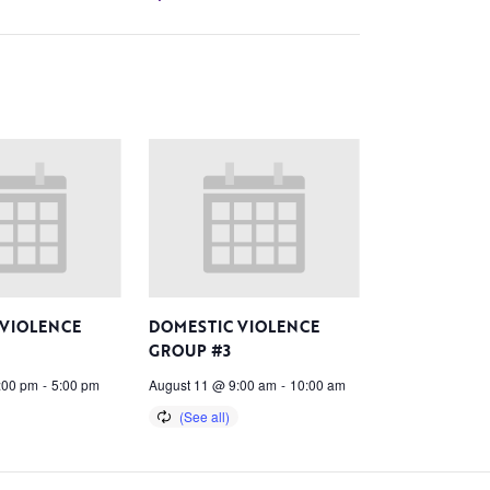
 VIOLENCE
DOMESTIC VIOLENCE
GROUP #3
:00 pm
-
5:00 pm
August 11 @ 9:00 am
-
10:00 am