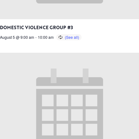
DOMESTIC VIOLENCE GROUP #3
August 5 @ 9:00 am
-
10:00 am