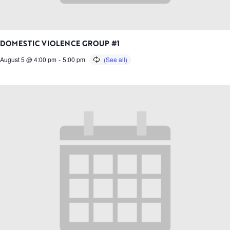
DOMESTIC VIOLENCE GROUP #1
August 5 @ 4:00 pm
-
5:00 pm