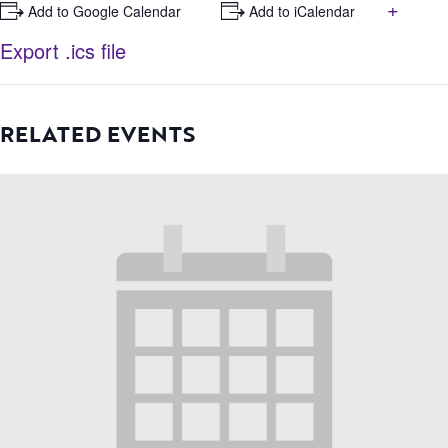
+
+ Add to Google Calendar
+ Add to iCalendar
Export .ics file
RELATED EVENTS