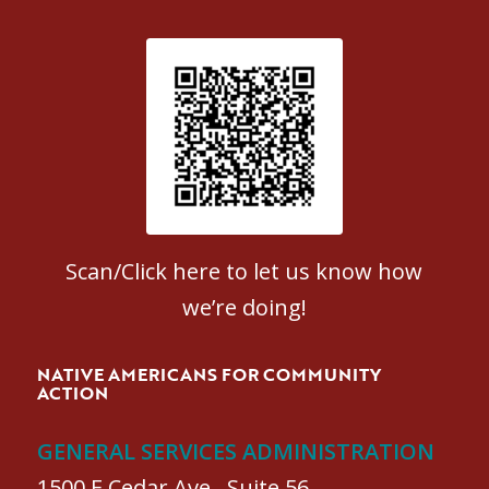
Patient Satisfaction survey
Scan/Click here to let us know how
we’re doing!
NATIVE AMERICANS FOR COMMUNITY
ACTION
GENERAL SERVICES ADMINISTRATION
1500 E Cedar Ave., Suite 56