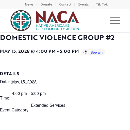
News
Donate
Contact
Events
Tik Tok
DOMESTIC VIOLENCE GROUP #2
MAY 15, 2028 @ 4:00 PM
-
5:00 PM
DETAILS
Date:
May 15, 2028
4:00 pm - 5:00 pm
Time:
Extended Services
Event Category: