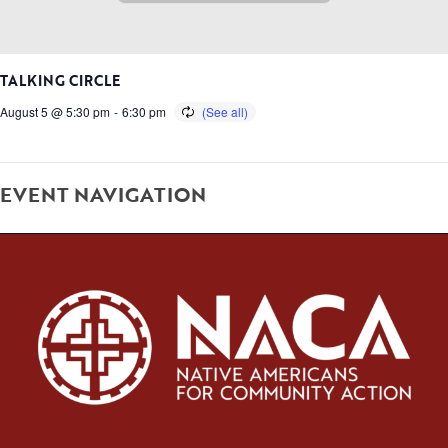
TALKING CIRCLE
August 5 @ 5:30 pm
-
6:30 pm
EVENT NAVIGATION