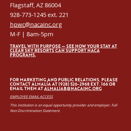
Flagstaff, AZ 86004
928-773-1245 ext. 221
hpwc@nacainc.org
M-F | 8am-5pm
TRAVEL WITH PURPOSE — SEE HOW YOUR STAY AT
CLEAR SKY RESORTS CAN SUPPORT NACA
PROGRAMS.
FOR MARKETING AND PUBLIC RELATIONS, PLEASE
CONTACT ALMALÍA AT (928) 526-2968 EXT. 166 OR
EMAIL THEM AT
ALMALIAB@NACAINC.ORG
EMPLOYEE EMAIL ACCESS
This institution is an equal opportunity provider and employer. Full
Non-Discrimination Statement.