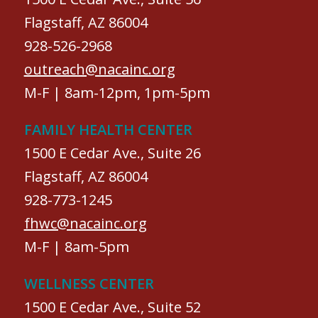
Flagstaff, AZ 86004
928-526-2968
outreach@nacainc.org
M-F | 8am-12pm, 1pm-5pm
FAMILY HEALTH CENTER
1500 E Cedar Ave., Suite 26
Flagstaff, AZ 86004
928-773-1245
fhwc@nacainc.org
M-F | 8am-5pm
WELLNESS CENTER
1500 E Cedar Ave., Suite 52