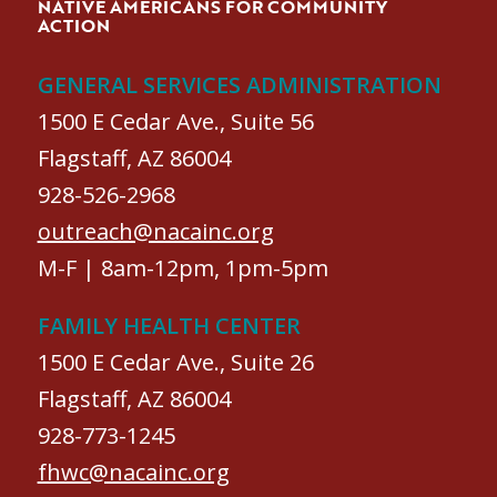
NATIVE AMERICANS FOR COMMUNITY
ACTION
GENERAL SERVICES ADMINISTRATION
1500 E Cedar Ave., Suite 56
Flagstaff, AZ 86004
928-526-2968
outreach@nacainc.org
M-F | 8am-12pm, 1pm-5pm
FAMILY HEALTH CENTER
1500 E Cedar Ave., Suite 26
Flagstaff, AZ 86004
928-773-1245
fhwc@nacainc.org