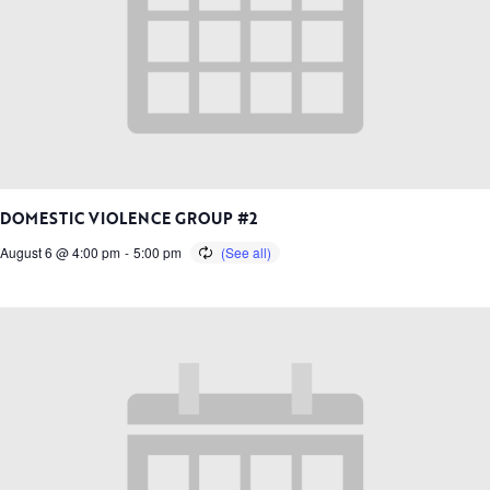
DOMESTIC VIOLENCE GROUP #2
August 6 @ 4:00 pm
-
5:00 pm