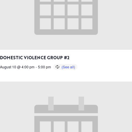
DOMESTIC VIOLENCE GROUP #2
August 10 @ 4:00 pm
-
5:00 pm