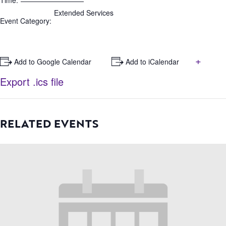
Time:
Extended Services
Event Category:
+
+ Add to Google Calendar
+ Add to iCalendar
Export .ics file
RELATED EVENTS