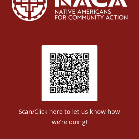
Patient Satisfaction survey
Scan/Click here to let us know how
we’re doing!