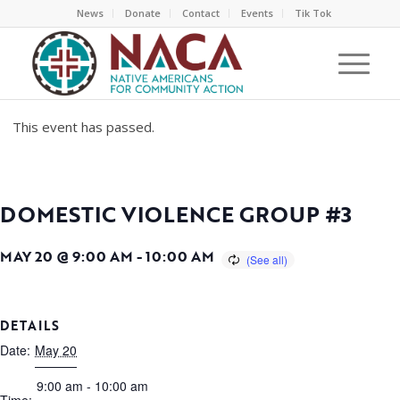
News
Donate
Contact
Events
Tik Tok
This event has passed.
DOMESTIC VIOLENCE GROUP #3
MAY 20 @ 9:00 AM
-
10:00 AM
DETAILS
Date:
May 20
9:00 am - 10:00 am