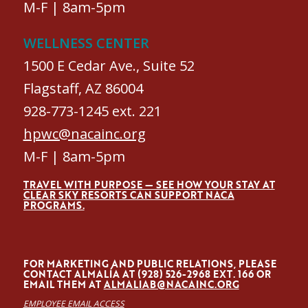
M-F | 8am-5pm
WELLNESS CENTER
1500 E Cedar Ave., Suite 52
Flagstaff, AZ 86004
928-773-1245 ext. 221
hpwc@nacainc.org
M-F | 8am-5pm
TRAVEL WITH PURPOSE — SEE HOW YOUR STAY AT
CLEAR SKY RESORTS CAN SUPPORT NACA
PROGRAMS.
FOR MARKETING AND PUBLIC RELATIONS, PLEASE
CONTACT ALMALÍA AT (928) 526-2968 EXT. 166 OR
EMAIL THEM AT
ALMALIAB@NACAINC.ORG
EMPLOYEE EMAIL ACCESS