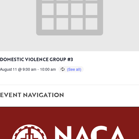
DOMESTIC VIOLENCE GROUP #3
August 11 @ 9:00 am
-
10:00 am
EVENT NAVIGATION