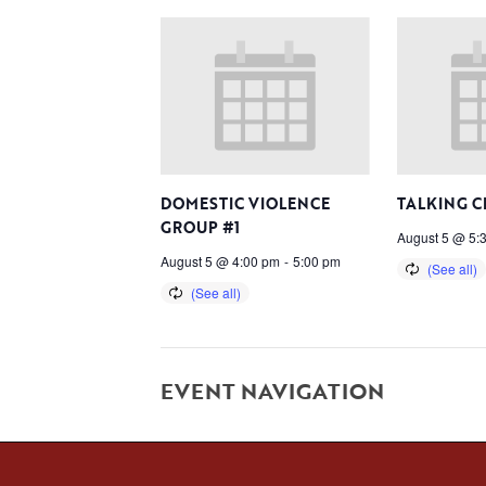
DOMESTIC VIOLENCE
TALKING C
GROUP #1
August 5 @ 5:
August 5 @ 4:00 pm
-
5:00 pm
EVENT NAVIGATION