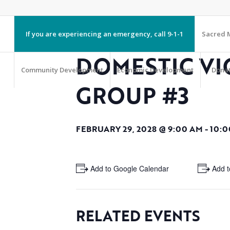
If you are experiencing an emergency, call 9-1-1
Sacred M
DOMESTIC VI
Community Development
Economic Development
Dona
GROUP #3
FEBRUARY 29, 2028 @ 9:00 AM
-
10:0
+ Add to Google Calendar
+ Add t
RELATED EVENTS