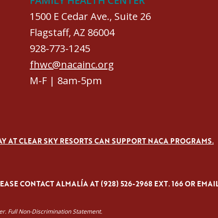
FAMILY HEALTH CENTER
1500 E Cedar Ave., Suite 26
Flagstaff, AZ 86004
928-773-1245
fhwc@nacainc.org
M-F | 8am-5pm
AY AT CLEAR SKY RESORTS CAN SUPPORT NACA PROGRAMS.
ASE CONTACT ALMALÍA AT (928) 526-2968 EXT. 166 OR EMAI
yer. Full Non-Discrimination Statement.