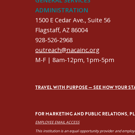
GENERAL SERVICES
ADMINISTRATION
1500 E Cedar Ave., Suite 56
Flagstaff, AZ 86004
928-526-2968
outreach@nacainc.org
M-F | 8am-12pm, 1pm-5pm
TRAVEL WITH PURPOSE — SEE HOW YOUR ST
FOR MARKETING AND PUBLIC RELATIONS, PLE
EMPLOYEE EMAIL ACCESS
This institution is an equal opportunity provider and emplo