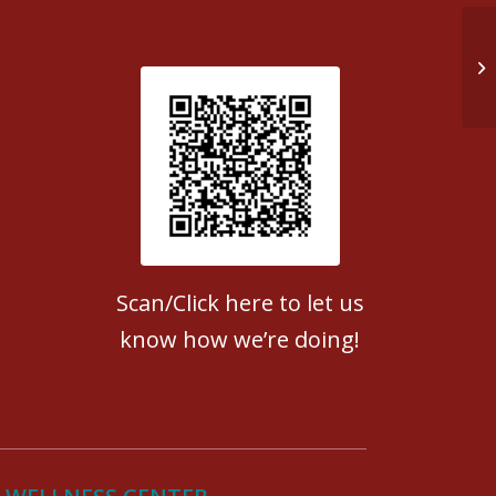
Ea
Patient Satisfaction survey
Scan/Click here to let us
know how we’re doing!