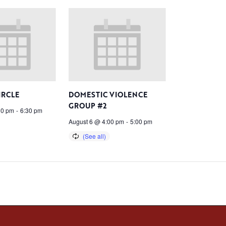
IRCLE
DOMESTIC VIOLENCE
GROUP #2
30 pm
-
6:30 pm
August 6 @ 4:00 pm
-
5:00 pm