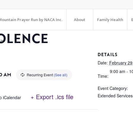
ountain Prayer Run by NACA Inc.
About
Family Health
OLENCE
te
DETAILS
Date:
February 29
9:00 am - 1
0 AM
Recurring Event
(See all)
Time:
Event Category:
+ Export .ics file
Extended Services
o iCalendar