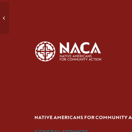
Early Recovery
NATIVE AMERICANS FOR COMMUNITY 