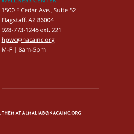
WELLNESS CENTER
1500 E Cedar Ave., Suite 52
Flagstaff, AZ 86004
928-773-1245 ext. 221
hpwc@nacainc.org
M-F | 8am-5pm
L THEM AT
ALMALIAB@NACAINC.ORG