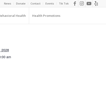
News
Donate
Contact
Events
Tik Tok
Behavioral Health
Health Promotions
, 2028
0:00 am