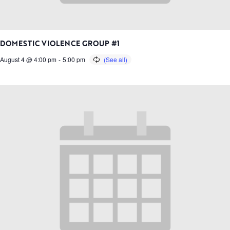
DOMESTIC VIOLENCE GROUP #1
August 4 @ 4:00 pm
-
5:00 pm