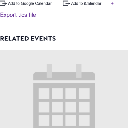
+
+ Add to Google Calendar
+ Add to iCalendar
Export .ics file
RELATED EVENTS