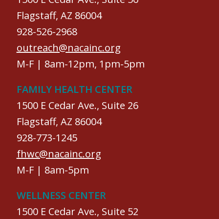
Flagstaff, AZ 86004
928-526-2968
outreach@nacainc.org
M-F | 8am-12pm, 1pm-5pm
FAMILY HEALTH CENTER
1500 E Cedar Ave., Suite 26
Flagstaff, AZ 86004
928-773-1245
fhwc@nacainc.org
M-F | 8am-5pm
WELLNESS CENTER
1500 E Cedar Ave., Suite 52