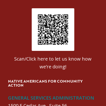
Patient Satisfaction survey
Scan/Click here to let us know how
we’re doing!
NATIVE AMERICANS FOR COMMUNITY
ACTION
GENERAL SERVICES ADMINISTRATION
1500 E Cedar Ave., Suite 56