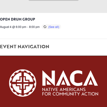
OPEN DRUM GROUP
August 4 @ 6:00 pm
-
8:00 pm
EVENT NAVIGATION