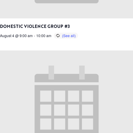
DOMESTIC VIOLENCE GROUP #3
August 4 @ 9:00 am
-
10:00 am