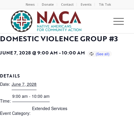
News
Donate
Contact
Events
Tik Tok
DOMESTIC VIOLENCE GROUP #3
JUNE 7, 2028 @ 9:00 AM
-
10:00 AM
DETAILS
Date:
June 7, 2028
9:00 am - 10:00 am
Time:
Extended Services
Event Category: