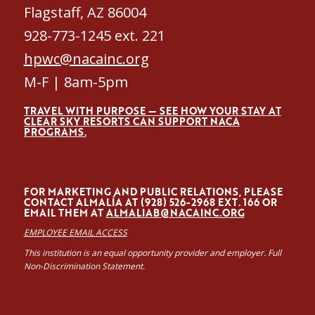
Flagstaff, AZ 86004
928-773-1245 ext. 221
hpwc@nacainc.org
M-F | 8am-5pm
TRAVEL WITH PURPOSE — SEE HOW YOUR STAY AT
CLEAR SKY RESORTS CAN SUPPORT NACA
PROGRAMS.
FOR MARKETING AND PUBLIC RELATIONS, PLEASE
CONTACT ALMALÍA AT (928) 526-2968 EXT. 166 OR
EMAIL THEM AT
ALMALIAB@NACAINC.ORG
EMPLOYEE EMAIL ACCESS
This institution is an equal opportunity provider and employer. Full
Non-Discrimination Statement.