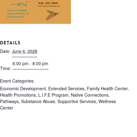
DETAILS
Date:
June 6, 2028
6:00 pm - 8:00 pm
Time:
Event Categories:
Economic Development
,
Extended Services
,
Family Health Center
,
Health Promotions
,
L.I.F.E Program
,
Native Connections
,
Pathways
,
Substance Abuse
,
Supportive Services
,
Wellness
Center