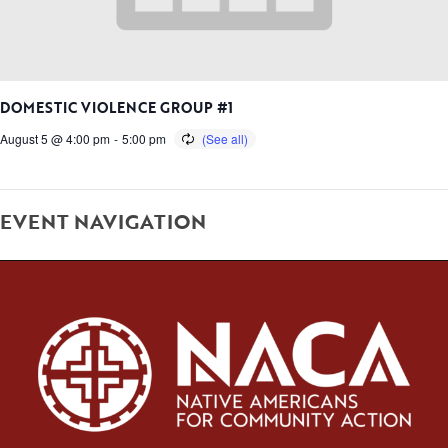
DOMESTIC VIOLENCE GROUP #1
August 5 @ 4:00 pm
-
5:00 pm
EVENT NAVIGATION