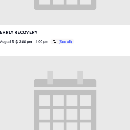
EARLY RECOVERY
August 5 @ 3:00 pm
-
4:00 pm