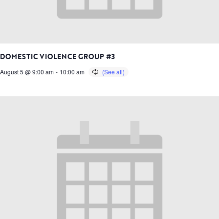
DOMESTIC VIOLENCE GROUP #3
August 5 @ 9:00 am
-
10:00 am