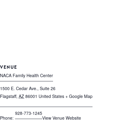
VENUE
NACA Family Health Center
1500 E. Cedar Ave., Suite 26
Flagstaff
,
AZ
86001
United States
+ Google Map
928-773-1245
Phone:
View Venue Website