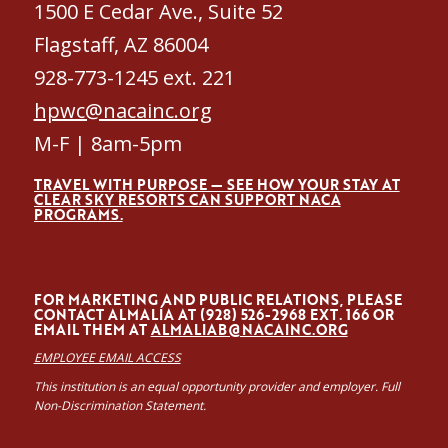
1500 E Cedar Ave., Suite 52
Flagstaff, AZ 86004
928-773-1245 ext. 221
hpwc@nacainc.org
M-F | 8am-5pm
TRAVEL WITH PURPOSE — SEE HOW YOUR STAY AT
CLEAR SKY RESORTS CAN SUPPORT NACA
PROGRAMS.
FOR MARKETING AND PUBLIC RELATIONS, PLEASE
CONTACT ALMALÍA AT (928) 526-2968 EXT. 166 OR
EMAIL THEM AT
ALMALIAB@NACAINC.ORG
EMPLOYEE EMAIL ACCESS
This institution is an equal opportunity provider and employer. Full
Non-Discrimination Statement.