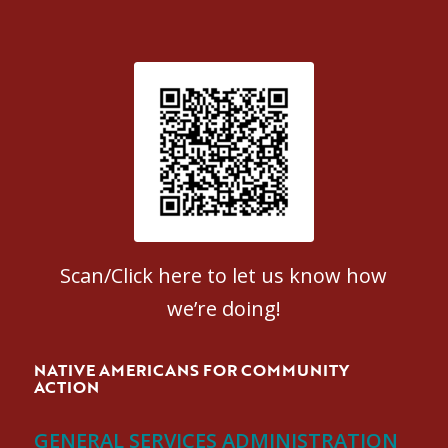
Patient Satisfaction survey
Scan/Click here to let us know how
we’re doing!
NATIVE AMERICANS FOR COMMUNITY
ACTION
GENERAL SERVICES ADMINISTRATION