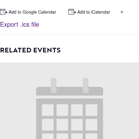
+
+ Add to Google Calendar
+ Add to iCalendar
Export .ics file
RELATED EVENTS