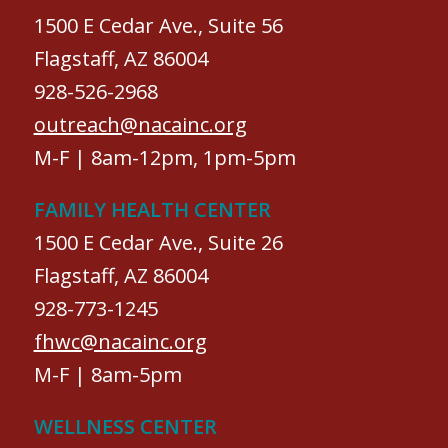
1500 E Cedar Ave., Suite 56
Flagstaff, AZ 86004
928-526-2968
outreach@nacainc.org
M-F | 8am-12pm, 1pm-5pm
FAMILY HEALTH CENTER
1500 E Cedar Ave., Suite 26
Flagstaff, AZ 86004
928-773-1245
fhwc@nacainc.org
M-F | 8am-5pm
WELLNESS CENTER