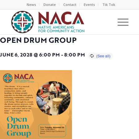
News
Donate
Contact
Events
Tik Tok
OPEN DRUM GROUP
JUNE 6, 2028 @ 6:00 PM
-
8:00 PM