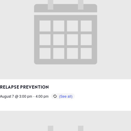
RELAPSE PREVENTION
August 7 @ 3:00 pm
-
4:00 pm