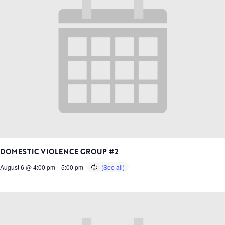
DOMESTIC VIOLENCE GROUP #2
August 6 @ 4:00 pm
-
5:00 pm