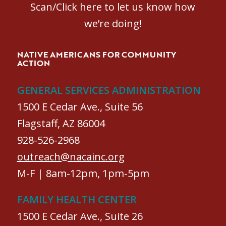
Scan/Click here to let us know how
we’re doing!
NATIVE AMERICANS FOR COMMUNITY
ACTION
GENERAL SERVICES ADMINISTRATION
1500 E Cedar Ave., Suite 56
Flagstaff, AZ 86004
928-526-2968
outreach@nacainc.org
M-F | 8am-12pm, 1pm-5pm
FAMILY HEALTH CENTER
1500 E Cedar Ave., Suite 26