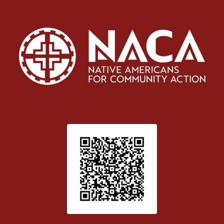
Patient Satisfaction survey