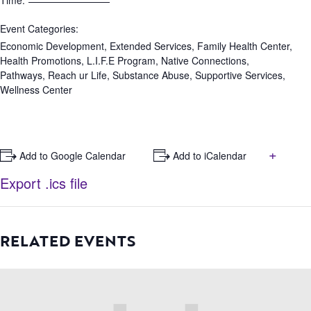
Time:
Event Categories:
Economic Development
,
Extended Services
,
Family Health Center
,
Health Promotions
,
L.I.F.E Program
,
Native Connections
,
Pathways
,
Reach ur Life
,
Substance Abuse
,
Supportive Services
,
Wellness Center
+
+ Add to Google Calendar
+ Add to iCalendar
Export .ics file
RELATED EVENTS