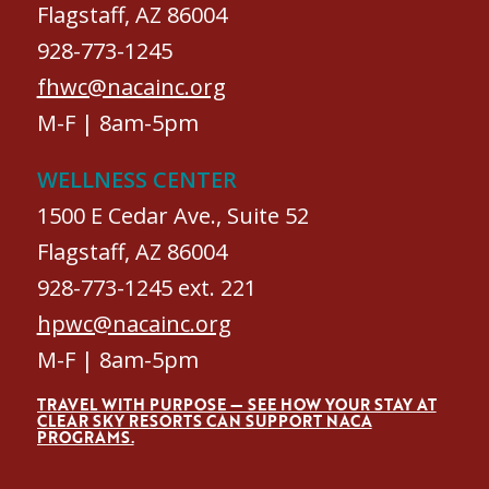
Flagstaff, AZ 86004
928-773-1245
fhwc@nacainc.org
M-F | 8am-5pm
WELLNESS CENTER
1500 E Cedar Ave., Suite 52
Flagstaff, AZ 86004
928-773-1245 ext. 221
hpwc@nacainc.org
M-F | 8am-5pm
TRAVEL WITH PURPOSE — SEE HOW YOUR STAY AT
CLEAR SKY RESORTS CAN SUPPORT NACA
PROGRAMS.