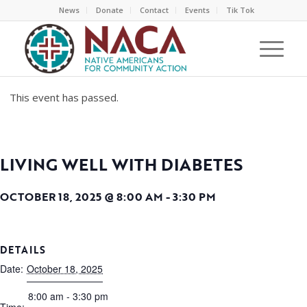
News
Donate
Contact
Events
Tik Tok
This event has passed.
LIVING WELL WITH DIABETES
OCTOBER 18, 2025 @ 8:00 AM
-
3:30 PM
DETAILS
Date:
October 18, 2025
8:00 am - 3:30 pm