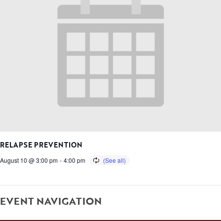
RELAPSE PREVENTION
August 10 @ 3:00 pm
-
4:00 pm
EVENT NAVIGATION