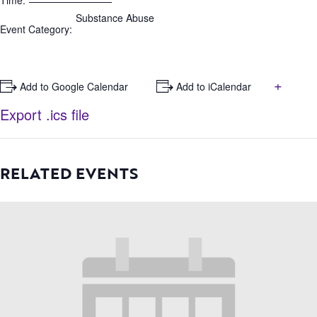
Time:
Substance Abuse
Event Category:
+
+ Add to Google Calendar
+ Add to iCalendar
Export .ics file
RELATED EVENTS