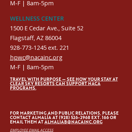
M-F | 8am-5pm
WELLNESS CENTER
1500 E Cedar Ave., Suite 52
Flagstaff, AZ 86004
928-773-1245 ext. 221
hpwc@nacainc.org
M-F | 8am-5pm
TRAVEL WITH PURPOSE — SEE HOW YOUR STAY AT
CLEAR SKY RESORTS CAN SUPPORT NACA
PROGRAMS.
FOR MARKETING AND PUBLIC RELATIONS, PLEASE
CONTACT ALMALÍA AT (928) 526-2968 EXT. 166 OR
EMAIL THEM AT
ALMALIAB@NACAINC.ORG
EMPLOYEE EMAIL ACCESS