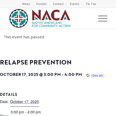
News
Donate
Contact
Events
Tik Tok
This event has passed.
RELAPSE PREVENTION
OCTOBER 17, 2025 @ 3:00 PM
-
4:00 PM
DETAILS
Date:
October 17, 2025
3:00 pm - 4:00 pm