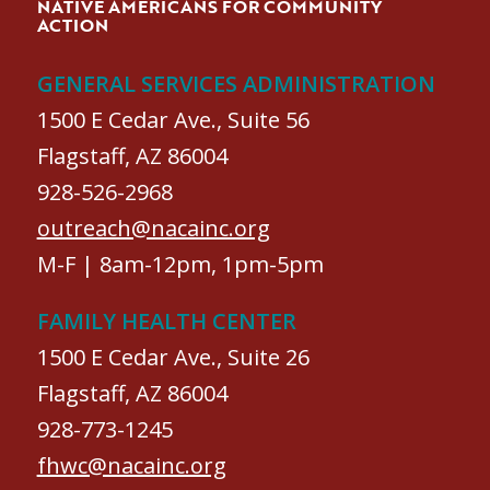
NATIVE AMERICANS FOR COMMUNITY
ACTION
GENERAL SERVICES ADMINISTRATION
1500 E Cedar Ave., Suite 56
Flagstaff, AZ 86004
928-526-2968
outreach@nacainc.org
M-F | 8am-12pm, 1pm-5pm
FAMILY HEALTH CENTER
1500 E Cedar Ave., Suite 26
Flagstaff, AZ 86004
928-773-1245
fhwc@nacainc.org