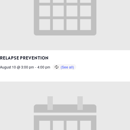
RELAPSE PREVENTION
August 10 @ 3:00 pm
-
4:00 pm