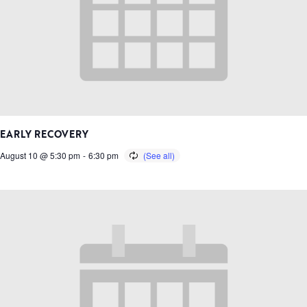
EARLY RECOVERY
August 10 @ 5:30 pm
-
6:30 pm