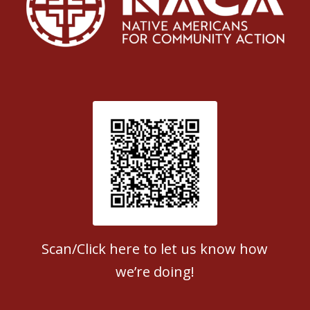
Patient Satisfaction survey
Scan/Click here to let us know how
we’re doing!