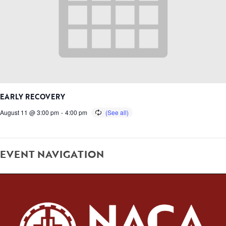
EARLY RECOVERY
August 11 @ 3:00 pm
-
4:00 pm
EVENT NAVIGATION