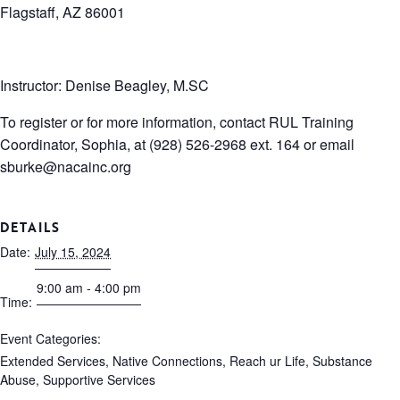
Flagstaff, AZ 86001
Instructor: Denise Beagley, M.SC
To register or for more information, contact RUL Training
Coordinator, Sophia, at (928) 526-2968 ext. 164 or email
sburke@nacainc.org
DETAILS
Date:
July 15, 2024
9:00 am - 4:00 pm
Time:
Event Categories:
Extended Services
,
Native Connections
,
Reach ur Life
,
Substance
Abuse
,
Supportive Services