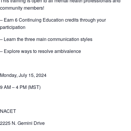
This training is open to all mental health professionals and
community members!
– Earn 6 Continuing Education credits through your
participation
– Learn the three main communication styles
– Explore ways to resolve ambivalence
Monday, July 15, 2024
9 AM – 4 PM (MST)
NACET
2225 N. Gemini Drive