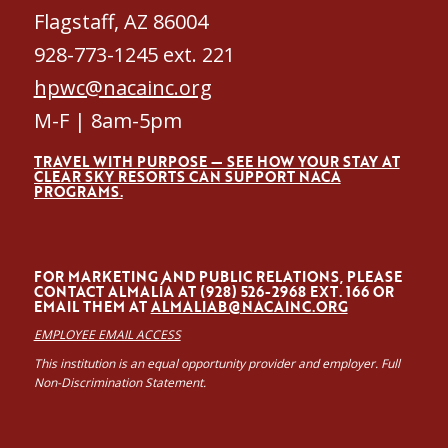
Flagstaff, AZ 86004
928-773-1245 ext. 221
hpwc@nacainc.org
M-F | 8am-5pm
TRAVEL WITH PURPOSE — SEE HOW YOUR STAY AT
CLEAR SKY RESORTS CAN SUPPORT NACA
PROGRAMS.
FOR MARKETING AND PUBLIC RELATIONS, PLEASE
CONTACT ALMALÍA AT (928) 526-2968 EXT. 166 OR
EMAIL THEM AT
ALMALIAB@NACAINC.ORG
EMPLOYEE EMAIL ACCESS
This institution is an equal opportunity provider and employer. Full
Non-Discrimination Statement.