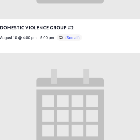
DOMESTIC VIOLENCE GROUP #2
August 10 @ 4:00 pm
-
5:00 pm