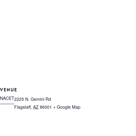
VENUE
NACET
2225 N. Gemini Rd
Flagstaff
,
AZ
86001
+ Google Map