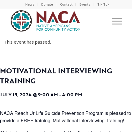
News
Donate
Contact
Events
Tik Tok
This event has passed.
MOTIVATIONAL INTERVIEWING
TRAINING
JULY 15, 2024 @ 9:00 AM
-
4:00 PM
NACA Reach Ur Life Suicide Prevention Program is pleased to
provide a FREE training: Motivational Interviewing Training!