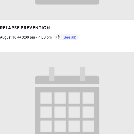
RELAPSE PREVENTION
August 10 @ 3:00 pm
-
4:00 pm