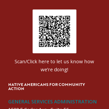
Patient Satisfaction survey
Scan/Click here to let us know how
we’re doing!
NATIVE AMERICANS FOR COMMUNITY
ACTION
GENERAL SERVICES ADMINISTRATION