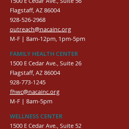
1500 E Cedar Ave., Suite 56
Flagstaff, AZ 86004
928-526-2968
outreach@nacainc.org
M-F | 8am-12pm, 1pm-5pm
FAMILY HEALTH CENTER
1500 E Cedar Ave., Suite 26
Flagstaff, AZ 86004
928-773-1245
fhwc@nacainc.org
M-F | 8am-5pm
WELLNESS CENTER
1500 E Cedar Ave., Suite 52