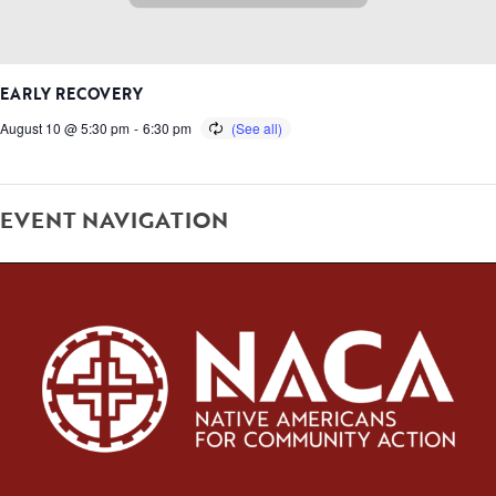
EARLY RECOVERY
August 10 @ 5:30 pm
-
6:30 pm
EVENT NAVIGATION