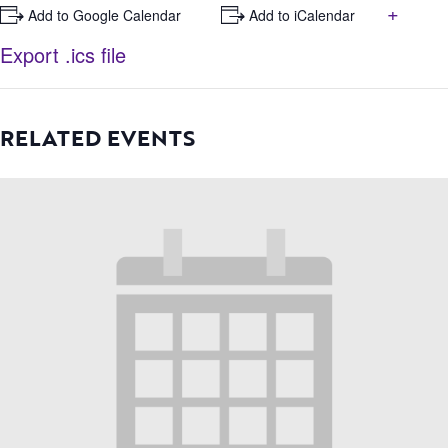
+
+ Add to Google Calendar
+ Add to iCalendar
Export .ics file
RELATED EVENTS