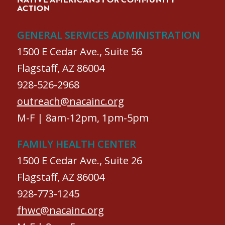
ACTION
GENERAL SERVICES ADMINISTRATION
1500 E Cedar Ave., Suite 56
Flagstaff, AZ 86004
928-526-2968
outreach@nacainc.org
M-F | 8am-12pm, 1pm-5pm
FAMILY HEALTH CENTER
1500 E Cedar Ave., Suite 26
Flagstaff, AZ 86004
928-773-1245
fhwc@nacainc.org