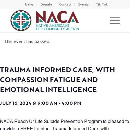
News
Donate
Contact
Events
Tik Tok
This event has passed.
TRAUMA INFORMED CARE, WITH
COMPASSION FATIGUE AND
EMOTIONAL INTELLIGENCE
JULY 16, 2024 @ 9:00 AM
-
4:00 PM
NACA Reach Ur Life Suicide Prevention Program is pleased to
provide a FREE training: Trauma Informed Care, with