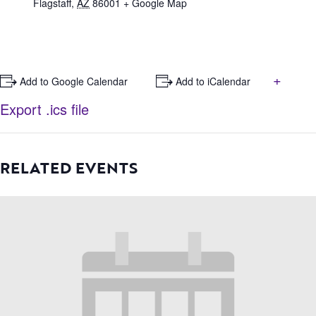
Flagstaff
,
AZ
86001
+ Google Map
+
+ Add to Google Calendar
+ Add to iCalendar
Export .ics file
RELATED EVENTS