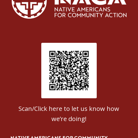
Patient Satisfaction survey
Scan/Click here to let us know how
we’re doing!
NATIVE AMERICANS FOR COMMUNITY