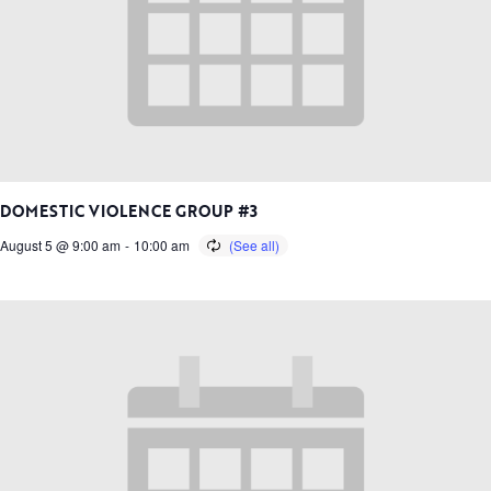
DOMESTIC VIOLENCE GROUP #3
August 5 @ 9:00 am
-
10:00 am