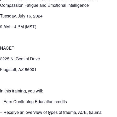
Compassion Fatigue and Emotional Intelligence
Tuesday, July 16, 2024
9 AM – 4 PM (MST)
NACET
2225 N. Gemini Drive
Flagstaff, AZ 86001
In this training, you will:
– Earn Continuing Education credits
– Receive an overview of types of trauma, ACE, trauma