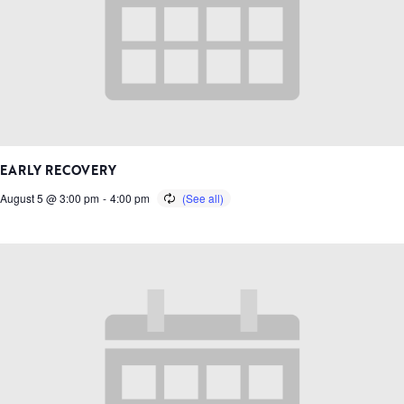
EARLY RECOVERY
August 5 @ 3:00 pm
-
4:00 pm