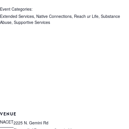
Event Categories:
Extended Services
,
Native Connections
,
Reach ur Life
,
Substance
Abuse
,
Supportive Services
VENUE
NACET
2225 N. Gemini Rd