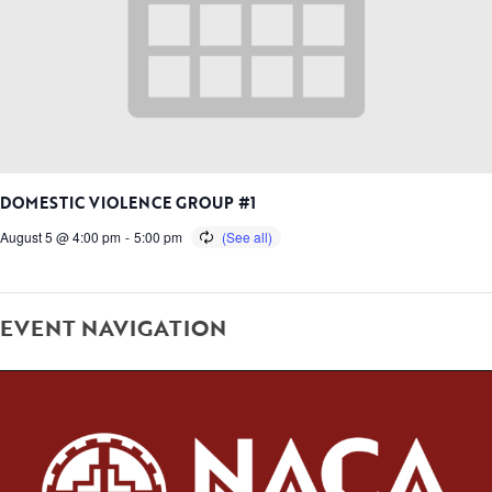
DOMESTIC VIOLENCE GROUP #1
August 5 @ 4:00 pm
-
5:00 pm
EVENT NAVIGATION