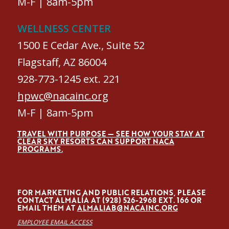
M-F | 8am-5pm
WELLNESS CENTER
1500 E Cedar Ave., Suite 52
Flagstaff, AZ 86004
928-773-1245 ext. 221
hpwc@nacainc.org
M-F | 8am-5pm
TRAVEL WITH PURPOSE — SEE HOW YOUR STAY AT
CLEAR SKY RESORTS CAN SUPPORT NACA
PROGRAMS.
FOR MARKETING AND PUBLIC RELATIONS, PLEASE
CONTACT ALMALÍA AT (928) 526-2968 EXT. 166 OR
EMAIL THEM AT
ALMALIAB@NACAINC.ORG
EMPLOYEE EMAIL ACCESS