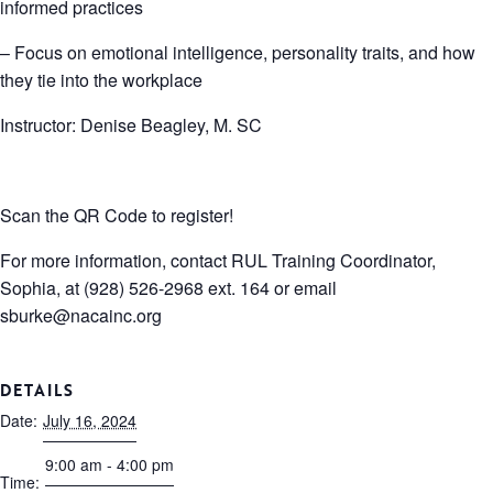
informed practices
– Focus on emotional intelligence, personality traits, and how
they tie into the workplace
Instructor: Denise Beagley, M. SC
Scan the QR Code to register!
For more information, contact RUL Training Coordinator,
Sophia, at (928) 526-2968 ext. 164 or email
sburke@nacainc.org
DETAILS
Date:
July 16, 2024
9:00 am - 4:00 pm
Time: