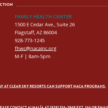
ACTION
FAMILY HEALTH CENTER
1500 E Cedar Ave., Suite 26
Flagstaff, AZ 86004
928-773-1245
fhwc@nacainc.org
M-F | 8am-5pm
AY AT CLEAR SKY RESORTS CAN SUPPORT NACA PROGRAMS.
ASE CONTACT ALMALÍA AT (928) 526-2968 EXT. 166 OR EMAI