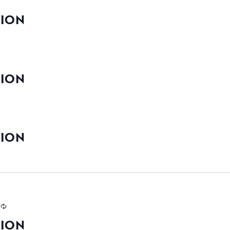
TION
TION
TION
TION