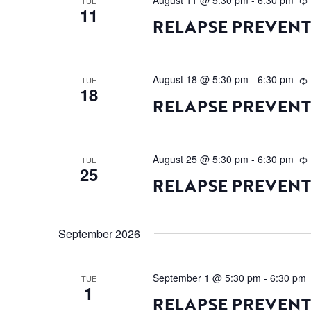
August 11 @ 5:30 pm
-
6:30 pm
TUE
11
RELAPSE PREVEN
August 18 @ 5:30 pm
-
6:30 pm
TUE
18
RELAPSE PREVEN
August 25 @ 5:30 pm
-
6:30 pm
TUE
25
RELAPSE PREVEN
September 2026
September 1 @ 5:30 pm
-
6:30 pm
TUE
1
RELAPSE PREVEN