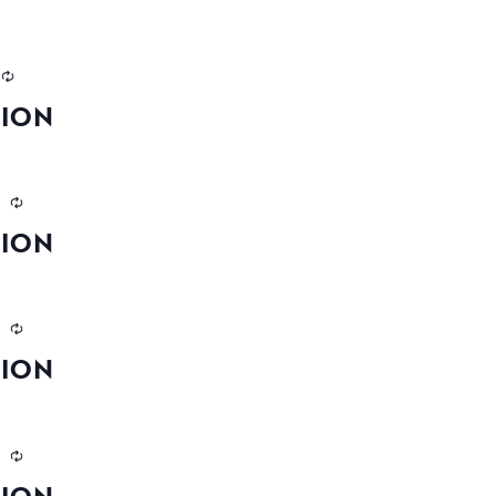
TION
m
TION
m
TION
m
TION