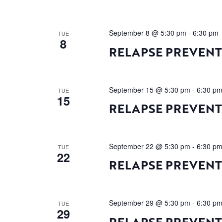
September 8 @ 5:30 pm
-
6:30 pm
TUE
8
RELAPSE PREVEN
September 15 @ 5:30 pm
-
6:30 p
TUE
15
RELAPSE PREVEN
September 22 @ 5:30 pm
-
6:30 p
TUE
22
RELAPSE PREVEN
September 29 @ 5:30 pm
-
6:30 p
TUE
29
RELAPSE PREVEN