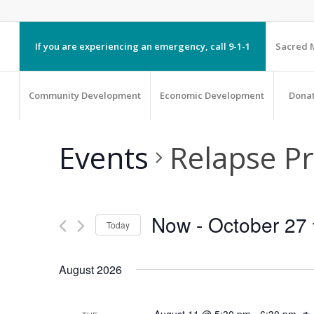
If you are experiencing an emergency, call 9-1-1
Sacred M
Community Development
Economic Development
Dona
Events
Relapse P
Now
 - 
October 27
Today
Select
August 2026
date.