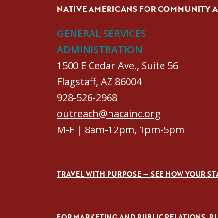
NATIVE AMERICANS FOR COMMUNITY 
GENERAL SERVICES
ADMINISTRATION
1500 E Cedar Ave., Suite 56
Flagstaff, AZ 86004
928-526-2968
outreach@nacainc.org
M-F | 8am-12pm, 1pm-5pm
TRAVEL WITH PURPOSE — SEE HOW YOUR ST
FOR MARKETING AND PUBLIC RELATIONS, PLE