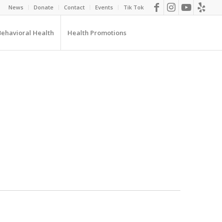
News
Donate
Contact
Events
Tik Tok
Behavioral Health
Health Promotions