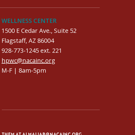
WELLNESS CENTER
1500 E Cedar Ave., Suite 52
Flagstaff, AZ 86004
928-773-1245 ext. 221
hpwc@nacainc.org
M-F | 8am-5pm
L THEM AT
ALMALIAB@NACAINC.ORG