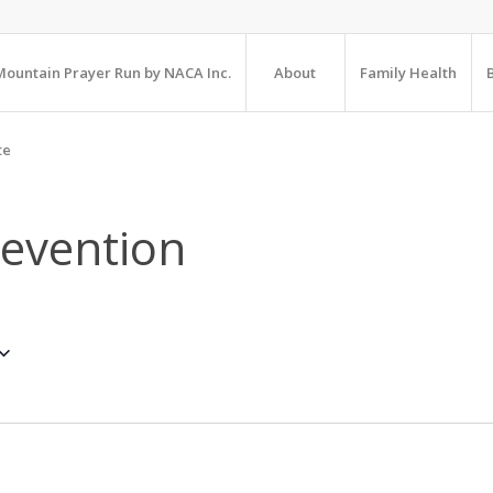
ountain Prayer Run by NACA Inc.
About
Family Health
te
revention