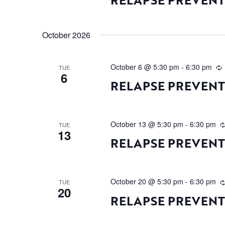
October 2026
October 6 @ 5:30 pm
-
6:30 pm
TUE
6
RELAPSE PREVEN
October 13 @ 5:30 pm
-
6:30 pm
TUE
13
RELAPSE PREVEN
October 20 @ 5:30 pm
-
6:30 pm
TUE
20
RELAPSE PREVEN