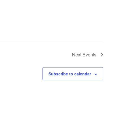
Next
Events
Subscribe to calendar