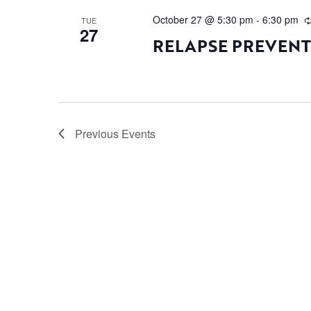
October 27 @ 5:30 pm
-
6:30 pm
TUE
27
RELAPSE PREVEN
Previous
Events