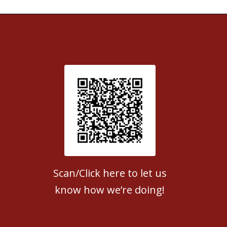
Patient Satisfaction survey
Scan/Click here to let us
know how we’re doing!