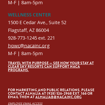
M-F | 8am-5pm
WELLNESS CENTER
1500 E Cedar Ave., Suite 52
Flagstaff, AZ 86004
928-773-1245 ext. 221
hpwc@nacainc.org
M-F | 8am-5pm
TRAVEL WITH PURPOSE — SEE HOW YOUR STAY AT
CLEAR SKY RESORTS CAN SUPPORT NACA
PROGRAMS.
FOR MARKETING AND PUBLIC RELATIONS, PLEASE
CONTACT ALMALÍA AT (928) 526-2968 EXT. 166 OR
EMAIL THEM AT
ALMALIAB@NACAINC.ORG
EMPLOYEE EMAIL ACCESS