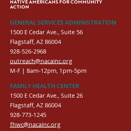
NATIVE AMERICANS FOR COMMUNITY
ACTION
GENERAL SERVICES ADMINISTRATION
1500 E Cedar Ave., Suite 56
Flagstaff, AZ 86004
928-526-2968
outreach@nacainc.org
M-F | 8am-12pm, 1pm-5pm
FAMILY HEALTH CENTER
1500 E Cedar Ave., Suite 26
Flagstaff, AZ 86004
928-773-1245
fhwc@nacainc.org