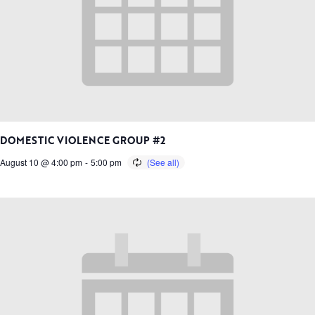
DOMESTIC VIOLENCE GROUP #2
August 10 @ 4:00 pm
-
5:00 pm