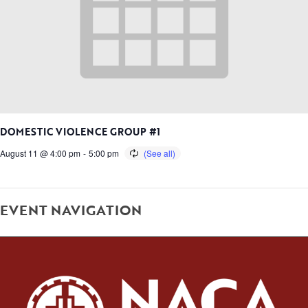
DOMESTIC VIOLENCE GROUP #1
August 11 @ 4:00 pm
-
5:00 pm
EVENT NAVIGATION