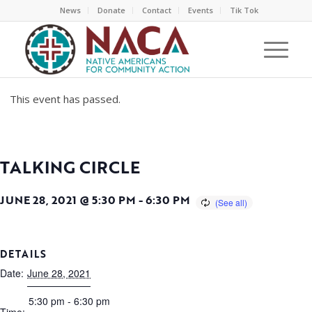
News
Donate
Contact
Events
Tik Tok
This event has passed.
TALKING CIRCLE
JUNE 28, 2021 @ 5:30 PM
-
6:30 PM
DETAILS
Date:
June 28, 2021
5:30 pm - 6:30 pm