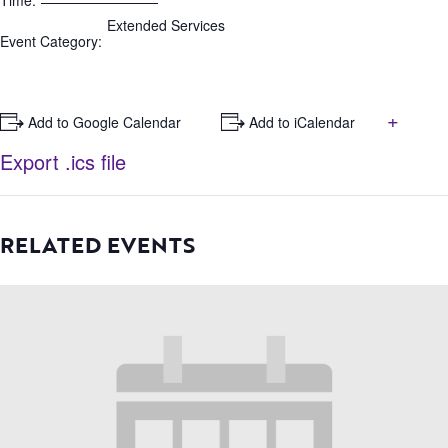
Time:
Extended Services
Event Category:
+
+ Add to Google Calendar
+ Add to iCalendar
Export .ics file
RELATED EVENTS