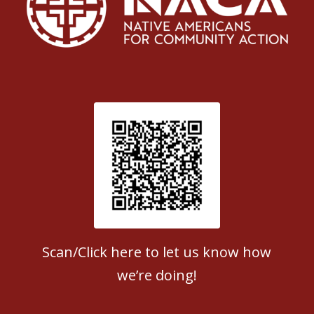
Patient Satisfaction survey
Scan/Click here to let us know how
we’re doing!