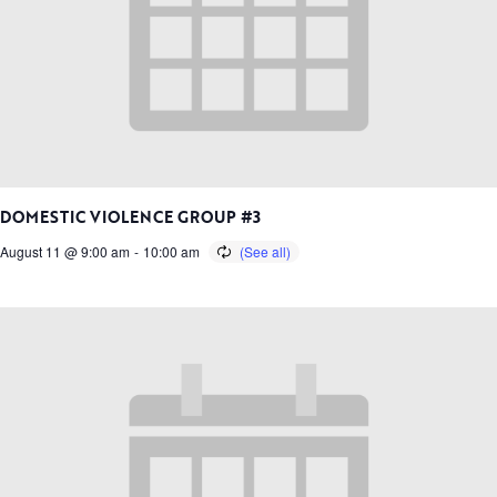
DOMESTIC VIOLENCE GROUP #3
August 11 @ 9:00 am
-
10:00 am