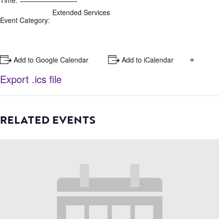
Time:
Extended Services
Event Category:
+
+ Add to Google Calendar
+ Add to iCalendar
Export .ics file
RELATED EVENTS