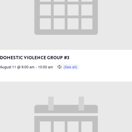
DOMESTIC VIOLENCE GROUP #3
August 11 @ 9:00 am
-
10:00 am