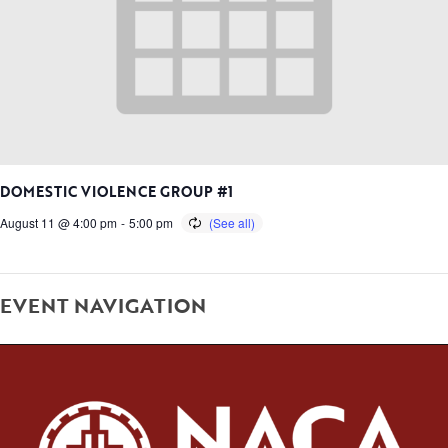
DOMESTIC VIOLENCE GROUP #1
August 11 @ 4:00 pm
-
5:00 pm
EVENT NAVIGATION