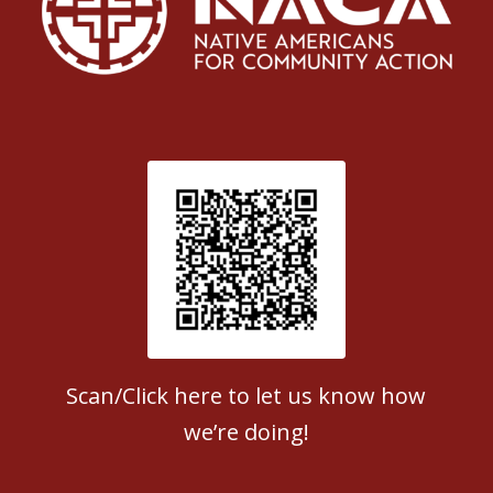
Patient Satisfaction survey
Scan/Click here to let us know how
we’re doing!