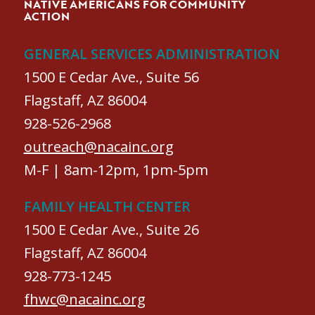
NATIVE AMERICANS FOR COMMUNITY
ACTION
GENERAL SERVICES ADMINISTRATION
1500 E Cedar Ave., Suite 56
Flagstaff, AZ 86004
928-526-2968
outreach@nacainc.org
M-F | 8am-12pm, 1pm-5pm
FAMILY HEALTH CENTER
1500 E Cedar Ave., Suite 26
Flagstaff, AZ 86004
928-773-1245
fhwc@nacainc.org