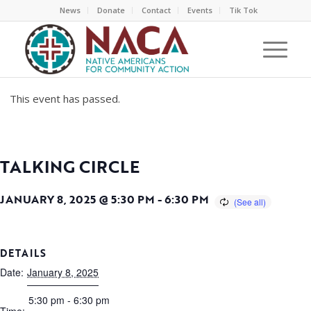
News
Donate
Contact
Events
Tik Tok
This event has passed.
TALKING CIRCLE
JANUARY 8, 2025 @ 5:30 PM
-
6:30 PM
DETAILS
Date:
January 8, 2025
5:30 pm - 6:30 pm