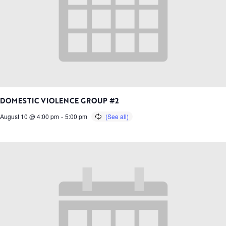
DOMESTIC VIOLENCE GROUP #2
August 10 @ 4:00 pm
-
5:00 pm