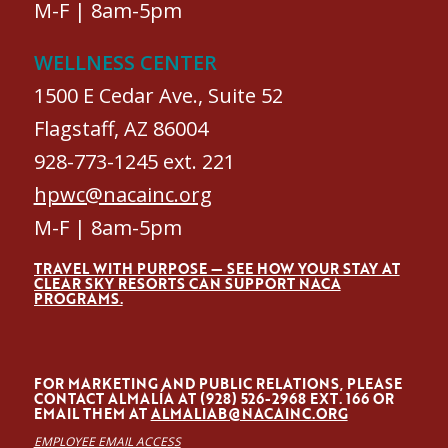
M-F | 8am-5pm
WELLNESS CENTER
1500 E Cedar Ave., Suite 52
Flagstaff, AZ 86004
928-773-1245 ext. 221
hpwc@nacainc.org
M-F | 8am-5pm
TRAVEL WITH PURPOSE — SEE HOW YOUR STAY AT
CLEAR SKY RESORTS CAN SUPPORT NACA
PROGRAMS.
FOR MARKETING AND PUBLIC RELATIONS, PLEASE
CONTACT ALMALÍA AT (928) 526-2968 EXT. 166 OR
EMAIL THEM AT
ALMALIAB@NACAINC.ORG
EMPLOYEE EMAIL ACCESS