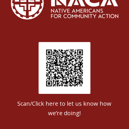
Patient Satisfaction survey
Scan/Click here to let us know how
we’re doing!