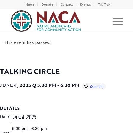
News
Donate
Contact
Events
Tik Tok
This event has passed.
TALKING CIRCLE
JUNE 4, 2025 @ 5:30 PM
-
6:30 PM
DETAILS
Date:
June 4, 2025
5:30 pm - 6:30 pm