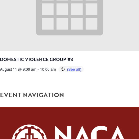
DOMESTIC VIOLENCE GROUP #3
August 11 @ 9:00 am
-
10:00 am
EVENT NAVIGATION