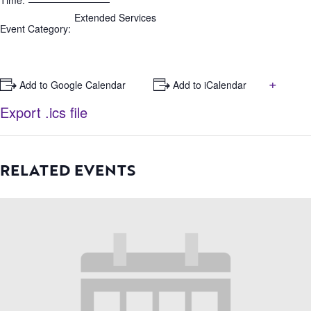
Time:
Extended Services
Event Category:
+
+ Add to Google Calendar
+ Add to iCalendar
Export .ics file
RELATED EVENTS