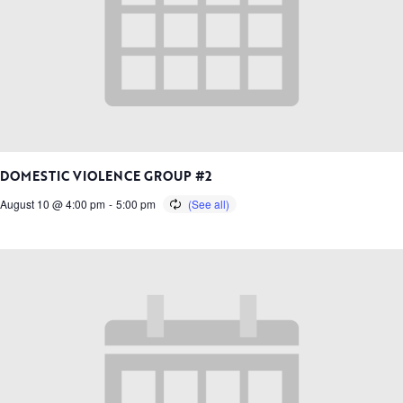
DOMESTIC VIOLENCE GROUP #2
August 10 @ 4:00 pm
-
5:00 pm