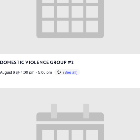
DOMESTIC VIOLENCE GROUP #2
August 6 @ 4:00 pm
-
5:00 pm