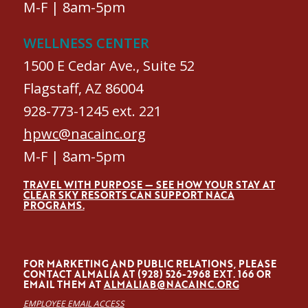
M-F | 8am-5pm
WELLNESS CENTER
1500 E Cedar Ave., Suite 52
Flagstaff, AZ 86004
928-773-1245 ext. 221
hpwc@nacainc.org
M-F | 8am-5pm
TRAVEL WITH PURPOSE — SEE HOW YOUR STAY AT
CLEAR SKY RESORTS CAN SUPPORT NACA
PROGRAMS.
FOR MARKETING AND PUBLIC RELATIONS, PLEASE
CONTACT ALMALÍA AT (928) 526-2968 EXT. 166 OR
EMAIL THEM AT
ALMALIAB@NACAINC.ORG
EMPLOYEE EMAIL ACCESS