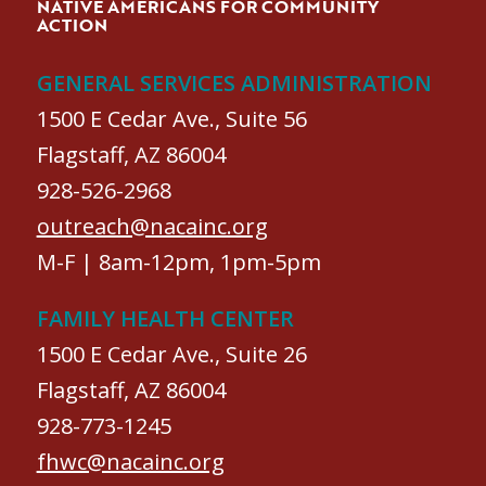
NATIVE AMERICANS FOR COMMUNITY
ACTION
GENERAL SERVICES ADMINISTRATION
1500 E Cedar Ave., Suite 56
Flagstaff, AZ 86004
928-526-2968
outreach@nacainc.org
M-F | 8am-12pm, 1pm-5pm
FAMILY HEALTH CENTER
1500 E Cedar Ave., Suite 26
Flagstaff, AZ 86004
928-773-1245
fhwc@nacainc.org