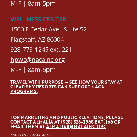
M-F | 8am-5pm
WELLNESS CENTER
1500 E Cedar Ave., Suite 52
Flagstaff, AZ 86004
928-773-1245 ext. 221
hpwc@nacainc.org
M-F | 8am-5pm
TRAVEL WITH PURPOSE — SEE HOW YOUR STAY AT
CLEAR SKY RESORTS CAN SUPPORT NACA
PROGRAMS.
FOR MARKETING AND PUBLIC RELATIONS, PLEASE
CONTACT ALMALÍA AT (928) 526-2968 EXT. 166 OR
EMAIL THEM AT
ALMALIAB@NACAINC.ORG
EMPLOYEE EMAIL ACCESS