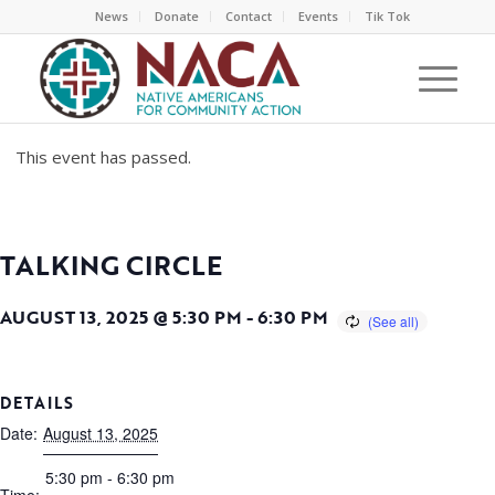
News
Donate
Contact
Events
Tik Tok
This event has passed.
TALKING CIRCLE
AUGUST 13, 2025 @ 5:30 PM
-
6:30 PM
DETAILS
Date:
August 13, 2025
5:30 pm - 6:30 pm