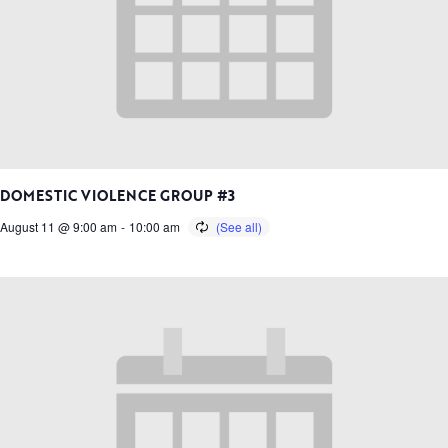
DOMESTIC VIOLENCE GROUP #3
August 11 @ 9:00 am
-
10:00 am