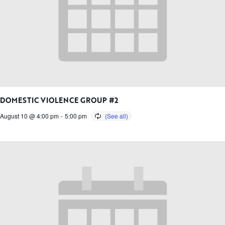
DOMESTIC VIOLENCE GROUP #2
August 10 @ 4:00 pm
-
5:00 pm