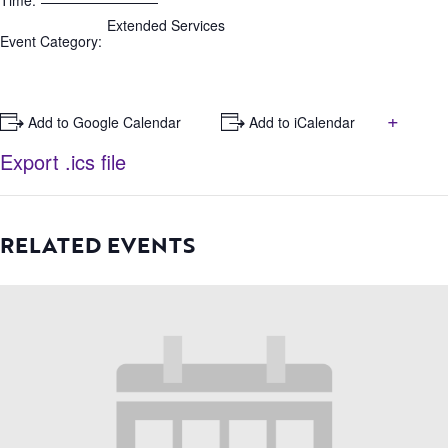
Time:
Extended Services
Event Category:
+
+ Add to Google Calendar
+ Add to iCalendar
Export .ics file
RELATED EVENTS