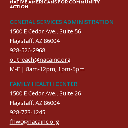
NATIVE AMERICANS FOR COMMUNITY
ACTION
GENERAL SERVICES ADMINISTRATION
1500 E Cedar Ave., Suite 56
Flagstaff, AZ 86004
928-526-2968
outreach@nacainc.org
M-F | 8am-12pm, 1pm-5pm
FAMILY HEALTH CENTER
1500 E Cedar Ave., Suite 26
Flagstaff, AZ 86004
928-773-1245
fhwc@nacainc.org