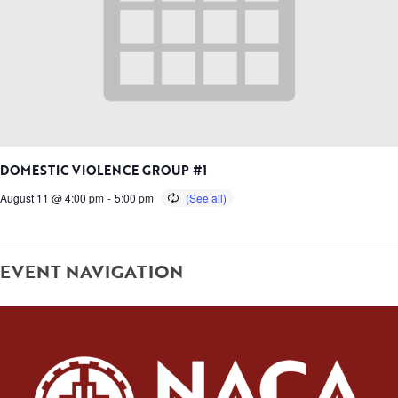
DOMESTIC VIOLENCE GROUP #1
August 11 @ 4:00 pm
-
5:00 pm
EVENT NAVIGATION