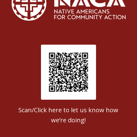
Patient Satisfaction survey
Scan/Click here to let us know how
we’re doing!