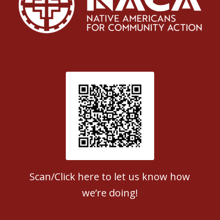
Patient Satisfaction survey
Scan/Click here to let us know how
we’re doing!