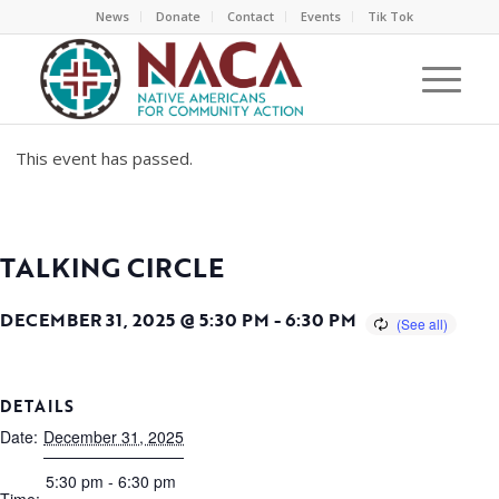
News
Donate
Contact
Events
Tik Tok
This event has passed.
TALKING CIRCLE
DECEMBER 31, 2025 @ 5:30 PM
-
6:30 PM
DETAILS
Date:
December 31, 2025
5:30 pm - 6:30 pm