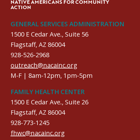
NATIVE AMERICANS FOR COMMUNITY
ACTION
GENERAL SERVICES ADMINISTRATION
1500 E Cedar Ave., Suite 56
Flagstaff, AZ 86004
928-526-2968
outreach@nacainc.org
M-F | 8am-12pm, 1pm-5pm
FAMILY HEALTH CENTER
1500 E Cedar Ave., Suite 26
Flagstaff, AZ 86004
928-773-1245
fhwc@nacainc.org