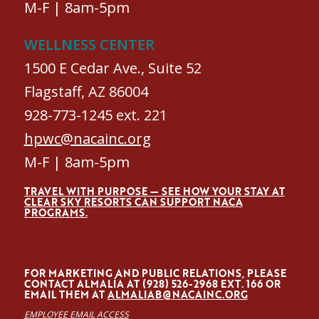
M-F | 8am-5pm
WELLNESS CENTER
1500 E Cedar Ave., Suite 52
Flagstaff, AZ 86004
928-773-1245 ext. 221
hpwc@nacainc.org
M-F | 8am-5pm
TRAVEL WITH PURPOSE — SEE HOW YOUR STAY AT
CLEAR SKY RESORTS CAN SUPPORT NACA
PROGRAMS.
FOR MARKETING AND PUBLIC RELATIONS, PLEASE
CONTACT ALMALÍA AT (928) 526-2968 EXT. 166 OR
EMAIL THEM AT
ALMALIAB@NACAINC.ORG
EMPLOYEE EMAIL ACCESS