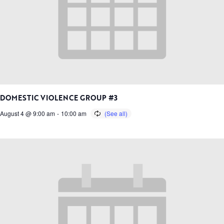
DOMESTIC VIOLENCE GROUP #3
August 4 @ 9:00 am
-
10:00 am