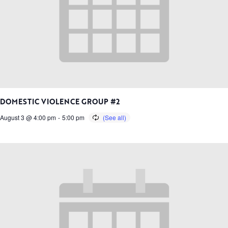
DOMESTIC VIOLENCE GROUP #2
August 3 @ 4:00 pm
-
5:00 pm