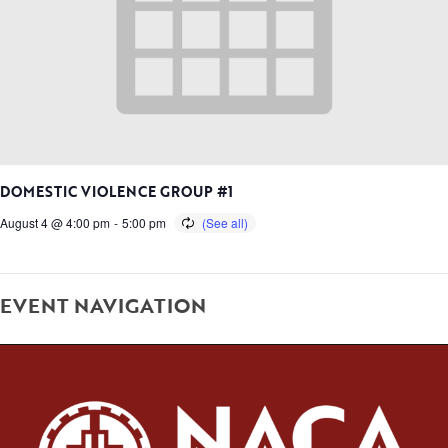
DOMESTIC VIOLENCE GROUP #1
August 4 @ 4:00 pm
-
5:00 pm
EVENT NAVIGATION