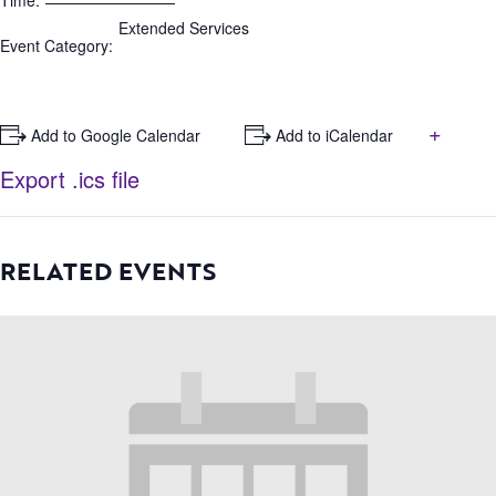
Time:
Extended Services
Event Category:
+
+ Add to Google Calendar
+ Add to iCalendar
Export .ics file
RELATED EVENTS