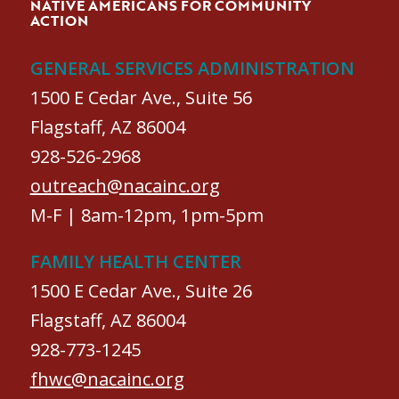
NATIVE AMERICANS FOR COMMUNITY
ACTION
GENERAL SERVICES ADMINISTRATION
1500 E Cedar Ave., Suite 56
Flagstaff, AZ 86004
928-526-2968
outreach@nacainc.org
M-F | 8am-12pm, 1pm-5pm
FAMILY HEALTH CENTER
1500 E Cedar Ave., Suite 26
Flagstaff, AZ 86004
928-773-1245
fhwc@nacainc.org