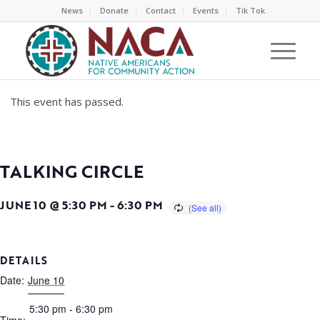
News
Donate
Contact
Events
Tik Tok
This event has passed.
TALKING CIRCLE
JUNE 10 @ 5:30 PM
-
6:30 PM
DETAILS
Date:
June 10
5:30 pm - 6:30 pm