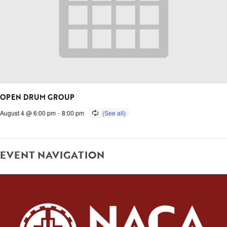
OPEN DRUM GROUP
August 4 @ 6:00 pm
-
8:00 pm
EVENT NAVIGATION