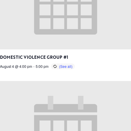
DOMESTIC VIOLENCE GROUP #1
August 4 @ 4:00 pm
-
5:00 pm