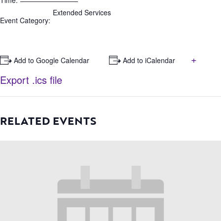
Time:
Extended Services
Event Category:
+
+ Add to Google Calendar
+ Add to iCalendar
Export .ics file
RELATED EVENTS