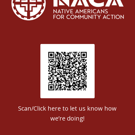
Patient Satisfaction survey
Scan/Click here to let us know how
we’re doing!