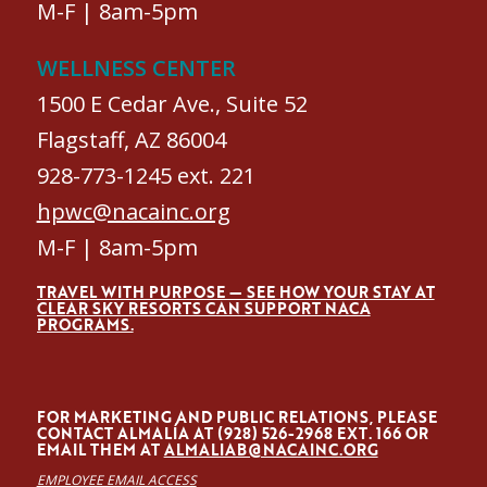
M-F | 8am-5pm
WELLNESS CENTER
1500 E Cedar Ave., Suite 52
Flagstaff, AZ 86004
928-773-1245 ext. 221
hpwc@nacainc.org
M-F | 8am-5pm
TRAVEL WITH PURPOSE — SEE HOW YOUR STAY AT
CLEAR SKY RESORTS CAN SUPPORT NACA
PROGRAMS.
FOR MARKETING AND PUBLIC RELATIONS, PLEASE
CONTACT ALMALÍA AT (928) 526-2968 EXT. 166 OR
EMAIL THEM AT
ALMALIAB@NACAINC.ORG
EMPLOYEE EMAIL ACCESS