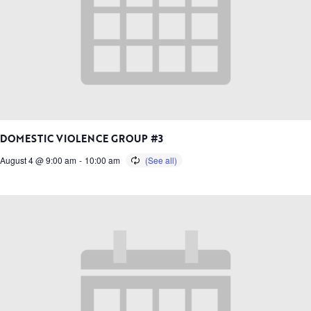
DOMESTIC VIOLENCE GROUP #3
August 4 @ 9:00 am
-
10:00 am