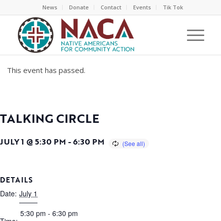
News
Donate
Contact
Events
Tik Tok
This event has passed.
TALKING CIRCLE
JULY 1 @ 5:30 PM
-
6:30 PM
DETAILS
Date:
July 1
5:30 pm - 6:30 pm