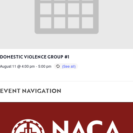
DOMESTIC VIOLENCE GROUP #1
August 11 @ 4:00 pm
-
5:00 pm
EVENT NAVIGATION