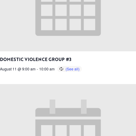
DOMESTIC VIOLENCE GROUP #3
August 11 @ 9:00 am
-
10:00 am