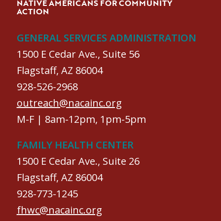
NATIVE AMERICANS FOR COMMUNITY
ACTION
GENERAL SERVICES ADMINISTRATION
1500 E Cedar Ave., Suite 56
Flagstaff, AZ 86004
928-526-2968
outreach@nacainc.org
M-F | 8am-12pm, 1pm-5pm
FAMILY HEALTH CENTER
1500 E Cedar Ave., Suite 26
Flagstaff, AZ 86004
928-773-1245
fhwc@nacainc.org