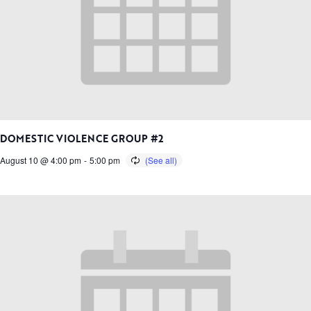
DOMESTIC VIOLENCE GROUP #2
August 10 @ 4:00 pm
-
5:00 pm