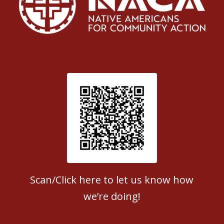
Patient Satisfaction survey
Scan/Click here to let us know how
we’re doing!