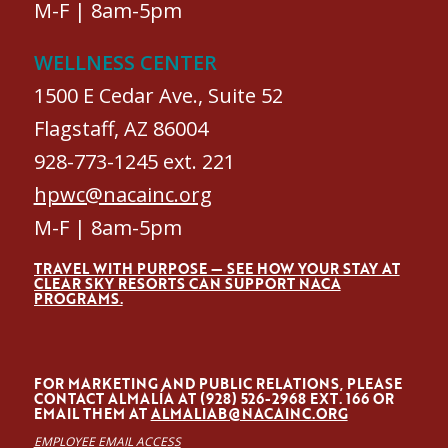
M-F | 8am-5pm
WELLNESS CENTER
1500 E Cedar Ave., Suite 52
Flagstaff, AZ 86004
928-773-1245 ext. 221
hpwc@nacainc.org
M-F | 8am-5pm
TRAVEL WITH PURPOSE — SEE HOW YOUR STAY AT
CLEAR SKY RESORTS CAN SUPPORT NACA
PROGRAMS.
FOR MARKETING AND PUBLIC RELATIONS, PLEASE
CONTACT ALMALÍA AT (928) 526-2968 EXT. 166 OR
EMAIL THEM AT
ALMALIAB@NACAINC.ORG
EMPLOYEE EMAIL ACCESS