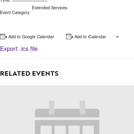
Time:
Extended Services
Event Category:
+
+ Add to Google Calendar
+ Add to iCalendar
Export .ics file
RELATED EVENTS