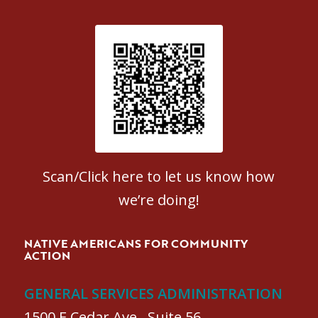
Patient Satisfaction survey
Scan/Click here to let us know how
we’re doing!
NATIVE AMERICANS FOR COMMUNITY
ACTION
GENERAL SERVICES ADMINISTRATION
1500 E Cedar Ave., Suite 56