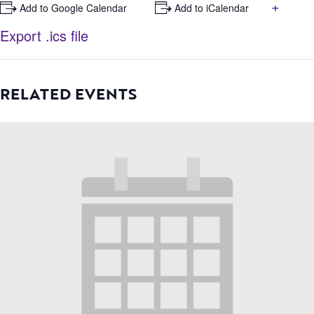
+
+ Add to Google Calendar
+ Add to iCalendar
Export .ics file
RELATED EVENTS