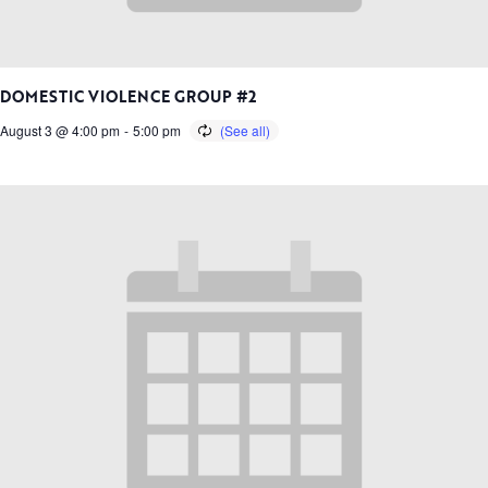
DOMESTIC VIOLENCE GROUP #2
August 3 @ 4:00 pm
-
5:00 pm