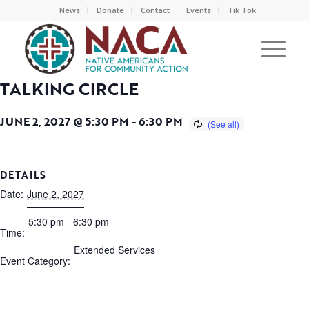
News
Donate
Contact
Events
Tik Tok
TALKING CIRCLE
JUNE 2, 2027 @ 5:30 PM
-
6:30 PM
DETAILS
Date:
June 2, 2027
5:30 pm - 6:30 pm
Time:
Extended Services
Event Category: