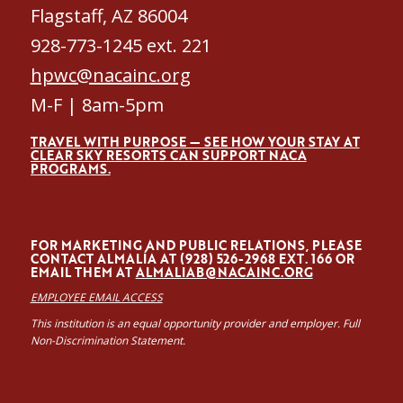
Flagstaff, AZ 86004
928-773-1245 ext. 221
hpwc@nacainc.org
M-F | 8am-5pm
TRAVEL WITH PURPOSE — SEE HOW YOUR STAY AT
CLEAR SKY RESORTS CAN SUPPORT NACA
PROGRAMS.
FOR MARKETING AND PUBLIC RELATIONS, PLEASE
CONTACT ALMALÍA AT (928) 526-2968 EXT. 166 OR
EMAIL THEM AT
ALMALIAB@NACAINC.ORG
EMPLOYEE EMAIL ACCESS
This institution is an equal opportunity provider and employer. Full
Non-Discrimination Statement.