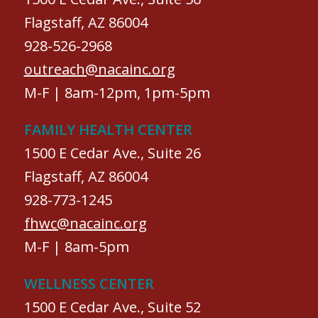
Flagstaff, AZ 86004
928-526-2968
outreach@nacainc.org
M-F | 8am-12pm, 1pm-5pm
FAMILY HEALTH CENTER
1500 E Cedar Ave., Suite 26
Flagstaff, AZ 86004
928-773-1245
fhwc@nacainc.org
M-F | 8am-5pm
WELLNESS CENTER
1500 E Cedar Ave., Suite 52