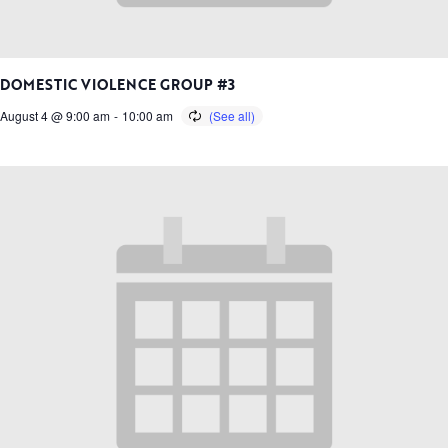
DOMESTIC VIOLENCE GROUP #3
August 4 @ 9:00 am
-
10:00 am