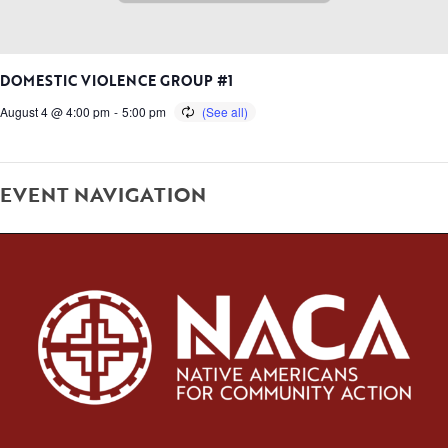
DOMESTIC VIOLENCE GROUP #1
August 4 @ 4:00 pm
-
5:00 pm
EVENT NAVIGATION