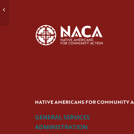
Domestic Violence Group #1
NATIVE AMERICANS FOR COMMUNITY 
GENERAL SERVICES
ADMINISTRATION