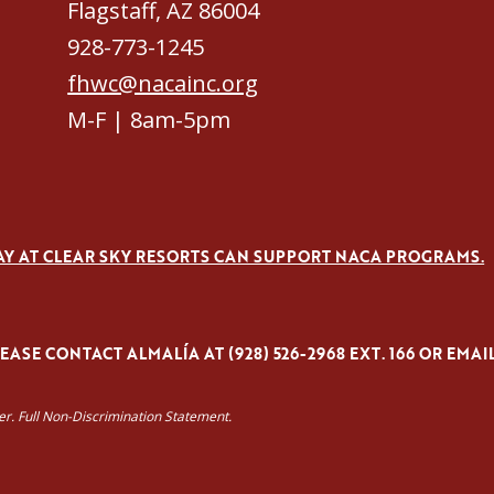
Flagstaff, AZ 86004
928-773-1245
fhwc@nacainc.org
M-F | 8am-5pm
AY AT CLEAR SKY RESORTS CAN SUPPORT NACA PROGRAMS.
ASE CONTACT ALMALÍA AT (928) 526-2968 EXT. 166 OR EMAI
yer. Full Non-Discrimination Statement.