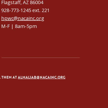
Flagstaff, AZ 86004
928-773-1245 ext. 221
hpwc@nacainc.org
M-F | 8am-5pm
L THEM AT
ALMALIAB@NACAINC.ORG