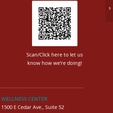
Do
Patient Satisfaction survey
Scan/Click here to let us
know how we’re doing!
WELLNESS CENTER
1500 E Cedar Ave., Suite 52