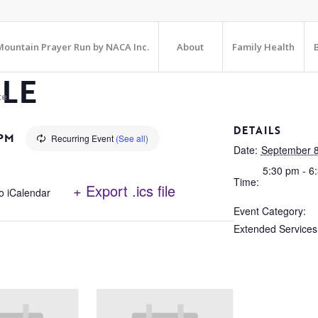
ountain Prayer Run by NACA Inc.
About
Family Health
CLE
te
DETAILS
 PM
Recurring Event
(See all)
Date:
September 8
5:30 pm - 6
Time:
+ Export .ics file
o iCalendar
Event Category:
Extended Services