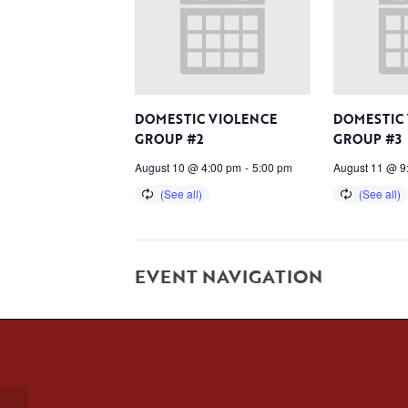
DOMESTIC VIOLENCE
DOMESTIC
GROUP #2
GROUP #3
August 10 @ 4:00 pm
-
5:00 pm
August 11 @ 9
EVENT NAVIGATION