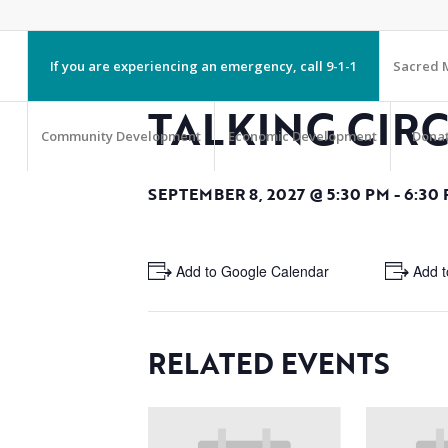
If you are experiencing an emergency, call 9-1-1
Sacred M
TALKING CIR
Community Development
Economic Development
Dona
SEPTEMBER 8, 2027 @ 5:30 PM
-
6:30
+ Add to Google Calendar
+ Add t
RELATED EVENTS