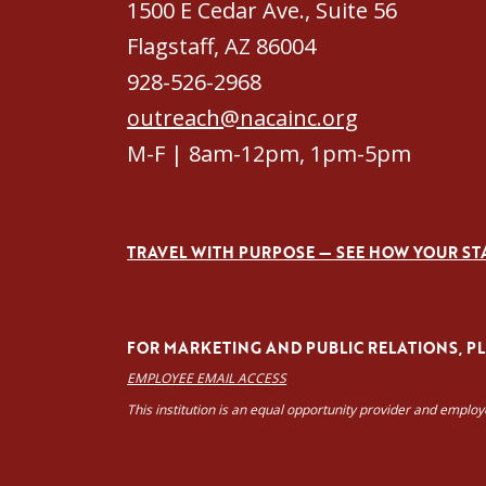
1500 E Cedar Ave., Suite 56
Flagstaff, AZ 86004
928-526-2968
outreach@nacainc.org
M-F | 8am-12pm, 1pm-5pm
TRAVEL WITH PURPOSE — SEE HOW YOUR ST
FOR MARKETING AND PUBLIC RELATIONS, PLE
EMPLOYEE EMAIL ACCESS
This institution is an equal opportunity provider and emplo