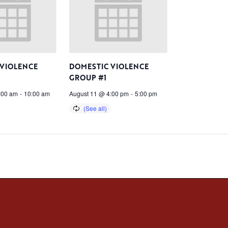
 VIOLENCE
DOMESTIC VIOLENCE
GROUP #1
:00 am
-
10:00 am
August 11 @ 4:00 pm
-
5:00 pm