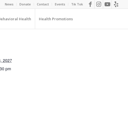
News
Donate
Contact
Events
Tik Tok
Behavioral Health
Health Promotions
, 2027
:30 pm