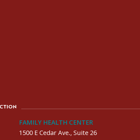
ACTION
FAMILY HEALTH CENTER
1500 E Cedar Ave., Suite 26