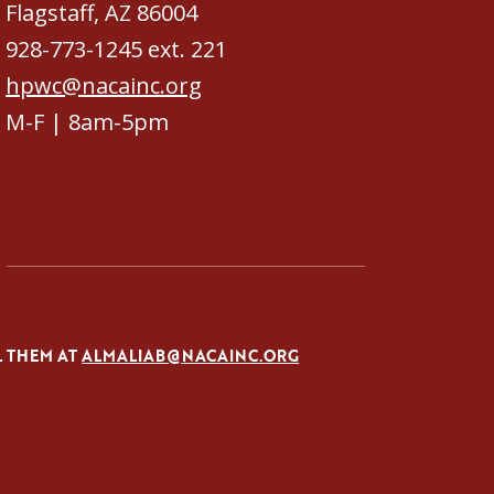
Flagstaff, AZ 86004
928-773-1245 ext. 221
hpwc@nacainc.org
M-F | 8am-5pm
L THEM AT
ALMALIAB@NACAINC.ORG