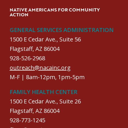
NATIVE AMERICANS FOR COMMUNITY
ACTION
GENERAL SERVICES ADMINISTRATION
1500 E Cedar Ave., Suite 56
Flagstaff, AZ 86004
928-526-2968
outreach@nacainc.org
M-F | 8am-12pm, 1pm-5pm
FAMILY HEALTH CENTER
1500 E Cedar Ave., Suite 26
Flagstaff, AZ 86004
928-773-1245