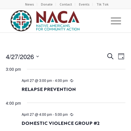
News
Donate
Contact
Events
Tik Tok
EVEN
EV
4/27/2026
Search
Day
VI
SEAR
Select
NA
3:00 pm
AND
date.
VIEW
April 27 @ 3:00 pm
-
4:00 pm
NAVI
RELAPSE PREVENTION
4:00 pm
April 27 @ 4:00 pm
-
5:00 pm
DOMESTIC VIOLENCE GROUP #2