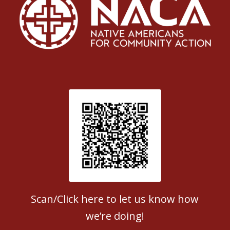
Patient Satisfaction survey
Scan/Click here to let us know how
we’re doing!