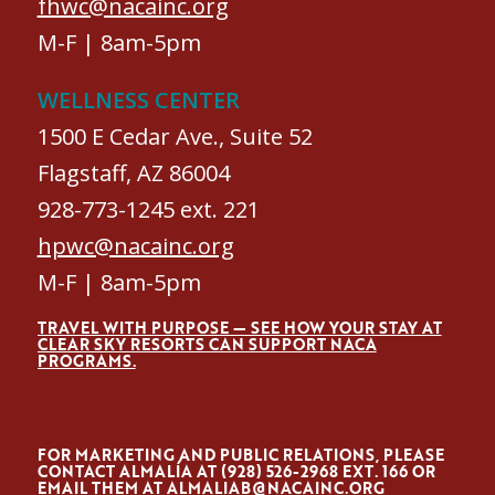
fhwc@nacainc.org
M-F | 8am-5pm
WELLNESS CENTER
1500 E Cedar Ave., Suite 52
Flagstaff, AZ 86004
928-773-1245 ext. 221
hpwc@nacainc.org
M-F | 8am-5pm
TRAVEL WITH PURPOSE — SEE HOW YOUR STAY AT
CLEAR SKY RESORTS CAN SUPPORT NACA
PROGRAMS.
FOR MARKETING AND PUBLIC RELATIONS, PLEASE
CONTACT ALMALÍA AT (928) 526-2968 EXT. 166 OR
EMAIL THEM AT
ALMALIAB@NACAINC.ORG