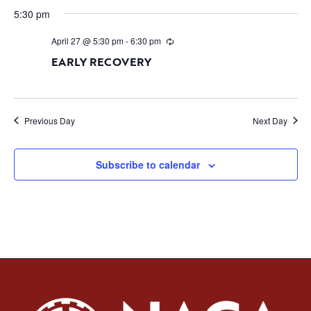
5:30 pm
April 27 @ 5:30 pm
-
6:30 pm
EARLY RECOVERY
Previous Day
Next Day
Subscribe to calendar