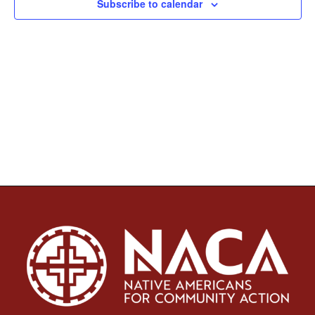
Subscribe to calendar