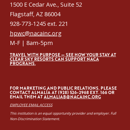
1500 E Cedar Ave., Suite 52
Flagstaff, AZ 86004
928-773-1245 ext. 221
hpwc@nacainc.org
M-F | 8am-5pm
TRAVEL WITH PURPOSE — SEE HOW YOUR STAY AT
CLEAR SKY RESORTS CAN SUPPORT NACA
PROGRAMS.
FOR MARKETING AND PUBLIC RELATIONS, PLEASE
CONTACT ALMALÍA AT (928) 526-2968 EXT. 166 OR
EMAIL THEM AT
ALMALIAB@NACAINC.ORG
EMPLOYEE EMAIL ACCESS
This institution is an equal opportunity provider and employer. Full
Non-Discrimination Statement.