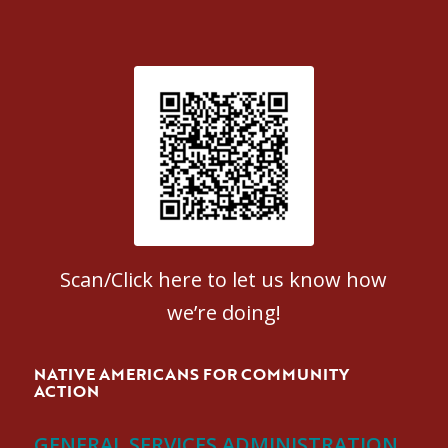
Patient Satisfaction survey
Scan/Click here to let us know how
we’re doing!
NATIVE AMERICANS FOR COMMUNITY
ACTION
GENERAL SERVICES ADMINISTRATION