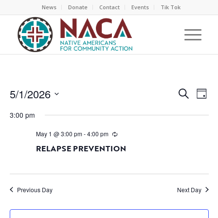
News
Donate
Contact
Events
Tik Tok
EVEN
EV
5/1/2026
Search
Day
VI
SEAR
Select
NA
3:00 pm
AND
date.
VIEW
May 1 @ 3:00 pm
-
4:00 pm
NAVI
RELAPSE PREVENTION
Previous Day
Next Day