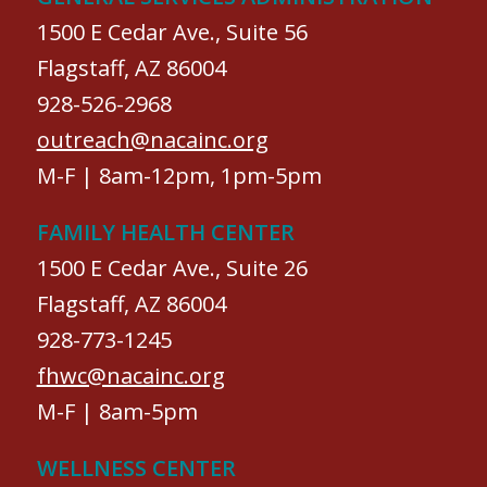
1500 E Cedar Ave., Suite 56
Flagstaff, AZ 86004
928-526-2968
outreach@nacainc.org
M-F | 8am-12pm, 1pm-5pm
FAMILY HEALTH CENTER
1500 E Cedar Ave., Suite 26
Flagstaff, AZ 86004
928-773-1245
fhwc@nacainc.org
M-F | 8am-5pm
WELLNESS CENTER