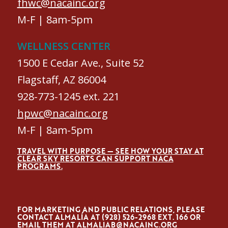
fhwc@nacainc.org
M-F | 8am-5pm
WELLNESS CENTER
1500 E Cedar Ave., Suite 52
Flagstaff, AZ 86004
928-773-1245 ext. 221
hpwc@nacainc.org
M-F | 8am-5pm
TRAVEL WITH PURPOSE — SEE HOW YOUR STAY AT
CLEAR SKY RESORTS CAN SUPPORT NACA
PROGRAMS.
FOR MARKETING AND PUBLIC RELATIONS, PLEASE
CONTACT ALMALÍA AT (928) 526-2968 EXT. 166 OR
EMAIL THEM AT
ALMALIAB@NACAINC.ORG