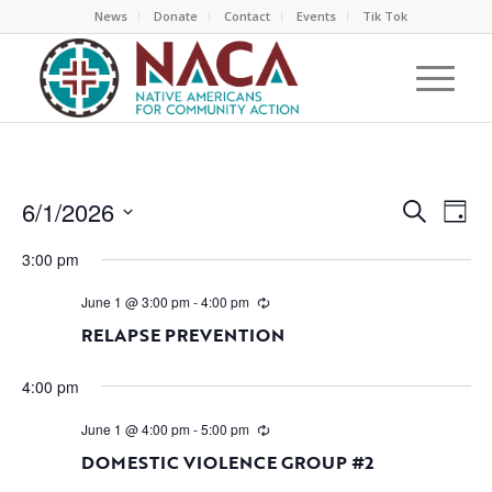
News
Donate
Contact
Events
Tik Tok
EVEN
EV
6/1/2026
Search
Day
VI
SEAR
Select
NA
3:00 pm
AND
date.
VIEW
June 1 @ 3:00 pm
-
4:00 pm
NAVI
RELAPSE PREVENTION
4:00 pm
June 1 @ 4:00 pm
-
5:00 pm
DOMESTIC VIOLENCE GROUP #2