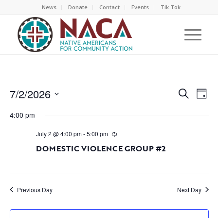
News
Donate
Contact
Events
Tik Tok
EVEN
EV
7/2/2026
Search
Day
VI
SEAR
Select
NA
4:00 pm
AND
date.
VIEW
July 2 @ 4:00 pm
-
5:00 pm
NAVI
DOMESTIC VIOLENCE GROUP #2
Previous Day
Next Day