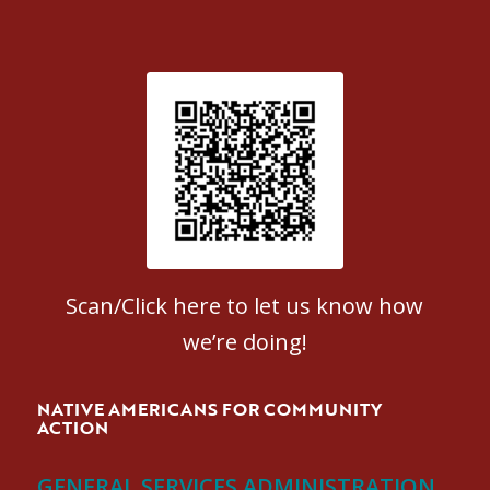
Patient Satisfaction survey
Scan/Click here to let us know how
we’re doing!
NATIVE AMERICANS FOR COMMUNITY
ACTION
GENERAL SERVICES ADMINISTRATION