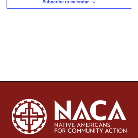
Subscribe to calendar