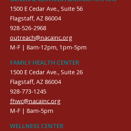
1500 E Cedar Ave., Suite 56
Flagstaff, AZ 86004
928-526-2968
outreach@nacainc.org
M-F | 8am-12pm, 1pm-5pm
FAMILY HEALTH CENTER
1500 E Cedar Ave., Suite 26
Flagstaff, AZ 86004
928-773-1245
fhwc@nacainc.org
M-F | 8am-5pm
WELLNESS CENTER