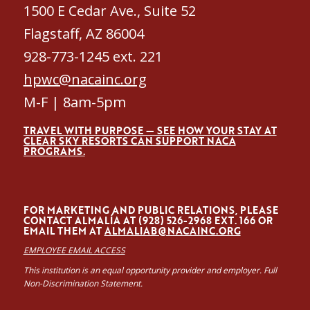
1500 E Cedar Ave., Suite 52
Flagstaff, AZ 86004
928-773-1245 ext. 221
hpwc@nacainc.org
M-F | 8am-5pm
TRAVEL WITH PURPOSE — SEE HOW YOUR STAY AT
CLEAR SKY RESORTS CAN SUPPORT NACA
PROGRAMS.
FOR MARKETING AND PUBLIC RELATIONS, PLEASE
CONTACT ALMALÍA AT (928) 526-2968 EXT. 166 OR
EMAIL THEM AT
ALMALIAB@NACAINC.ORG
EMPLOYEE EMAIL ACCESS
This institution is an equal opportunity provider and employer. Full
Non-Discrimination Statement.