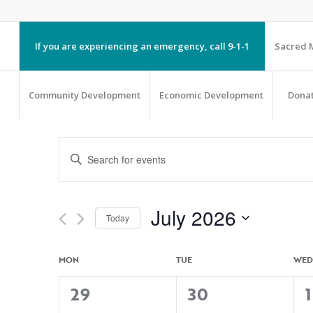
If you are experiencing an emergency, call 9-1-1
Sacred M
Community Development
Economic Development
Dona
EVENTS
Enter
SEARCH
Keyword.
AND
Search
VIEWS
July 2026
Today
NAVIGATION
for
Select
Events
CALENDAR
MON
TUE
WED
date.
by
OF
3
4
29
30
1
Keyword.
EVENTS