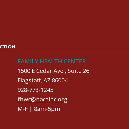
ACTION
FAMILY HEALTH CENTER
1500 E Cedar Ave., Suite 26
Flagstaff, AZ 86004
928-773-1245
fhwc@nacainc.org
M-F | 8am-5pm