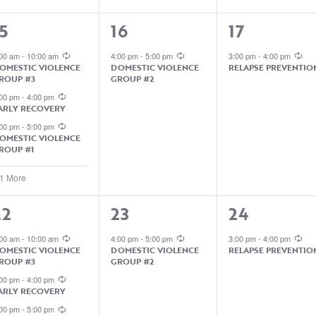
4
1
1
5
16
17
EVENTS,
EVENT,
EVENT,
:00 am
-
10:00 am
4:00 pm
-
5:00 pm
3:00 pm
-
4:00 pm
OMESTIC VIOLENCE
DOMESTIC VIOLENCE
RELAPSE PREVENTIO
ROUP #3
GROUP #2
:00 pm
-
4:00 pm
ARLY RECOVERY
:00 pm
-
5:00 pm
OMESTIC VIOLENCE
ROUP #1
 1 More
1
1
22
23
24
EVENTS,
EVENT,
EVENT,
:00 am
-
10:00 am
4:00 pm
-
5:00 pm
3:00 pm
-
4:00 pm
OMESTIC VIOLENCE
DOMESTIC VIOLENCE
RELAPSE PREVENTIO
ROUP #3
GROUP #2
:00 pm
-
4:00 pm
ARLY RECOVERY
:00 pm
-
5:00 pm