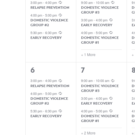
EVENTS,
EVENTS,
3:00 pm
-
4:00 pm
9:00 am
-
10:00 am
9
RELAPSE PREVENTION
DOMESTIC VIOLENCE
D
GROUP #3
G
4:00 pm
-
5:00 pm
DOMESTIC VIOLENCE
3:00 pm
-
4:00 pm
3
GROUP #2
EARLY RECOVERY
E
5:30 pm
-
6:30 pm
4:00 pm
-
5:00 pm
4
EARLY RECOVERY
DOMESTIC VIOLENCE
D
GROUP #1
G
+ 1 More
+
3
5
5
6
7
EVENTS,
EVENTS,
3:00 pm
-
4:00 pm
9:00 am
-
10:00 am
9
RELAPSE PREVENTION
DOMESTIC VIOLENCE
D
GROUP #3
G
4:00 pm
-
5:00 pm
DOMESTIC VIOLENCE
3:00 pm
-
4:00 pm
3
GROUP #2
EARLY RECOVERY
E
5:30 pm
-
6:30 pm
4:00 pm
-
5:00 pm
4
EARLY RECOVERY
DOMESTIC VIOLENCE
D
GROUP #1
G
+ 2 More
+