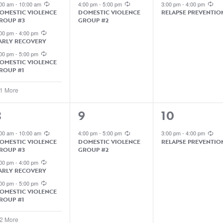
EVENTS,
EVENT,
EVENT,
:00 am
-
10:00 am
4:00 pm
-
5:00 pm
3:00 pm
-
4:00 pm
OMESTIC VIOLENCE
DOMESTIC VIOLENCE
RELAPSE PREVENTIO
ROUP #3
GROUP #2
:00 pm
-
4:00 pm
ARLY RECOVERY
:00 pm
-
5:00 pm
OMESTIC VIOLENCE
ROUP #1
 1 More
1
1
8
9
10
EVENTS,
EVENT,
EVENT,
:00 am
-
10:00 am
4:00 pm
-
5:00 pm
3:00 pm
-
4:00 pm
OMESTIC VIOLENCE
DOMESTIC VIOLENCE
RELAPSE PREVENTIO
ROUP #3
GROUP #2
:00 pm
-
4:00 pm
ARLY RECOVERY
:00 pm
-
5:00 pm
OMESTIC VIOLENCE
ROUP #1
 2 More