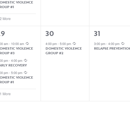
OMESTIC VIOLENCE
ROUP #1
 2 More
4
1
1
29
30
31
EVENTS,
EVENT,
EVENT,
:00 am
-
10:00 am
4:00 pm
-
5:00 pm
3:00 pm
-
4:00 pm
OMESTIC VIOLENCE
DOMESTIC VIOLENCE
RELAPSE PREVENTIO
ROUP #3
GROUP #2
:00 pm
-
4:00 pm
ARLY RECOVERY
:00 pm
-
5:00 pm
OMESTIC VIOLENCE
ROUP #1
 1 More