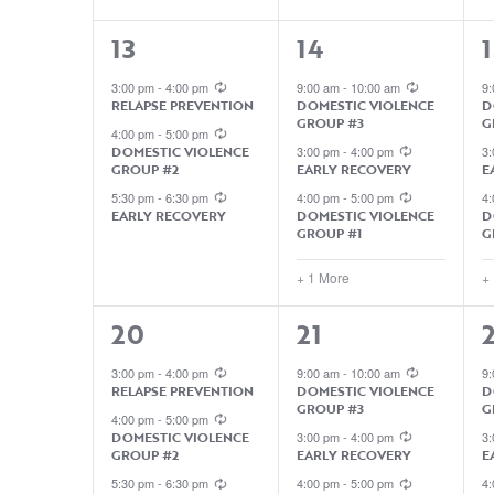
3
4
13
14
1
EVENTS,
EVENTS,
3:00 pm
-
4:00 pm
9:00 am
-
10:00 am
9
RELAPSE PREVENTION
DOMESTIC VIOLENCE
D
GROUP #3
G
4:00 pm
-
5:00 pm
DOMESTIC VIOLENCE
3:00 pm
-
4:00 pm
3
GROUP #2
EARLY RECOVERY
E
5:30 pm
-
6:30 pm
4:00 pm
-
5:00 pm
4
EARLY RECOVERY
DOMESTIC VIOLENCE
D
GROUP #1
G
+ 1 More
+
3
5
5
20
21
EVENTS,
EVENTS,
3:00 pm
-
4:00 pm
9:00 am
-
10:00 am
9
RELAPSE PREVENTION
DOMESTIC VIOLENCE
D
GROUP #3
G
4:00 pm
-
5:00 pm
DOMESTIC VIOLENCE
3:00 pm
-
4:00 pm
3
GROUP #2
EARLY RECOVERY
E
5:30 pm
-
6:30 pm
4:00 pm
-
5:00 pm
4