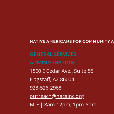
NATIVE AMERICANS FOR COMMUNITY 
GENERAL SERVICES
ADMINISTRATION
1500 E Cedar Ave., Suite 56
Flagstaff, AZ 86004
928-526-2968
outreach@nacainc.org
M-F | 8am-12pm, 1pm-5pm