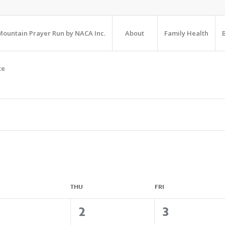
ountain Prayer Run by NACA Inc.
About
Family Health
te
THU
FRI
4
1
1
2
3