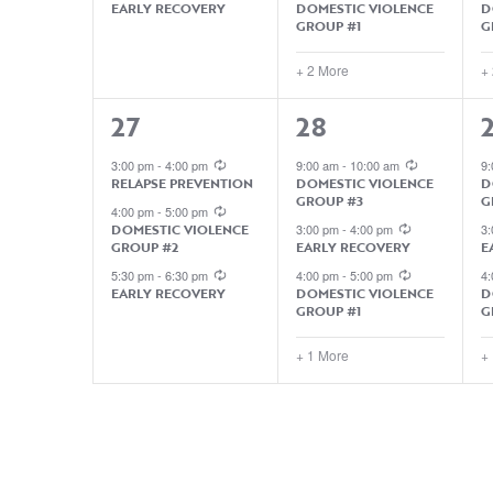
EARLY RECOVERY
DOMESTIC VIOLENCE
D
GROUP #1
G
+ 2 More
+
3
4
27
28
EVENTS,
EVENTS,
3:00 pm
-
4:00 pm
9:00 am
-
10:00 am
9
RELAPSE PREVENTION
DOMESTIC VIOLENCE
D
GROUP #3
G
4:00 pm
-
5:00 pm
DOMESTIC VIOLENCE
3:00 pm
-
4:00 pm
3
GROUP #2
EARLY RECOVERY
E
5:30 pm
-
6:30 pm
4:00 pm
-
5:00 pm
4
EARLY RECOVERY
DOMESTIC VIOLENCE
D
GROUP #1
G
+ 1 More
+