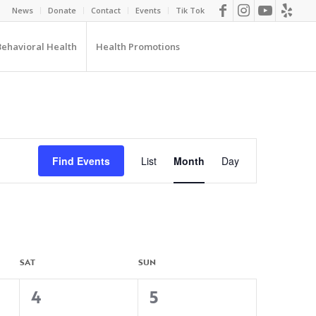
News
Donate
Contact
Events
Tik Tok
Behavioral Health
Health Promotions
EVENT
VIEWS
Find Events
List
Month
Day
NAVIGATION
SAT
SUN
0
0
4
5