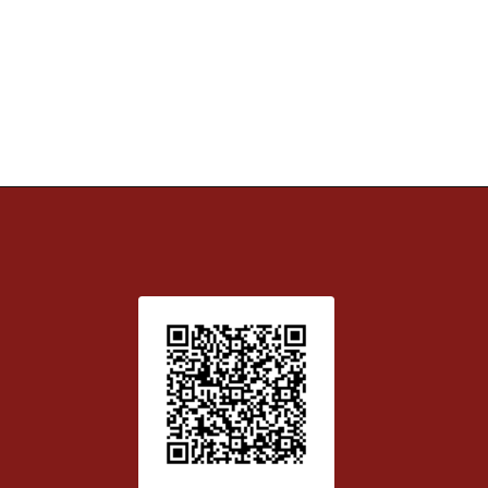
Patient Satisfaction survey