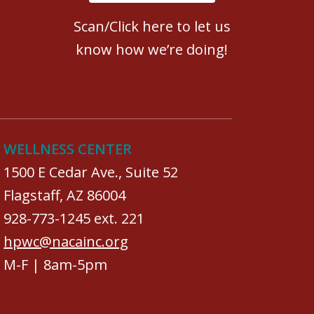
Scan/Click here to let us
know how we’re doing!
WELLNESS CENTER
1500 E Cedar Ave., Suite 52
Flagstaff, AZ 86004
928-773-1245 ext. 221
hpwc@nacainc.org
M-F | 8am-5pm