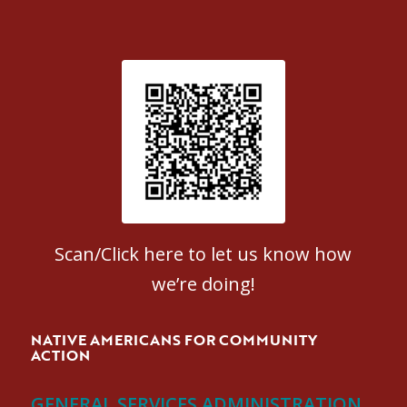
Patient Satisfaction survey
Scan/Click here to let us know how
we’re doing!
NATIVE AMERICANS FOR COMMUNITY
ACTION
GENERAL SERVICES ADMINISTRATION