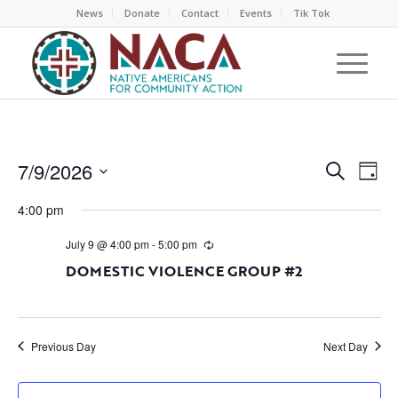
News
Donate
Contact
Events
Tik Tok
EVEN
EV
7/9/2026
Search
Day
VI
SEAR
Select
NA
4:00 pm
AND
date.
VIEW
July 9 @ 4:00 pm
-
5:00 pm
NAVI
DOMESTIC VIOLENCE GROUP #2
Previous Day
Next Day