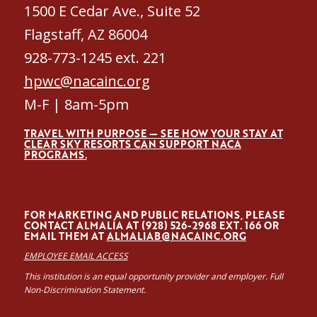
1500 E Cedar Ave., Suite 52
Flagstaff, AZ 86004
928-773-1245 ext. 221
hpwc@nacainc.org
M-F | 8am-5pm
TRAVEL WITH PURPOSE — SEE HOW YOUR STAY AT
CLEAR SKY RESORTS CAN SUPPORT NACA
PROGRAMS.
FOR MARKETING AND PUBLIC RELATIONS, PLEASE
CONTACT ALMALÍA AT (928) 526-2968 EXT. 166 OR
EMAIL THEM AT
ALMALIAB@NACAINC.ORG
EMPLOYEE EMAIL ACCESS
This institution is an equal opportunity provider and employer. Full
Non-Discrimination Statement.