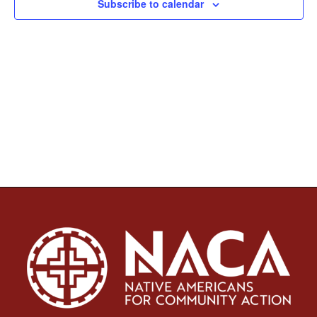
Subscribe to calendar