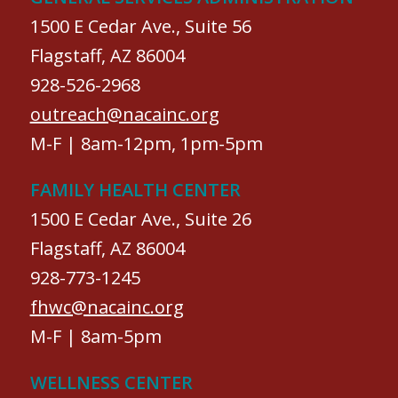
1500 E Cedar Ave., Suite 56
Flagstaff, AZ 86004
928-526-2968
outreach@nacainc.org
M-F | 8am-12pm, 1pm-5pm
FAMILY HEALTH CENTER
1500 E Cedar Ave., Suite 26
Flagstaff, AZ 86004
928-773-1245
fhwc@nacainc.org
M-F | 8am-5pm
WELLNESS CENTER