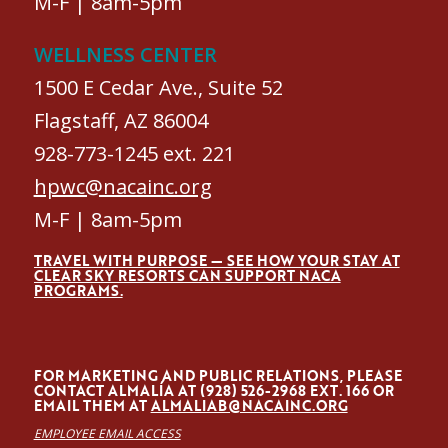
M-F | 8am-5pm
WELLNESS CENTER
1500 E Cedar Ave., Suite 52
Flagstaff, AZ 86004
928-773-1245 ext. 221
hpwc@nacainc.org
M-F | 8am-5pm
TRAVEL WITH PURPOSE — SEE HOW YOUR STAY AT
CLEAR SKY RESORTS CAN SUPPORT NACA
PROGRAMS.
FOR MARKETING AND PUBLIC RELATIONS, PLEASE
CONTACT ALMALÍA AT (928) 526-2968 EXT. 166 OR
EMAIL THEM AT
ALMALIAB@NACAINC.ORG
EMPLOYEE EMAIL ACCESS