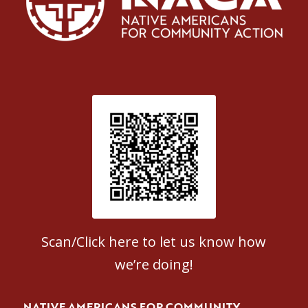
Patient Satisfaction survey
Scan/Click here to let us know how
we’re doing!
NATIVE AMERICANS FOR COMMUNITY