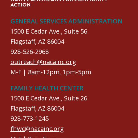
ACTION
GENERAL SERVICES ADMINISTRATION
1500 E Cedar Ave., Suite 56
Flagstaff, AZ 86004
928-526-2968
outreach@nacainc.org
M-F | 8am-12pm, 1pm-5pm
FAMILY HEALTH CENTER
1500 E Cedar Ave., Suite 26
Flagstaff, AZ 86004
928-773-1245
fhwc@nacainc.org