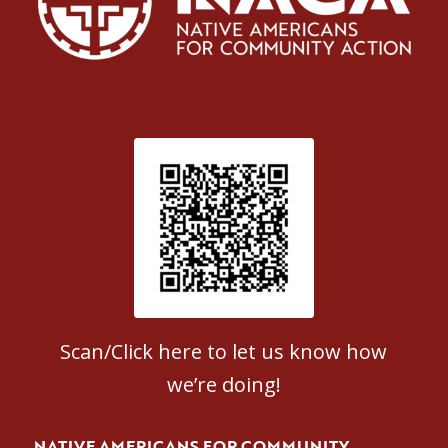
Patient Satisfaction survey
Scan/Click here to let us know how
we’re doing!
NATIVE AMERICANS FOR COMMUNITY