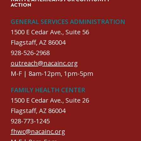
ACTION
GENERAL SERVICES ADMINISTRATION
1500 E Cedar Ave., Suite 56
Flagstaff, AZ 86004
928-526-2968
outreach@nacainc.org
M-F | 8am-12pm, 1pm-5pm
FAMILY HEALTH CENTER
1500 E Cedar Ave., Suite 26
Flagstaff, AZ 86004
928-773-1245
fhwc@nacainc.org