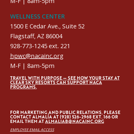
M-F | 8am-5pm
WELLNESS CENTER
1500 E Cedar Ave., Suite 52
Flagstaff, AZ 86004
928-773-1245 ext. 221
hpwc@nacainc.org
M-F | 8am-5pm
TRAVEL WITH PURPOSE — SEE HOW YOUR STAY AT
CLEAR SKY RESORTS CAN SUPPORT NACA
PROGRAMS.
FOR MARKETING AND PUBLIC RELATIONS, PLEASE
CONTACT ALMALÍA AT (928) 526-2968 EXT. 166 OR
EMAIL THEM AT
ALMALIAB@NACAINC.ORG
EMPLOYEE EMAIL ACCESS