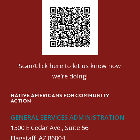
Patient Satisfaction survey
Scan/Click here to let us know how
we’re doing!
NATIVE AMERICANS FOR COMMUNITY
ACTION
GENERAL SERVICES ADMINISTRATION
1500 E Cedar Ave., Suite 56
Flagstaff, AZ 86004