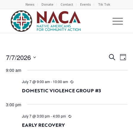
News
Donate
Contact
Events
Tik Tok
EVEN
EV
7/7/2026
Search
Day
VI
SEAR
Select
NA
9:00 am
AND
date.
VIEW
July 7 @ 9:00 am
-
10:00 am
NAVI
DOMESTIC VIOLENCE GROUP #3
3:00 pm
July 7 @ 3:00 pm
-
4:00 pm
EARLY RECOVERY