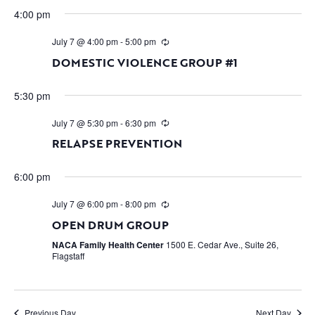
4:00 pm
July 7 @ 4:00 pm
-
5:00 pm
DOMESTIC VIOLENCE GROUP #1
5:30 pm
July 7 @ 5:30 pm
-
6:30 pm
RELAPSE PREVENTION
6:00 pm
July 7 @ 6:00 pm
-
8:00 pm
OPEN DRUM GROUP
NACA Family Health Center
1500 E. Cedar Ave., Suite 26,
Flagstaff
Previous Day
Next Day