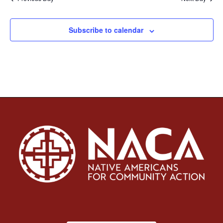
Subscribe to calendar