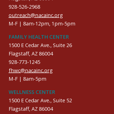
928-526-2968
outreach@nacainc.org
M-F | 8am-12pm, 1pm-5pm
FAMILY HEALTH CENTER
1500 E Cedar Ave., Suite 26
Flagstaff, AZ 86004
928-773-1245
fhwc@nacainc.org
M-F | 8am-5pm
WELLNESS CENTER
1500 E Cedar Ave., Suite 52
Flagstaff, AZ 86004