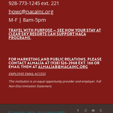
928-773-1245 ext. 221
hpwc@nacainc.org
M-F | 8am-5pm
TRAVEL WITH PURPOSE — SEE HOW YOUR STAY AT
CLEAR SKY RESORTS CAN SUPPORT NACA
PROGRAMS.
FOR MARKETING AND PUBLIC RELATIONS, PLEASE
CONTACT ALMALÍA AT (928) 526-2968 EXT. 166 OR
EMAIL THEM AT
ALMALIAB@NACAINC.ORG
EMPLOYEE EMAIL ACCESS
This institution is an equal opportunity provider and employer. Full
Non-Discrimination Statement.
© Copyright - NACA -
Site by Agency MABU