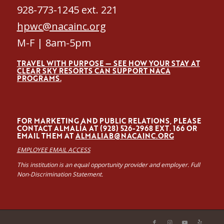
928-773-1245 ext. 221
hpwc@nacainc.org
M-F | 8am-5pm
TRAVEL WITH PURPOSE — SEE HOW YOUR STAY AT
CLEAR SKY RESORTS CAN SUPPORT NACA
PROGRAMS.
FOR MARKETING AND PUBLIC RELATIONS, PLEASE
CONTACT ALMALÍA AT (928) 526-2968 EXT. 166 OR
EMAIL THEM AT
ALMALIAB@NACAINC.ORG
EMPLOYEE EMAIL ACCESS
This institution is an equal opportunity provider and employer. Full
Non-Discrimination Statement.