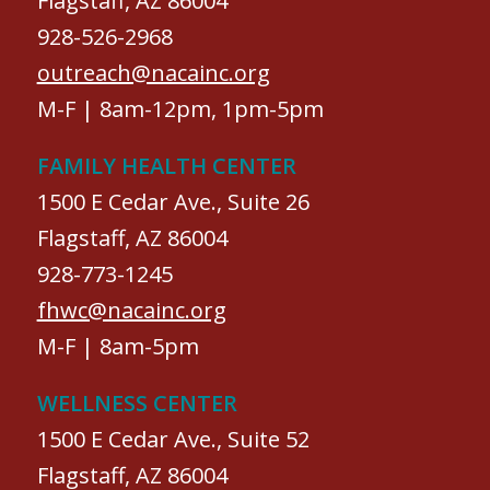
Flagstaff, AZ 86004
928-526-2968
outreach@nacainc.org
M-F | 8am-12pm, 1pm-5pm
FAMILY HEALTH CENTER
1500 E Cedar Ave., Suite 26
Flagstaff, AZ 86004
928-773-1245
fhwc@nacainc.org
M-F | 8am-5pm
WELLNESS CENTER
1500 E Cedar Ave., Suite 52
Flagstaff, AZ 86004