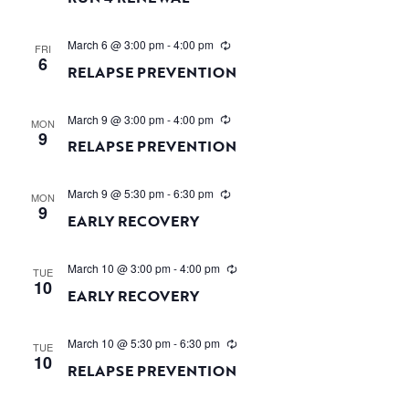
March 6 @ 3:00 pm
-
4:00 pm
FRI
6
RELAPSE PREVENTION
March 9 @ 3:00 pm
-
4:00 pm
MON
9
RELAPSE PREVENTION
March 9 @ 5:30 pm
-
6:30 pm
MON
9
EARLY RECOVERY
March 10 @ 3:00 pm
-
4:00 pm
TUE
10
EARLY RECOVERY
March 10 @ 5:30 pm
-
6:30 pm
TUE
10
RELAPSE PREVENTION