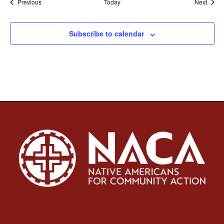
Events
Event
Previous
Today
Next
Subscribe to calendar