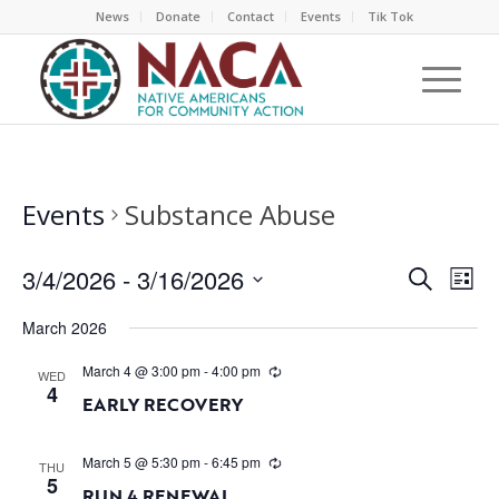
News
Donate
Contact
Events
Tik Tok
Events
Substance Abuse
EVEN
EV
3/4/2026
 - 
3/16/2026
Search
List
VI
SEAR
Select
NA
March 2026
AND
date.
VIEW
March 4 @ 3:00 pm
-
4:00 pm
WED
4
NAVI
EARLY RECOVERY
March 5 @ 5:30 pm
-
6:45 pm
THU
5
RUN 4 RENEWAL