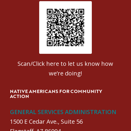
Patient Satisfaction survey
Scan/Click here to let us know how
we’re doing!
NATIVE AMERICANS FOR COMMUNITY
ACTION
GENERAL SERVICES ADMINISTRATION
1500 E Cedar Ave., Suite 56