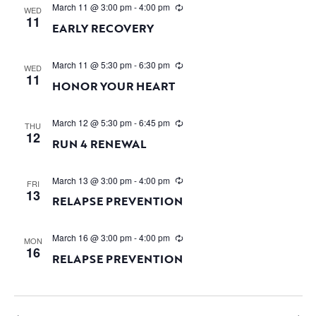
March 11 @ 3:00 pm
-
4:00 pm
WED
11
EARLY RECOVERY
March 11 @ 5:30 pm
-
6:30 pm
WED
11
HONOR YOUR HEART
March 12 @ 5:30 pm
-
6:45 pm
THU
12
RUN 4 RENEWAL
March 13 @ 3:00 pm
-
4:00 pm
FRI
13
RELAPSE PREVENTION
March 16 @ 3:00 pm
-
4:00 pm
MON
16
RELAPSE PREVENTION